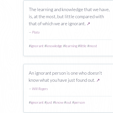
The learning and knowledge that we have,
is, at the most, but little compared with
that of which we are ignorant.
↗
—
Plato
#
ignorant
#
knowledge
#
learning
#
little
#
most
An ignorant person is one who doesn't
know what you have just found out.
↗
—
Will Rogers
#
ignorant
#
just
#
know
#
out
#
person