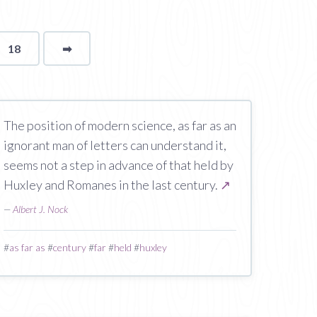
18
➡
page
The position of modern science, as far as an
ignorant man of letters can understand it,
seems not a step in advance of that held by
Huxley and Romanes in the last century.
↗
—
Albert J. Nock
#
as far as
#
century
#
far
#
held
#
huxley