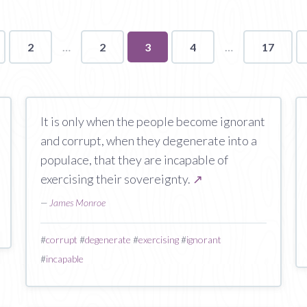
2
2
You're
3
4
17
on
page
It is only when the people become ignorant
and corrupt, when they degenerate into a
populace, that they are incapable of
exercising their sovereignty.
↗
—
James Monroe
#
corrupt
#
degenerate
#
exercising
#
ignorant
#
incapable