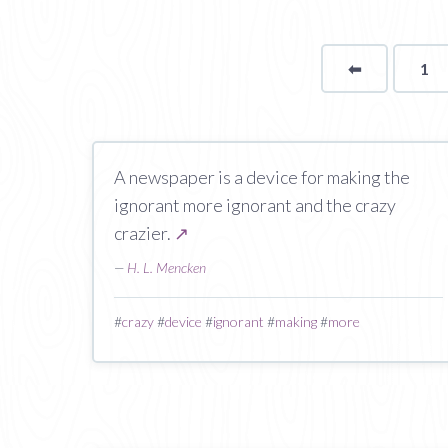
⬅
Page
1
A newspaper is a device for making the
ignorant more ignorant and the crazy
crazier.
↗
—
H. L. Mencken
#
crazy
#
device
#
ignorant
#
making
#
more