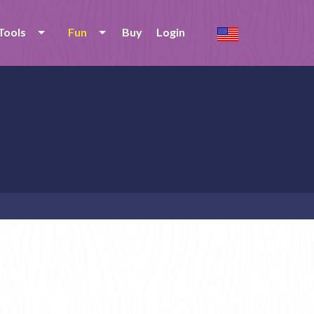
Tools
Fun
Buy
Login