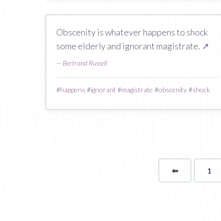
Obscenity is whatever happens to shock
some elderly and ignorant magistrate.
↗
—
Bertrand Russell
#
happens
#
ignorant
#
magistrate
#
obscenity
#
shock
⬅
Page
1