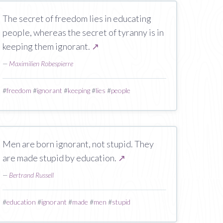
The secret of freedom lies in educating
people, whereas the secret of tyranny is in
keeping them ignorant.
↗
—
Maximilien Robespierre
#
freedom
#
ignorant
#
keeping
#
lies
#
people
Men are born ignorant, not stupid. They
are made stupid by education.
↗
—
Bertrand Russell
#
education
#
ignorant
#
made
#
men
#
stupid