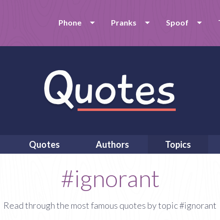
Phone
Pranks
Spoof
Quotes
Authors
Topics
#ignorant
Read through the most famous quotes by topic #ignorant