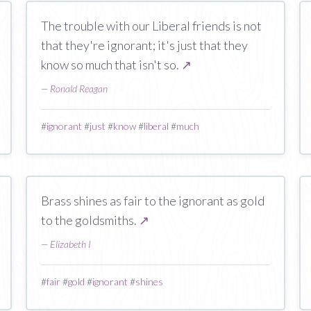
The trouble with our Liberal friends is not
that they're ignorant; it's just that they
know so much that isn't so.
↗
—
Ronald Reagan
#
ignorant
#
just
#
know
#
liberal
#
much
Brass shines as fair to the ignorant as gold
to the goldsmiths.
↗
—
Elizabeth I
#
fair
#
gold
#
ignorant
#
shines