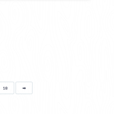
18
➡
page