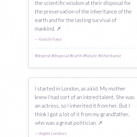
the scientific wisdom at their disposal for
the preservation of the inheritance of the
earth and for the lasting survival of
mankind.
↗
—
Kenichi Fukui
#
depend
#
disposal
#
earth
#
future
#
inheritance
I started in London, as a kid. My mother
knew I had sort of an inbred talent. She was
an actress, so I inherited it from her. But I
think I got a lot of it from my grandfather,
who was a great politician.
↗
—
Angela Lansbury