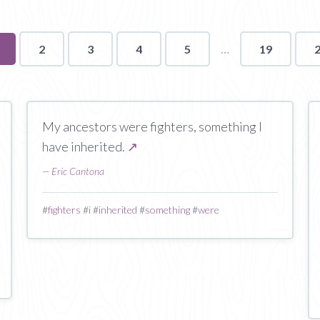
ou're
2
3
4
5
19
n
age
My ancestors were fighters, something I
have inherited.
↗
—
Eric Cantona
#
fighters
#
i
#
inherited
#
something
#
were