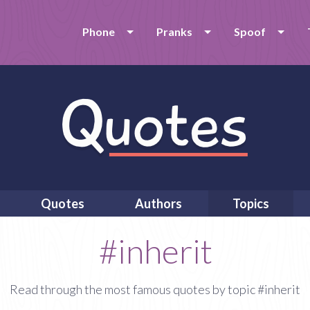
Phone
Pranks
Spoof
Quotes
Authors
Topics
#inherit
Read through the most famous quotes by topic #inherit