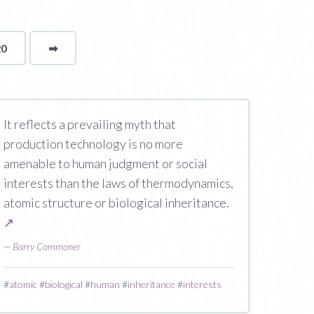
20
➡
page
It reflects a prevailing myth that
production technology is no more
amenable to human judgment or social
interests than the laws of thermodynamics,
atomic structure or biological inheritance.
↗
—
Barry Commoner
#
atomic
#
biological
#
human
#
inheritance
#
interests