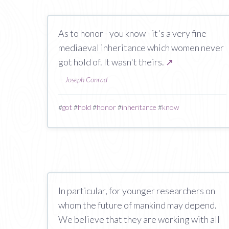
As to honor - you know - it's a very fine
mediaeval inheritance which women never
got hold of. It wasn't theirs.
↗
—
Joseph Conrad
#
got
#
hold
#
honor
#
inheritance
#
know
In particular, for younger researchers on
whom the future of mankind may depend.
We believe that they are working with all