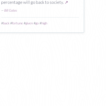
percentage will go back to society.
↗
—
Bill Gates
#
back
#
fortune
#
given
#
go
#
high