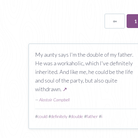
⬅
Page
Y
1
o
p
My aunty says I'm the double of my father.
He was a workaholic, which I've definitely
inherited. And like me, he could be the life
and soul of the party, but also quite
withdrawn.
↗
—
Alastair Campbell
#
could
#
definitely
#
double
#
father
#
i