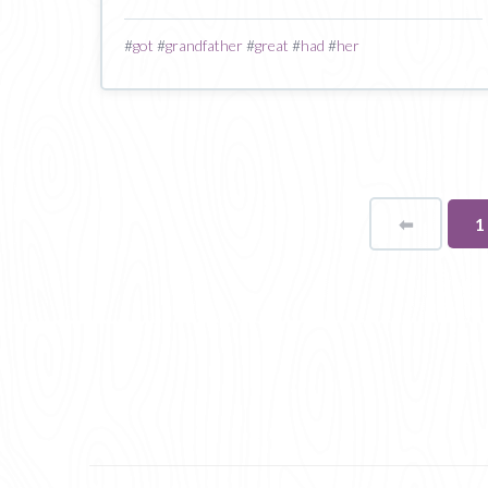
#
got
#
grandfather
#
great
#
had
#
her
⬅
Page
Y
1
o
p