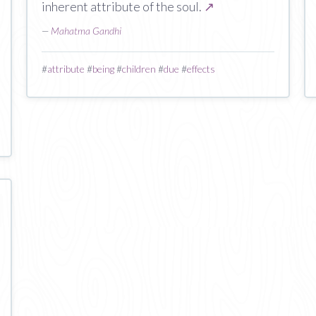
inherent attribute of the soul.
↗
—
Mahatma Gandhi
#
attribute
#
being
#
children
#
due
#
effects