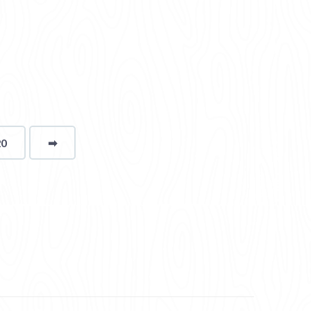
20
➡
page