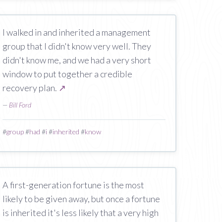
I walked in and inherited a management
group that I didn't know very well. They
didn't know me, and we had a very short
window to put together a credible
recovery plan.
↗
—
Bill Ford
#
group
#
had
#
i
#
inherited
#
know
A first-generation fortune is the most
likely to be given away, but once a fortune
is inherited it's less likely that a very high