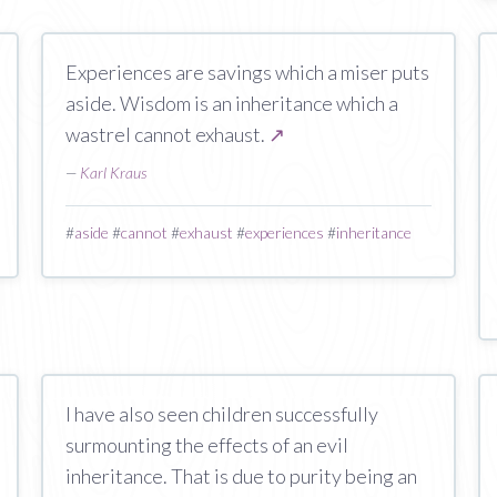
Experiences are savings which a miser puts
aside. Wisdom is an inheritance which a
wastrel cannot exhaust.
↗
—
Karl Kraus
#
aside
#
cannot
#
exhaust
#
experiences
#
inheritance
I have also seen children successfully
surmounting the effects of an evil
inheritance. That is due to purity being an