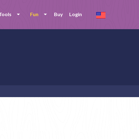
Tools
Fun
Buy
Login