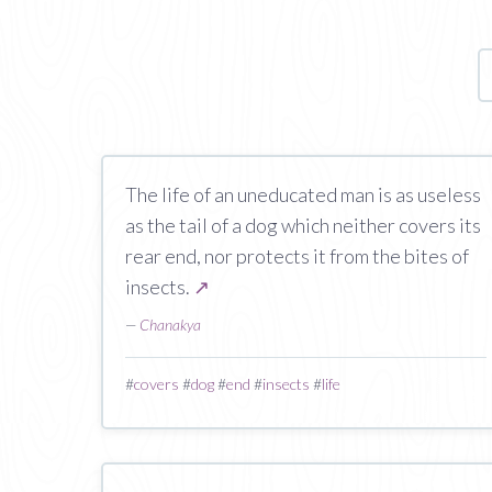
The life of an uneducated man is as useless
as the tail of a dog which neither covers its
rear end, nor protects it from the bites of
insects.
↗
—
Chanakya
#
covers
#
dog
#
end
#
insects
#
life