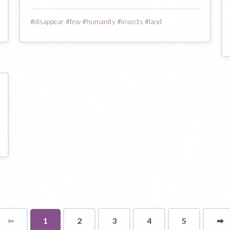
#
disappear
#
few
#
humanity
#
insects
#
land
⬅
Page
You're
1
2
3
4
5
➡
p