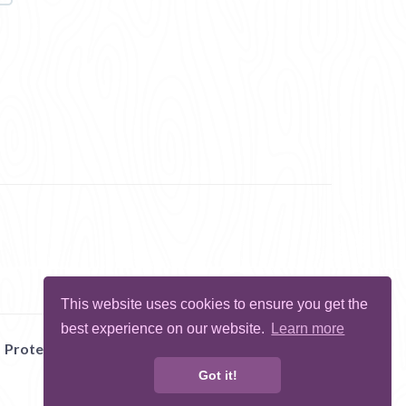
This website uses cookies to ensure you get the
best experience on our website.
Learn more
Protect Me
Abuse
Report Bug
Got it!