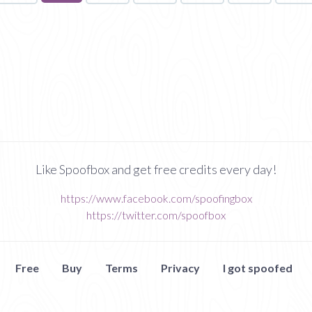
on
page
Like Spoofbox and get free credits every day!
https://www.facebook.com/spoofingbox
https://twitter.com/spoofbox
Free
Buy
Terms
Privacy
I got spoofed