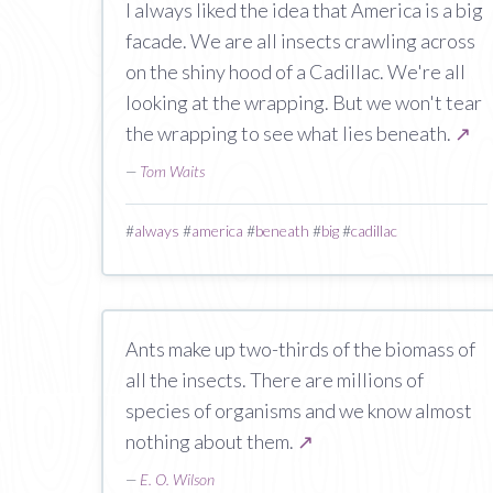
I always liked the idea that America is a big
facade. We are all insects crawling across
on the shiny hood of a Cadillac. We're all
looking at the wrapping. But we won't tear
the wrapping to see what lies beneath.
↗
—
Tom Waits
#
always
#
america
#
beneath
#
big
#
cadillac
Ants make up two-thirds of the biomass of
all the insects. There are millions of
species of organisms and we know almost
nothing about them.
↗
—
E. O. Wilson