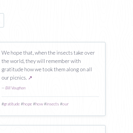
age
We hope that, when the insects take over
the world, they will remember with
gratitude how we took them along on all
our picnics.
↗
—
Bill Vaughan
#
gratitude
#
hope
#
how
#
insects
#
our