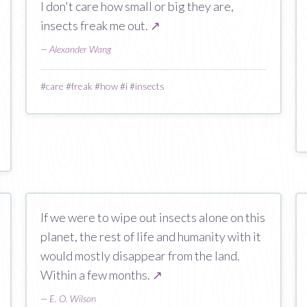
I don't care how small or big they are,
insects freak me out.
↗
—
Alexander Wang
#
care
#
freak
#
how
#
i
#
insects
If we were to wipe out insects alone on this
planet, the rest of life and humanity with it
would mostly disappear from the land.
Within a few months.
↗
—
E. O. Wilson