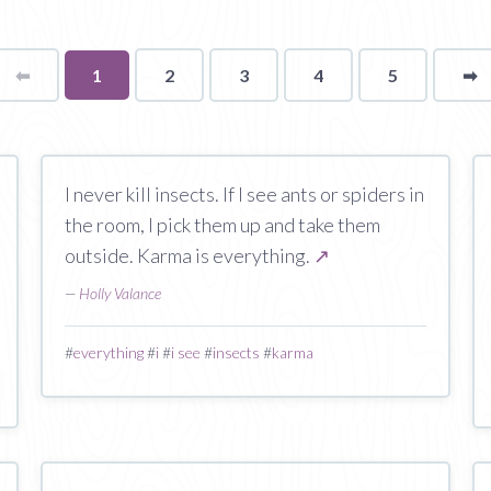
⬅
Page
You're
1
2
3
4
5
➡
p
on
page
I never kill insects. If I see ants or spiders in
the room, I pick them up and take them
outside. Karma is everything.
↗
—
Holly Valance
#
everything
#
i
#
i see
#
insects
#
karma