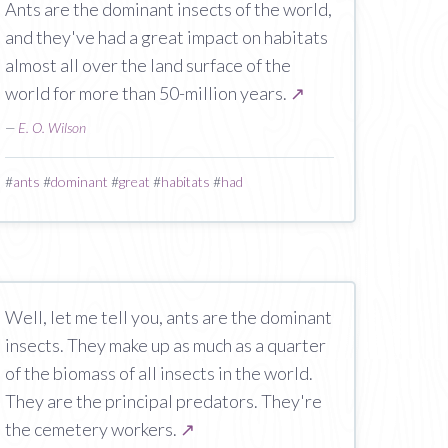
Ants are the dominant insects of the world,
and they've had a great impact on habitats
almost all over the land surface of the
world for more than 50-million years.
↗
—
E. O. Wilson
#
ants
#
dominant
#
great
#
habitats
#
had
Well, let me tell you, ants are the dominant
insects. They make up as much as a quarter
of the biomass of all insects in the world.
They are the principal predators. They're
the cemetery workers.
↗