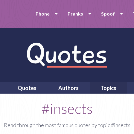
Phone
Pranks
Spoof
Quotes
Authors
Topics
#insects
Read through the most famous quotes by topic #insects