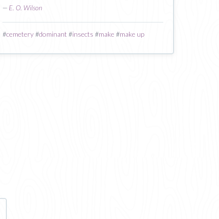
—
E. O. Wilson
#
cemetery
#
dominant
#
insects
#
make
#
make up
age