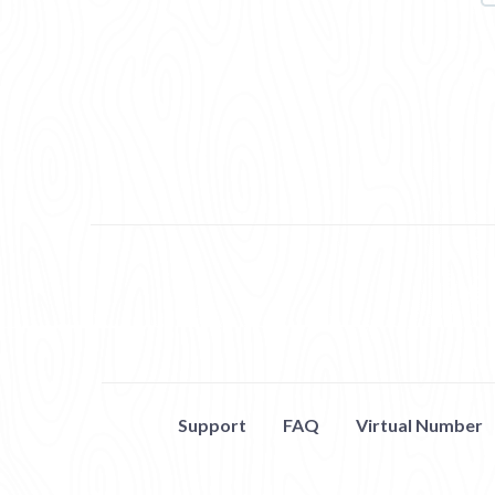
Support
FAQ
Virtual Number