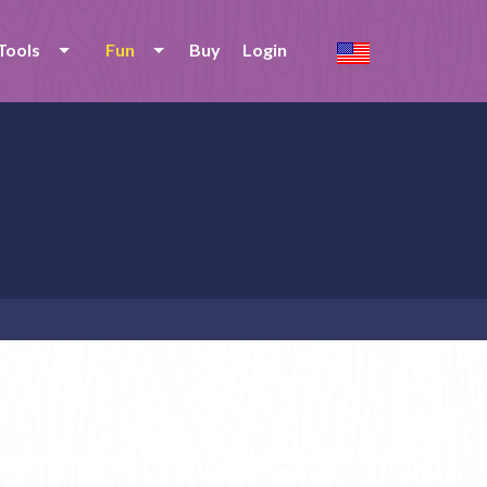
Tools
Fun
Buy
Login