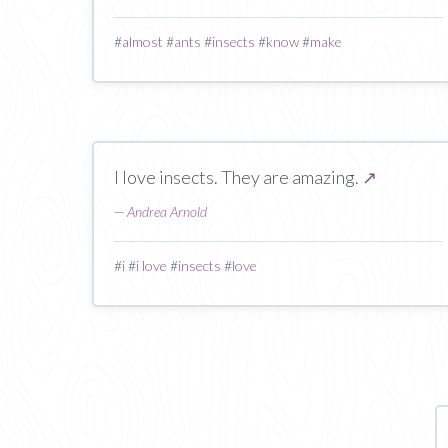
#
almost
#
ants
#
insects
#
know
#
make
I love insects. They are amazing.
↗
—
Andrea Arnold
#
i
#
i love
#
insects
#
love