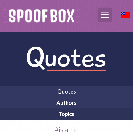
Quotes
Authors
Topics
#islamic