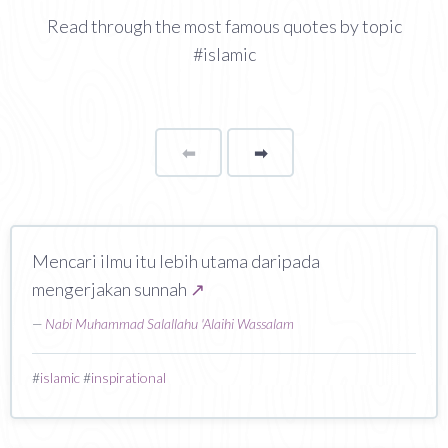
Read through the most famous quotes by topic
#islamic
⬅
Page
➡
page
Mencari ilmu itu lebih utama daripada
mengerjakan sunnah
↗
—
Nabi Muhammad Salallahu 'Alaihi Wassalam
#
islamic
#
inspirational