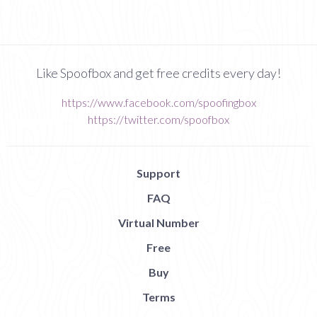
Like Spoofbox and get free credits every day!
https://www.facebook.com/spoofingbox
https://twitter.com/spoofbox
Support
FAQ
Virtual Number
Free
Buy
Terms