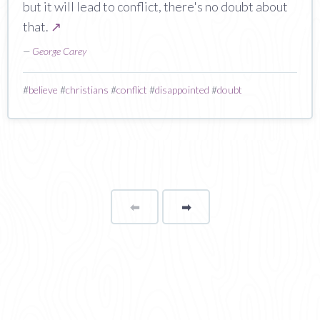
but it will lead to conflict, there's no doubt about
that.
↗
—
George Carey
#
believe
#
christians
#
conflict
#
disappointed
#
doubt
⬅
Page
➡
page