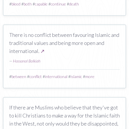
#
bleed
#
both
#
capable
#
continue
#
death
There is no conflict between favouring Islamic and
traditional values and being more open and
international.
↗
—
Hassanal Bolkiah
#
between
#
conflict
#
international
#
islamic
#
more
If there are Muslims who believe that they've got
to kill Christians to make a way for the Islamic faith
in the West, not only would they be disappointed,