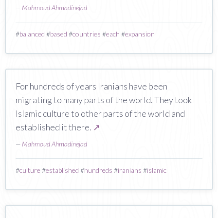
—
Mahmoud Ahmadinejad
#
balanced
#
based
#
countries
#
each
#
expansion
For hundreds of years Iranians have been
migrating to many parts of the world. They took
Islamic culture to other parts of the world and
established it there.
↗
—
Mahmoud Ahmadinejad
#
culture
#
established
#
hundreds
#
iranians
#
islamic