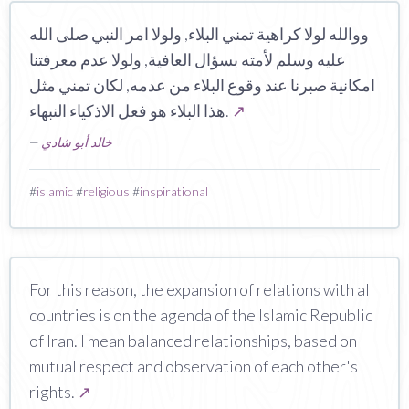
ووالله لولا كراهية تمني البلاء, ولولا امر النبي صلى الله
عليه وسلم لأمته بسؤال العافية, ولولا عدم معرفتنا
امكانية صبرنا عند وقوع البلاء من عدمه, لكان تمني مثل
هذا البلاء هو فعل الاذكياء النبهاء.
↗
—
خالد أبو شادي
#
islamic
#
religious
#
inspirational
For this reason, the expansion of relations with all
countries is on the agenda of the Islamic Republic
of Iran. I mean balanced relationships, based on
mutual respect and observation of each other's
rights.
↗