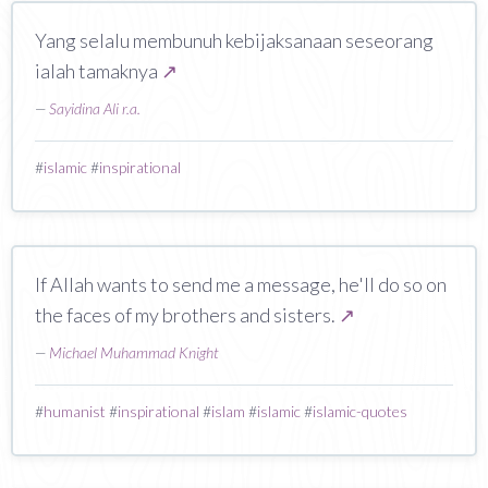
Yang selalu membunuh kebijaksanaan seseorang
ialah tamaknya
↗
—
Sayidina Ali r.a.
#
islamic
#
inspirational
If Allah wants to send me a message, he'll do so on
the faces of my brothers and sisters.
↗
—
Michael Muhammad Knight
#
humanist
#
inspirational
#
islam
#
islamic
#
islamic-quotes