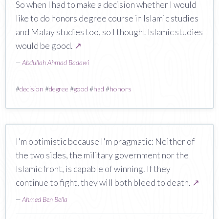
So when I had to make a decision whether I would
like to do honors degree course in Islamic studies
and Malay studies too, so I thought Islamic studies
would be good.
↗
—
Abdullah Ahmad Badawi
#
decision
#
degree
#
good
#
had
#
honors
I'm optimistic because I'm pragmatic: Neither of
the two sides, the military government nor the
Islamic front, is capable of winning. If they
continue to fight, they will both bleed to death.
↗
—
Ahmed Ben Bella