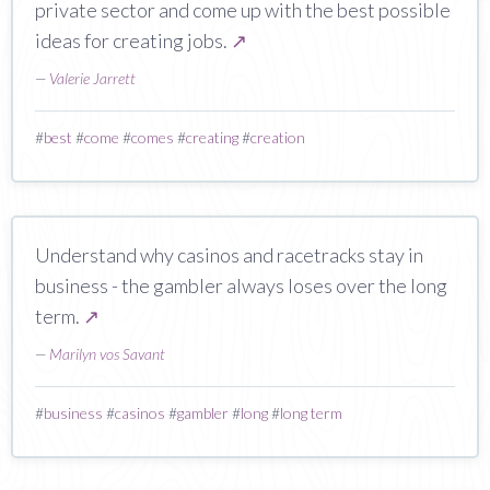
private sector and come up with the best possible
ideas for creating jobs.
↗
—
Valerie Jarrett
#
best
#
come
#
comes
#
creating
#
creation
Understand why casinos and racetracks stay in
business - the gambler always loses over the long
term.
↗
—
Marilyn vos Savant
#
business
#
casinos
#
gambler
#
long
#
long term