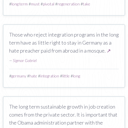
#
long term
#
must
#
pivotal
#
regeneration
#
take
Those who reject integration programs in the long
term have as little right to stay in Germany as a
hate preacher paid from abroad in a mosque.
↗
—
Sigmar Gabriel
#
germany
#
hate
#
integration
#
little
#
long
The long term sustainable growth in job creation
comes from the private sector. It is important that
the Obama administration partner with the