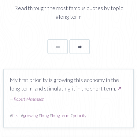
Read through the most famous quotes by topic
#long term
⬅
Page
➡
page
My first priority is growing this economy in the
long term, and stimulating it in the short term.
↗
—
Robert Menendez
#
first
#
growing
#
long
#
long term
#
priority