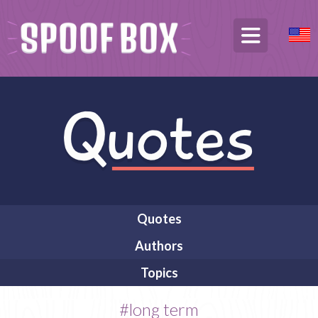
Quotes
Authors
Topics
#long term