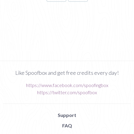
Like Spoofbox and get free credits every day!
https://www.facebook.com/spoofingbox
https://twitter.com/spoofbox
Support
FAQ