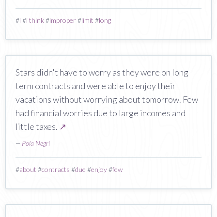
#
i
#
i think
#
improper
#
limit
#
long
Stars didn't have to worry as they were on long
term contracts and were able to enjoy their
vacations without worrying about tomorrow. Few
had financial worries due to large incomes and
little taxes.
↗
—
Pola Negri
#
about
#
contracts
#
due
#
enjoy
#
few