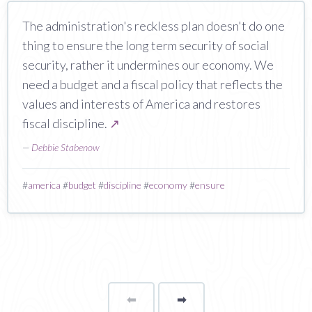
The administration's reckless plan doesn't do one
thing to ensure the long term security of social
security, rather it undermines our economy. We
need a budget and a fiscal policy that reflects the
values and interests of America and restores
fiscal discipline.
↗
—
Debbie Stabenow
#
america
#
budget
#
discipline
#
economy
#
ensure
⬅
Page
➡
page