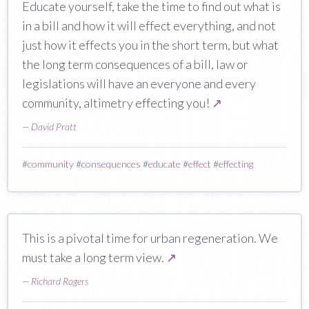
Educate yourself, take the time to find out what is
in a bill and how it will effect everything, and not
just how it effects you in the short term, but what
the long term consequences of a bill, law or
legislations will have an everyone and every
community, altimetry effecting you!
↗
—
David Pratt
#
community
#
consequences
#
educate
#
effect
#
effecting
This is a pivotal time for urban regeneration. We
must take a long term view.
↗
—
Richard Rogers