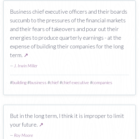
Business chief executive officers and their boards
succumb to the pressures of the financial markets
and their fears of takeovers and pour out their
energies to produce quarterly earnings - at the
expense of building their companies for the long
term.
↗
—
J. Irwin Miller
#
building
#
business
#
chief
#
chief executive
#
companies
But in the long term, I think it is improper to limit
your future.
↗
—
Roy Moore