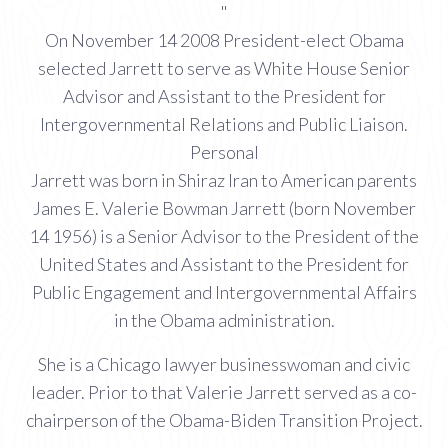
"
On November 14 2008 President-elect Obama
selected Jarrett to serve as White House Senior
Advisor and Assistant to the President for
Intergovernmental Relations and Public Liaison.
Personal
Jarrett was born in Shiraz Iran to American parents
James E. Valerie Bowman Jarrett (born November
14 1956) is a Senior Advisor to the President of the
United States and Assistant to the President for
Public Engagement and Intergovernmental Affairs
in the Obama administration.
She is a Chicago lawyer businesswoman and civic
leader. Prior to that Valerie Jarrett served as a co-
chairperson of the Obama-Biden Transition Project.