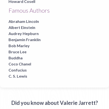
Howard Cosell
Famous Authors
Abraham Lincoln
Albert Einstein
Audrey Hepburn
Benjamin Franklin
Bob Marley
Bruce Lee
Buddha
Coco Chanel
Confucius
C. S. Lewis
Did you know about Valerie Jarrett?