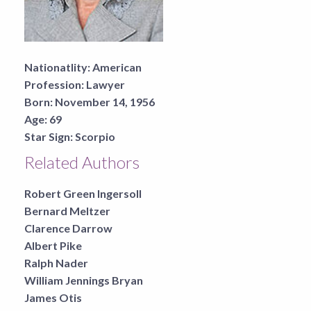
Nationatlity:
American
Profession:
Lawyer
Born:
November 14, 1956
Age:
69
Star Sign:
Scorpio
Related Authors
Robert Green Ingersoll
Bernard Meltzer
Clarence Darrow
Albert Pike
Ralph Nader
William Jennings Bryan
James Otis