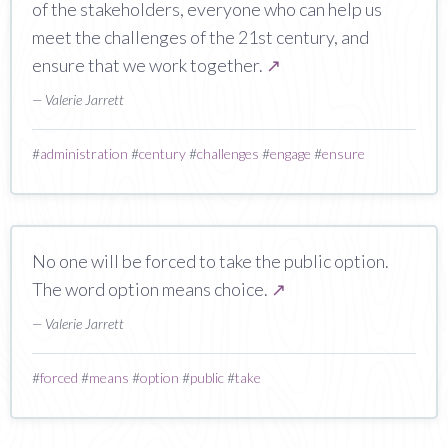
of the stakeholders, everyone who can help us
meet the challenges of the 21st century, and
ensure that we work together.
↗
— Valerie Jarrett
#
administration
#
century
#
challenges
#
engage
#
ensure
No one will be forced to take the public option.
The word option means choice.
↗
— Valerie Jarrett
#
forced
#
means
#
option
#
public
#
take