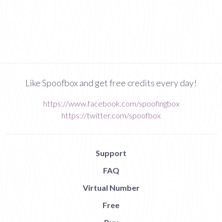
Like Spoofbox and get free credits every day!
https://www.facebook.com/spoofingbox
https://twitter.com/spoofbox
Support
FAQ
Virtual Number
Free