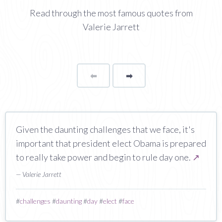
Read through the most famous quotes from
Valerie Jarrett
⬅
Page
➡
page
Given the daunting challenges that we face, it's
important that president elect Obama is prepared
to really take power and begin to rule day one.
↗
— Valerie Jarrett
#
challenges
#
daunting
#
day
#
elect
#
face