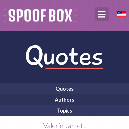
Quotes
Authors
Topics
Valerie Jarrett