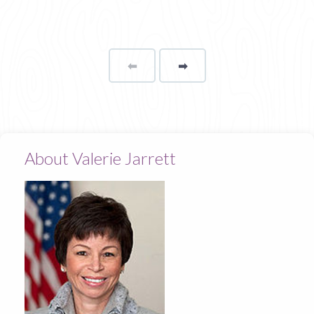
⬅
Page
➡
page
About Valerie Jarrett