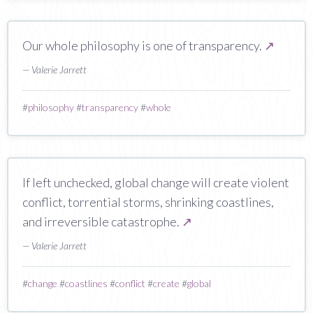
Our whole philosophy is one of transparency.
↗
— Valerie Jarrett
#
philosophy
#
transparency
#
whole
If left unchecked, global change will create violent
conflict, torrential storms, shrinking coastlines,
and irreversible catastrophe.
↗
— Valerie Jarrett
#
change
#
coastlines
#
conflict
#
create
#
global