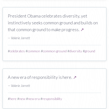
President Obama celebrates diversity, yet
instinctively seeks common ground and builds on
that common ground to make progress.
↗
— Valerie Jarrett
#
celebrates
#
common
#
common ground
#
diversity
#
ground
A new era of responsibility is here.
↗
— Valerie Jarrett
#
here
#
new
#
new era
#
responsibility