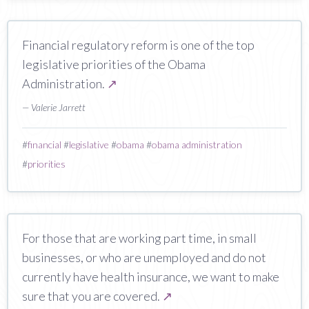
Financial regulatory reform is one of the top
legislative priorities of the Obama
Administration.
↗
— Valerie Jarrett
#
financial
#
legislative
#
obama
#
obama administration
#
priorities
For those that are working part time, in small
businesses, or who are unemployed and do not
currently have health insurance, we want to make
sure that you are covered.
↗