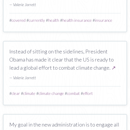
— Valerie Jarrett
#
covered
#
currently
#
health
#
health insurance
#
insurance
Instead of sitting on the sidelines, President
Obama has made it clear that the US is ready to
lead a global effort to combat climate change.
↗
— Valerie Jarrett
#
clear
#
climate
#
climate change
#
combat
#
effort
My goal in the new administration is to engage all