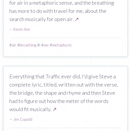
for air in a metaphoric sense, and the breathing
has more to do with travel for me, about the
search musically for open air.
↗
—
Keren Ann
#
air
#
breathing
#
i
#
me
#
metaphoric
Everything that Traffic ever did, I'd give Steve a
complete lyric, titled, written out with the verse,
the bridge, the shape and rhyme and then Steve
had to figure out how the meter of the words
would fit musically.
↗
—
Jim Capaldi