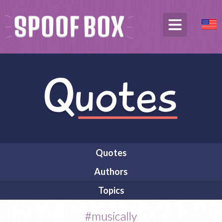
Quotes
Authors
Topics
#musically