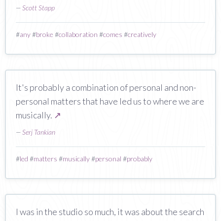
—
Scott Stapp
#
any
#
broke
#
collaboration
#
comes
#
creatively
It's probably a combination of personal and non-
personal matters that have led us to where we are
musically.
↗
—
Serj Tankian
#
led
#
matters
#
musically
#
personal
#
probably
I was in the studio so much, it was about the search