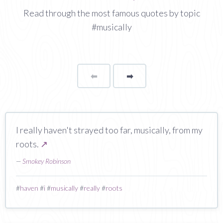
Read through the most famous quotes by topic
#musically
⬅
Page
➡
page
I really haven't strayed too far, musically, from my
roots.
↗
—
Smokey Robinson
#
haven
#
i
#
musically
#
really
#
roots