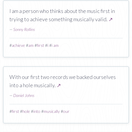
I am a person who thinks about the music first in
trying to achieve something musically valid.
↗
—
Sonny Rollins
#
achieve
#
am
#
first
#
i
#
i am
With our first two records we backed ourselves
into a hole musically.
↗
—
Daniel Johns
#
first
#
hole
#
into
#
musically
#
our