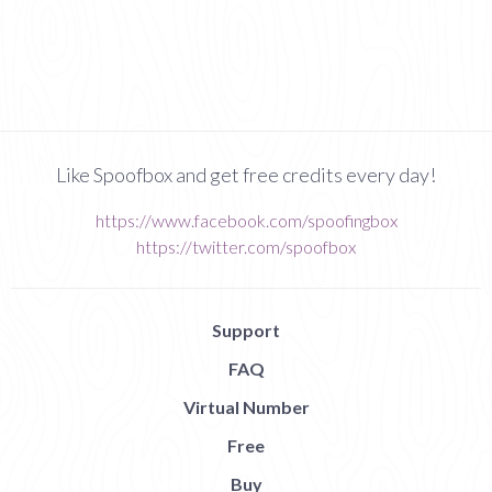
Like Spoofbox and get free credits every day!
https://www.facebook.com/spoofingbox
https://twitter.com/spoofbox
Support
FAQ
Virtual Number
Free
Buy