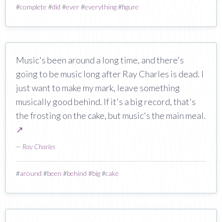
#
complete
#
did
#
ever
#
everything
#
figure
Music's been around a long time, and there's
going to be music long after Ray Charles is dead. I
just want to make my mark, leave something
musically good behind. If it's a big record, that's
the frosting on the cake, but music's the main meal.
↗
—
Ray Charles
#
around
#
been
#
behind
#
big
#
cake