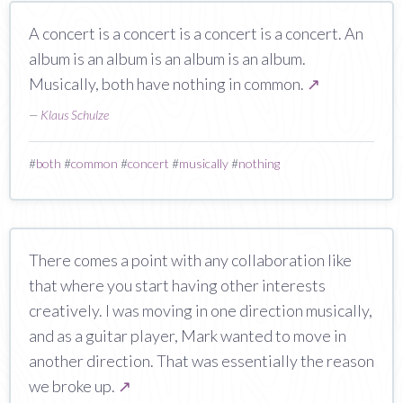
A concert is a concert is a concert is a concert. An
album is an album is an album is an album.
Musically, both have nothing in common.
↗
—
Klaus Schulze
#
both
#
common
#
concert
#
musically
#
nothing
There comes a point with any collaboration like
that where you start having other interests
creatively. I was moving in one direction musically,
and as a guitar player, Mark wanted to move in
another direction. That was essentially the reason
we broke up.
↗