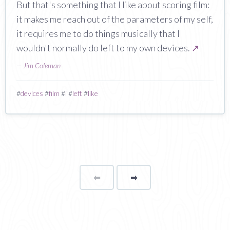
But that's something that I like about scoring film:
it makes me reach out of the parameters of my self,
it requires me to do things musically that I
wouldn't normally do left to my own devices.
↗
—
Jim Coleman
#
devices
#
film
#
i
#
left
#
like
⬅
Page
➡
page