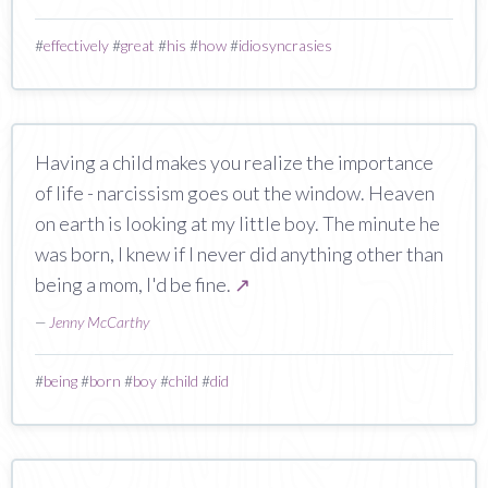
#
effectively
#
great
#
his
#
how
#
idiosyncrasies
Having a child makes you realize the importance
of life - narcissism goes out the window. Heaven
on earth is looking at my little boy. The minute he
was born, I knew if I never did anything other than
being a mom, I'd be fine.
↗
—
Jenny McCarthy
#
being
#
born
#
boy
#
child
#
did