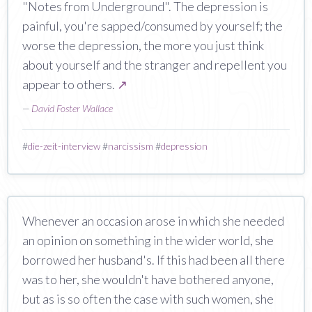
"Notes from Underground". The depression is
painful, you're sapped/consumed by yourself; the
worse the depression, the more you just think
about yourself and the stranger and repellent you
appear to others.
↗
—
David Foster Wallace
#
die-zeit-interview
#
narcissism
#
depression
Whenever an occasion arose in which she needed
an opinion on something in the wider world, she
borrowed her husband's. If this had been all there
was to her, she wouldn't have bothered anyone,
but as is so often the case with such women, she