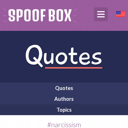
Quotes
Authors
Topics
#narcissism