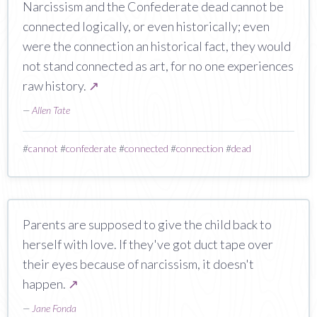
Narcissism and the Confederate dead cannot be
connected logically, or even historically; even
were the connection an historical fact, they would
not stand connected as art, for no one experiences
raw history.
↗
—
Allen Tate
#
cannot
#
confederate
#
connected
#
connection
#
dead
Parents are supposed to give the child back to
herself with love. If they've got duct tape over
their eyes because of narcissism, it doesn't
happen.
↗
—
Jane Fonda