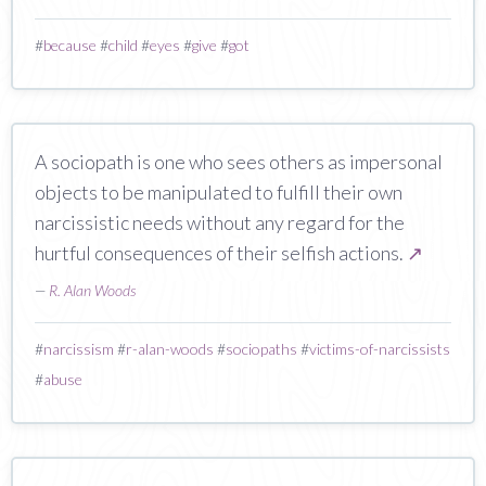
#
because
#
child
#
eyes
#
give
#
got
A sociopath is one who sees others as impersonal
objects to be manipulated to fulfill their own
narcissistic needs without any regard for the
hurtful consequences of their selfish actions.
↗
—
R. Alan Woods
#
narcissism
#
r-alan-woods
#
sociopaths
#
victims-of-narcissists
#
abuse