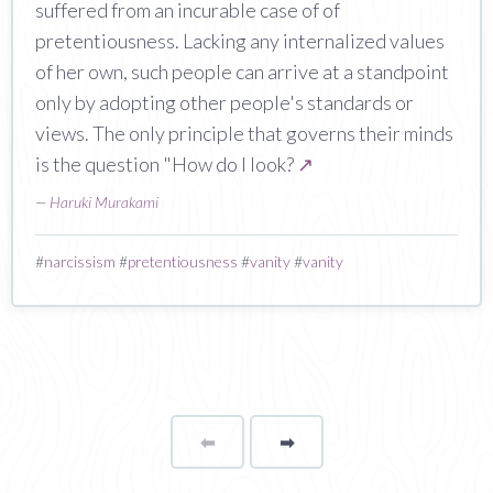
suffered from an incurable case of of
pretentiousness. Lacking any internalized values
of her own, such people can arrive at a standpoint
only by adopting other people's standards or
views. The only principle that governs their minds
is the question "How do I look?
↗
—
Haruki Murakami
#
narcissism
#
pretentiousness
#
vanity
#
vanity
⬅
Page
➡
page