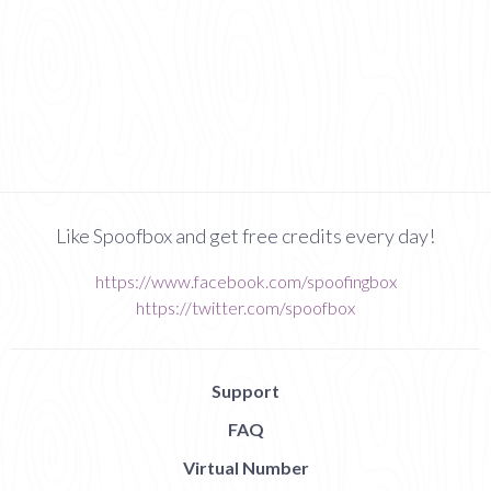
Like Spoofbox and get free credits every day!
https://www.facebook.com/spoofingbox
https://twitter.com/spoofbox
Support
FAQ
Virtual Number