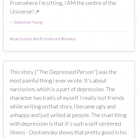
From where I’m sitting, I AM the centre of the
Universe!
↗
—
Sebastyne Young
#
narcissism
#
self-centered
#
humor
This story ["The Depressed Person"] was the
most painful thing I ever wrote. It's about
narcissism, which is a part of depression. The
character has traits of myself. I really lost friends
while writing on that story, I became ugly and
unhappy and just yelled at people. The cruel thing
with depression is that it's such a self-centered
illness - Dostoevsky shows that pretty good in his