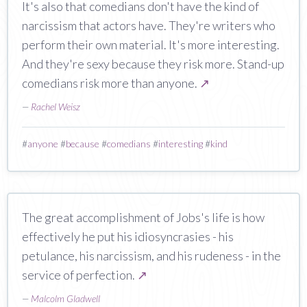
It's also that comedians don't have the kind of
narcissism that actors have. They're writers who
perform their own material. It's more interesting.
And they're sexy because they risk more. Stand-up
comedians risk more than anyone.
↗
—
Rachel Weisz
#
anyone
#
because
#
comedians
#
interesting
#
kind
The great accomplishment of Jobs's life is how
effectively he put his idiosyncrasies - his
petulance, his narcissism, and his rudeness - in the
service of perfection.
↗
—
Malcolm Gladwell