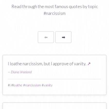
Read through the most famous quotes by topic
#narcissism
⬅
Page
➡
page
I loathe narcissism, but I approve of vanity.
↗
—
Diana Vreeland
#
i
#
loathe
#
narcissism
#
vanity