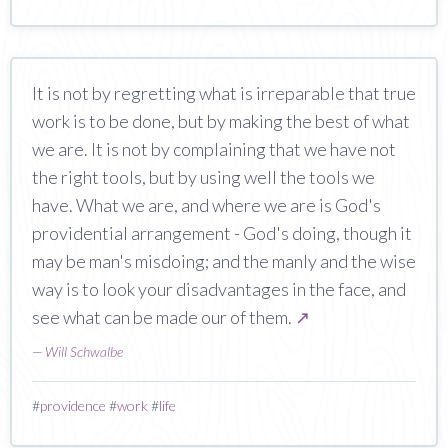
It is not by regretting what is irreparable that true
work is to be done, but by making the best of what
we are. It is not by complaining that we have not
the right tools, but by using well the tools we
have. What we are, and where we are is God's
providential arrangement - God's doing, though it
may be man's misdoing; and the manly and the wise
way is to look your disadvantages in the face, and
see what can be made our of them.
↗
—
Will Schwalbe
#
providence
#
work
#
life