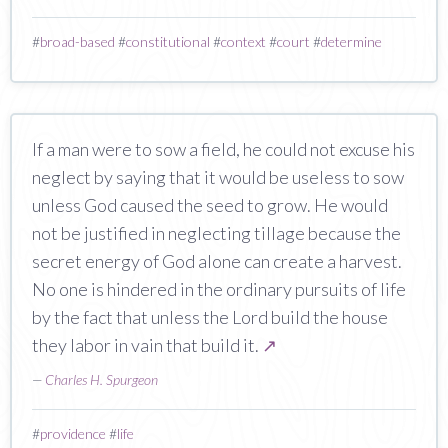
#
broad-based
#
constitutional
#
context
#
court
#
determine
If a man were to sow a field, he could not excuse his
neglect by saying that it would be useless to sow
unless God caused the seed to grow. He would
not be justified in neglecting tillage because the
secret energy of God alone can create a harvest.
No one is hindered in the ordinary pursuits of life
by the fact that unless the Lord build the house
they labor in vain that build it.
↗
—
Charles H. Spurgeon
#
providence
#
life