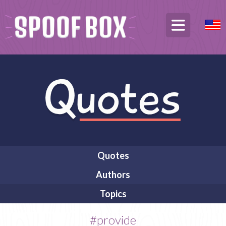
Quotes
Authors
Topics
#provide