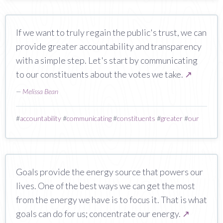
If we want to truly regain the public's trust, we can
provide greater accountability and transparency
with a simple step. Let's start by communicating
to our constituents about the votes we take.
↗
—
Melissa Bean
#
accountability
#
communicating
#
constituents
#
greater
#
our
Goals provide the energy source that powers our
lives. One of the best ways we can get the most
from the energy we have is to focus it. That is what
goals can do for us; concentrate our energy.
↗