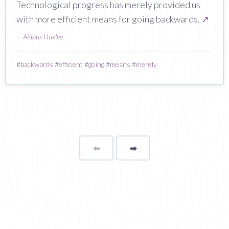
Technological progress has merely provided us
with more efficient means for going backwards.
↗
—
Aldous Huxley
#
backwards
#
efficient
#
going
#
means
#
merely
⬅
Page
➡
page