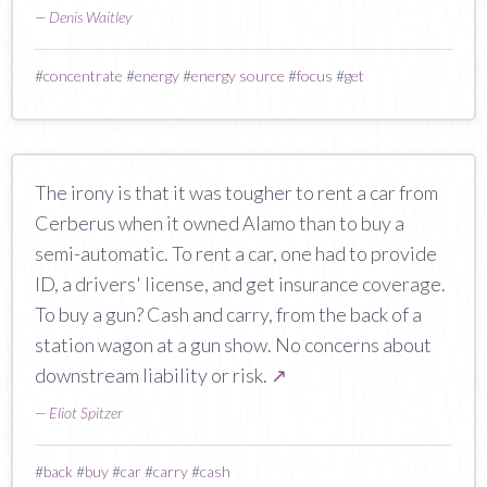
—
Denis Waitley
#
concentrate
#
energy
#
energy source
#
focus
#
get
The irony is that it was tougher to rent a car from
Cerberus when it owned Alamo than to buy a
semi-automatic. To rent a car, one had to provide
ID, a drivers' license, and get insurance coverage.
To buy a gun? Cash and carry, from the back of a
station wagon at a gun show. No concerns about
downstream liability or risk.
↗
—
Eliot Spitzer
#
back
#
buy
#
car
#
carry
#
cash