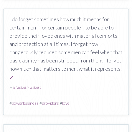
I do forget sometimes how much it means for
certain men—for certain people—to be able to
provide their loved ones with material comforts
and protection at all times. I forget how
dangerously reduced some men can feel when that
basic ability has been stripped from them. I forget
how much that matters to men, what it represents.
↗
—
Elizabeth Gilbert
#
powerlessness
#
providers
#
love