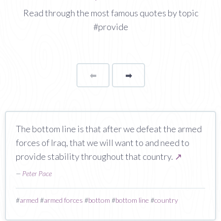
Read through the most famous quotes by topic
#provide
⬅
Page
➡
page
The bottom line is that after we defeat the armed
forces of Iraq, that we will want to and need to
provide stability throughout that country.
↗
—
Peter Pace
#
armed
#
armed forces
#
bottom
#
bottom line
#
country