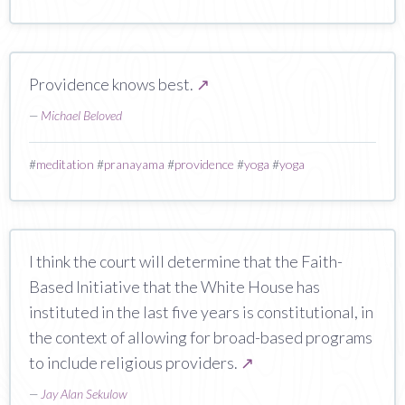
Providence knows best.
↗
—
Michael Beloved
#
meditation
#
pranayama
#
providence
#
yoga
#
yoga
I think the court will determine that the Faith-
Based Initiative that the White House has
instituted in the last five years is constitutional, in
the context of allowing for broad-based programs
to include religious providers.
↗
—
Jay Alan Sekulow