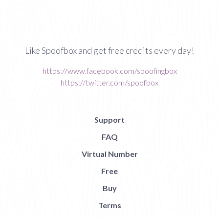
Like Spoofbox and get free credits every day!
https://www.facebook.com/spoofingbox
https://twitter.com/spoofbox
Support
FAQ
Virtual Number
Free
Buy
Terms