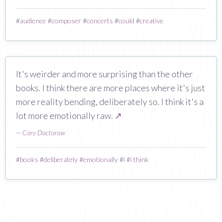
#
audience
#
composer
#
concerts
#
could
#
creative
It's weirder and more surprising than the other
books. I think there are more places where it's just
more reality bending, deliberately so. I think it's a
lot more emotionally raw.
↗
—
Cory Doctorow
#
books
#
deliberately
#
emotionally
#
i
#
i think