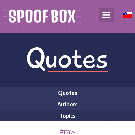
Quotes
Authors
Topics
#raw