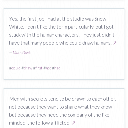
Yes, the first job I had at the studio was Snow
White. I don't like the term particularly, but I got
stuck with the human characters. They just didn't
have that many people who could draw humans.
↗
—
Marc Davis
#
could
#
draw
#
first
#
got
#
had
Men with secrets tend to be drawn to each other,
not because they want to share what they know
but because they need the company of the like-
minded, the fellow afflicted.
↗