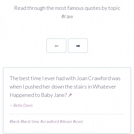
Read through the most famous quotes by topic
#raw
⬅
Page
➡
page
The best time I ever had with Joan Crawford was
when I pushed her down the stairs in Whatever
Happened to Baby Jane?
↗
—
Bette Davis
#
best
#
best time
#
crawford
#
down
#
ever