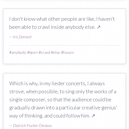
I don't know what other people are like, I haven't
been able to crawl inside anybody else.
↗
—
Iris Dement
#
anybody
#
been
#
crawl
#
else
#
haven
Which is why, in my lieder concerts, I always
strove, when possible, to sing only the works of a
single composer, so that the audience could be
gradually drawn into a particular creative genius'
way of thinking, and could follow him.
↗
—
Dietrich Fischer-Dieskau