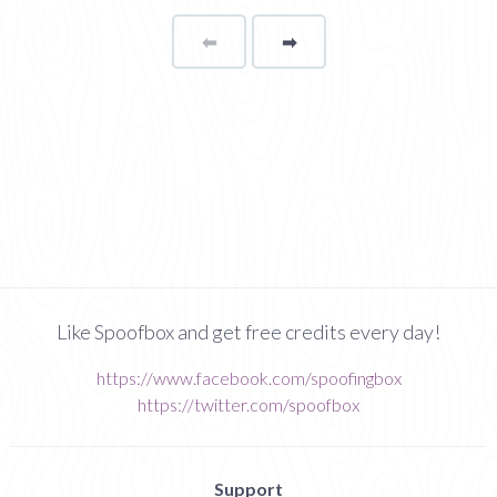
⬅
Page
➡
page
Like Spoofbox and get free credits every day!
https://www.facebook.com/spoofingbox
https://twitter.com/spoofbox
Support