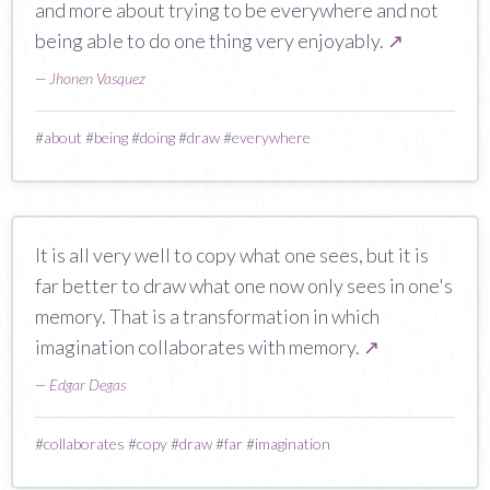
and more about trying to be everywhere and not
being able to do one thing very enjoyably.
↗
—
Jhonen Vasquez
#
about
#
being
#
doing
#
draw
#
everywhere
It is all very well to copy what one sees, but it is
far better to draw what one now only sees in one's
memory. That is a transformation in which
imagination collaborates with memory.
↗
—
Edgar Degas
#
collaborates
#
copy
#
draw
#
far
#
imagination