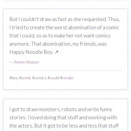
But I couldn't draw as fast as she requested. Thus,
I tried to create the worst abomination of a comic
that I could, so as to make her not want comics
anymore. That abomination, my friends, was
Happy Noodle Boy.
↗
—
Jhonen Vasquez
#
boy
#
comic
#
comics
#
could
#
create
I got to draw monsters, robots and write funny
stories. I loved doing that stuff and working with
the actors. But it got to be less and less that stuff