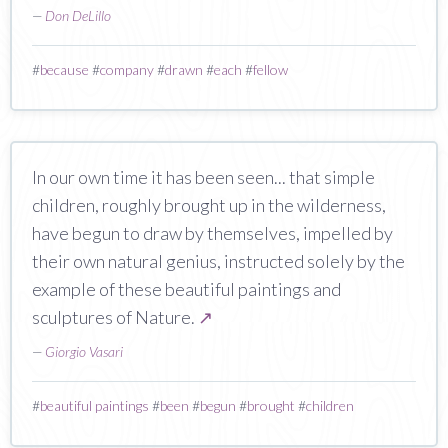
—
Don DeLillo
#
because
#
company
#
drawn
#
each
#
fellow
In our own time it has been seen... that simple
children, roughly brought up in the wilderness,
have begun to draw by themselves, impelled by
their own natural genius, instructed solely by the
example of these beautiful paintings and
sculptures of Nature.
↗
—
Giorgio Vasari
#
beautiful paintings
#
been
#
begun
#
brought
#
children