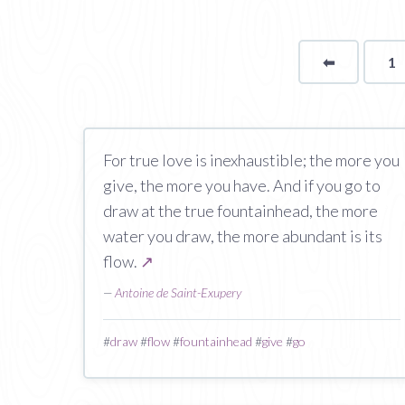
⬅
Page
1
For true love is inexhaustible; the more you
give, the more you have. And if you go to
draw at the true fountainhead, the more
water you draw, the more abundant is its
flow.
↗
—
Antoine de Saint-Exupery
#
draw
#
flow
#
fountainhead
#
give
#
go