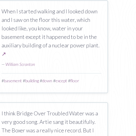
When I started walking and I looked down
and I saw on the floor this water, which
looked like, you know, water in your
basement except it happened to be in the
auxiliary building of a nuclear power plant.
↗
—
William Scranton
#
basement
#
building
#
down
#
except
#
floor
I think Bridge Over Troubled Water was a
very good song. Artie sang it beautifully.
The Boxer was a really nice record. But I