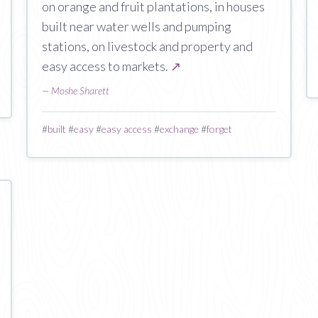
on orange and fruit plantations, in houses
built near water wells and pumping
stations, on livestock and property and
easy access to markets.
↗
—
Moshe Sharett
#
built
#
easy
#
easy access
#
exchange
#
forget