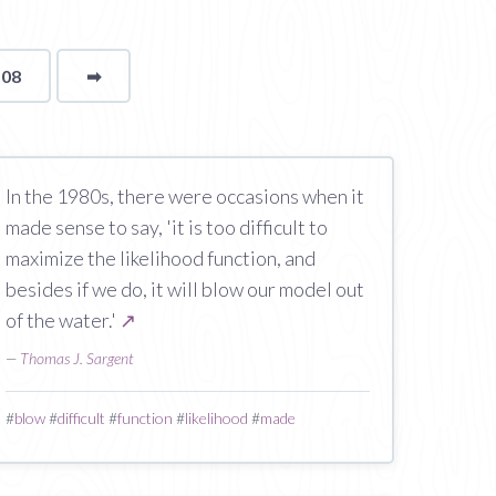
108
➡
page
In the 1980s, there were occasions when it
made sense to say, 'it is too difficult to
maximize the likelihood function, and
besides if we do, it will blow our model out
of the water.'
↗
—
Thomas J. Sargent
#
blow
#
difficult
#
function
#
likelihood
#
made