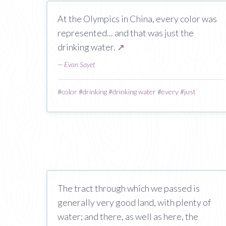
At the Olympics in China, every color was
represented... and that was just the
drinking water.
↗
—
Evan Sayet
#
color
#
drinking
#
drinking water
#
every
#
just
The tract through which we passed is
generally very good land, with plenty of
water; and there, as well as here, the