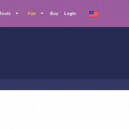
Tools
Fun
Buy
Login