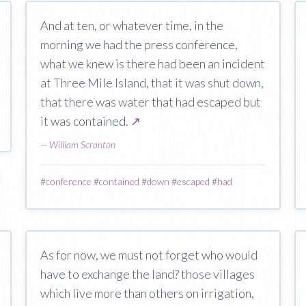
And at ten, or whatever time, in the
morning we had the press conference,
what we knew is there had been an incident
at Three Mile Island, that it was shut down,
that there was water that had escaped but
it was contained.
↗
—
William Scranton
#
conference
#
contained
#
down
#
escaped
#
had
As for now, we must not forget who would
have to exchange the land? those villages
which live more than others on irrigation,