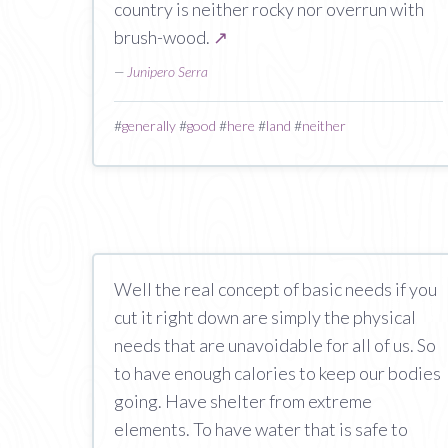
country is neither rocky nor overrun with
brush-wood.
↗
—
Junipero Serra
#
generally
#
good
#
here
#
land
#
neither
Well the real concept of basic needs if you
cut it right down are simply the physical
needs that are unavoidable for all of us. So
to have enough calories to keep our bodies
going. Have shelter from extreme
elements. To have water that is safe to