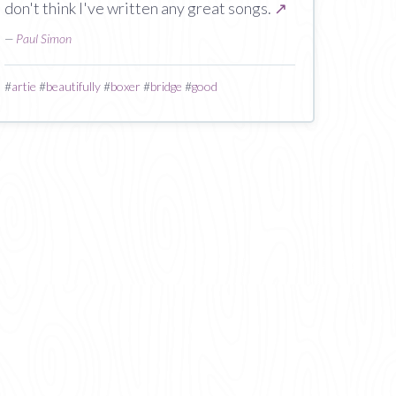
don't think I've written any great songs.
↗
—
Paul Simon
#
artie
#
beautifully
#
boxer
#
bridge
#
good