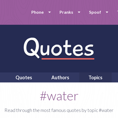
Phone
Pranks
Spoof
Quotes
Authors
Topics
#water
Read through the most famous quotes by topic #water