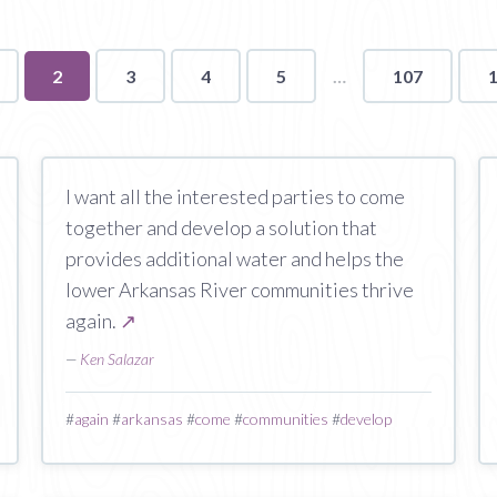
You're
2
3
4
5
107
on
page
I want all the interested parties to come
together and develop a solution that
provides additional water and helps the
lower Arkansas River communities thrive
again.
↗
—
Ken Salazar
#
again
#
arkansas
#
come
#
communities
#
develop