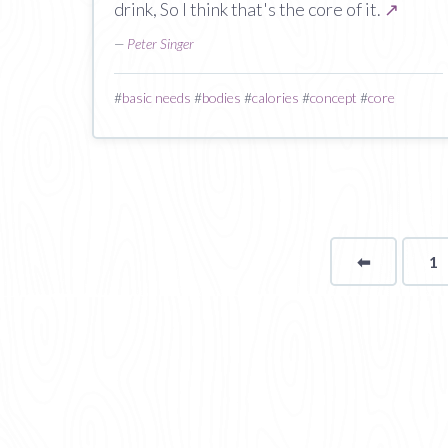
drink, So I think that's the core of it.
↗
—
Peter Singer
#
basic needs
#
bodies
#
calories
#
concept
#
core
⬅
Page
1