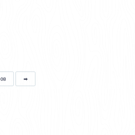
108
➡
page