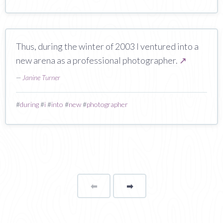
Thus, during the winter of 2003 I ventured into a
new arena as a professional photographer.
↗
—
Janine Turner
#
during
#
i
#
into
#
new
#
photographer
⬅
Page
➡
page