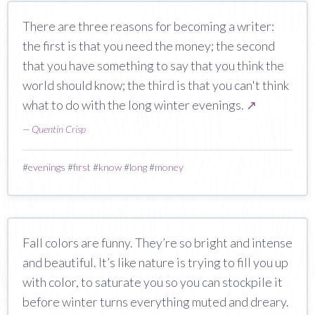
There are three reasons for becoming a writer:
the first is that you need the money; the second
that you have something to say that you think the
world should know; the third is that you can't think
what to do with the long winter evenings.
↗
—
Quentin Crisp
#
evenings
#
first
#
know
#
long
#
money
Fall colors are funny. They’re so bright and intense
and beautiful. It’s like nature is trying to fill you up
with color, to saturate you so you can stockpile it
before winter turns everything muted and dreary.