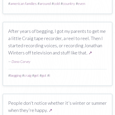
#
american families
#
around
#
cold
#
country
#
even
After years of begging, I got my parents to get me
a little Craig tape recorder, a reel to reel. Then I
started recording voices, or recording Jonathan
Winters off television and stuff like that.
↗
—
Dana Carvey
#
begging
#
craig
#
get
#
got
#
i
People don't notice whether it's winter or summer
when they're happy.
↗