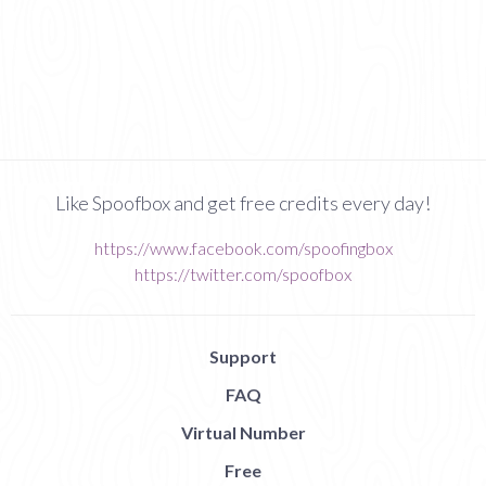
Like Spoofbox and get free credits every day!
https://www.facebook.com/spoofingbox
https://twitter.com/spoofbox
Support
FAQ
Virtual Number
Free