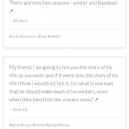
There are only two seasons - winter and Baseball.
↗
—
Bill Veeck
#
only
#
seasons
#
two
#
winter
My friend, I am going to tell you the story of my
life, as you wish; and if it were only the story of my
life I think I would not tell it; for what is one man
that he should make much of his winters, even
when they bend him like a heavy snow?
↗
—
Black Elk
#
bend
#
even
#
friend
#
going
#
heavy