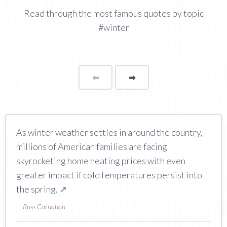
Read through the most famous quotes by topic
#winter
⬅
Page
➡
page
As winter weather settles in around the country,
millions of American families are facing
skyrocketing home heating prices with even
greater impact if cold temperatures persist into
the spring.
↗
—
Russ Carnahan