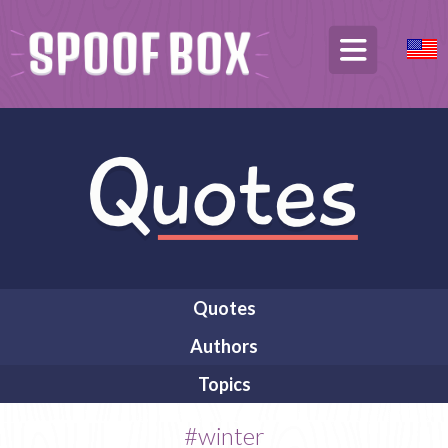
Quotes
Authors
Topics
#winter