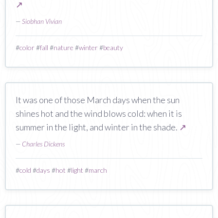
↗
—
Siobhan Vivian
#
color
#
fall
#
nature
#
winter
#
beauty
It was one of those March days when the sun
shines hot and the wind blows cold: when it is
summer in the light, and winter in the shade.
↗
—
Charles Dickens
#
cold
#
days
#
hot
#
light
#
march