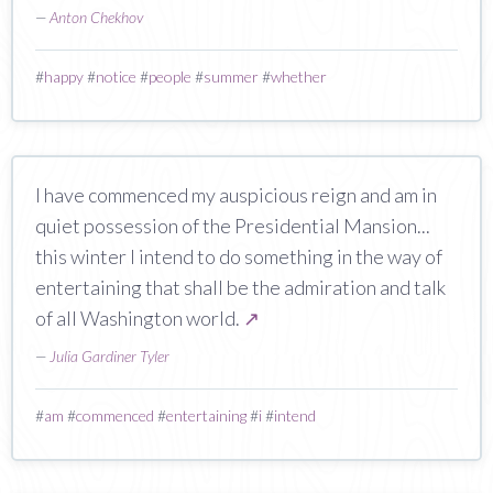
—
Anton Chekhov
#
happy
#
notice
#
people
#
summer
#
whether
I have commenced my auspicious reign and am in
quiet possession of the Presidential Mansion...
this winter I intend to do something in the way of
entertaining that shall be the admiration and talk
of all Washington world.
↗
—
Julia Gardiner Tyler
#
am
#
commenced
#
entertaining
#
i
#
intend