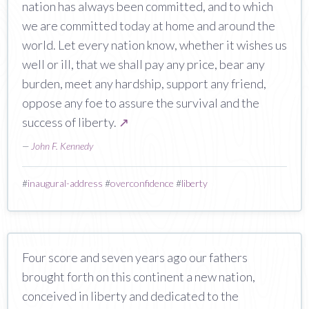
nation has always been committed, and to which
we are committed today at home and around the
world. Let every nation know, whether it wishes us
well or ill, that we shall pay any price, bear any
burden, meet any hardship, support any friend,
oppose any foe to assure the survival and the
success of liberty.
↗
—
John F. Kennedy
#
inaugural-address
#
overconfidence
#
liberty
Four score and seven years ago our fathers
brought forth on this continent a new nation,
conceived in liberty and dedicated to the