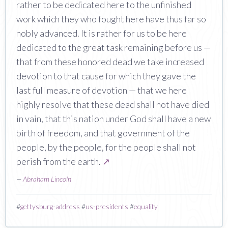
rather to be dedicated here to the unfinished
work which they who fought here have thus far so
nobly advanced. It is rather for us to be here
dedicated to the great task remaining before us —
that from these honored dead we take increased
devotion to that cause for which they gave the
last full measure of devotion — that we here
highly resolve that these dead shall not have died
in vain, that this nation under God shall have a new
birth of freedom, and that government of the
people, by the people, for the people shall not
perish from the earth.
↗
—
Abraham Lincoln
#
gettysburg-address
#
us-presidents
#
equality