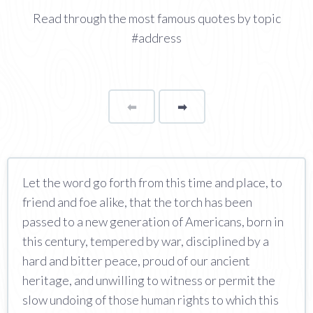
Read through the most famous quotes by topic
#address
⬅
Page
➡
page
Let the word go forth from this time and place, to
friend and foe alike, that the torch has been
passed to a new generation of Americans, born in
this century, tempered by war, disciplined by a
hard and bitter peace, proud of our ancient
heritage, and unwilling to witness or permit the
slow undoing of those human rights to which this