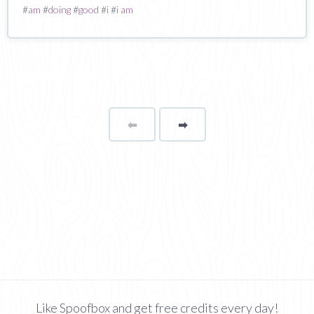
#
am
#
doing
#
good
#
i
#
i am
⬅
Page
➡
page
Like Spoofbox and get free credits every day!