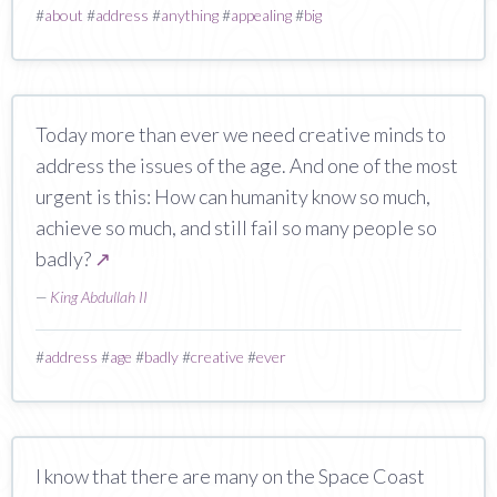
#
about
#
address
#
anything
#
appealing
#
big
Today more than ever we need creative minds to
address the issues of the age. And one of the most
urgent is this: How can humanity know so much,
achieve so much, and still fail so many people so
badly?
↗
—
King Abdullah II
#
address
#
age
#
badly
#
creative
#
ever
I know that there are many on the Space Coast