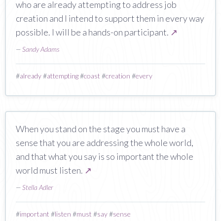
who are already attempting to address job
creation and I intend to support them in every way
possible. I will be a hands-on participant.
↗
—
Sandy Adams
#
already
#
attempting
#
coast
#
creation
#
every
When you stand on the stage you must have a
sense that you are addressing the whole world,
and that what you say is so important the whole
world must listen.
↗
—
Stella Adler
#
important
#
listen
#
must
#
say
#
sense