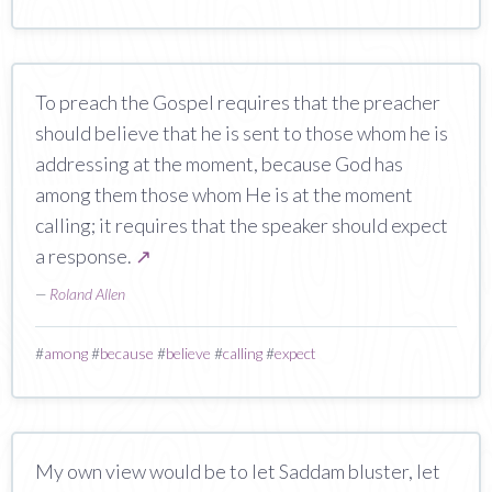
To preach the Gospel requires that the preacher
should believe that he is sent to those whom he is
addressing at the moment, because God has
among them those whom He is at the moment
calling; it requires that the speaker should expect
a response.
↗
—
Roland Allen
#
among
#
because
#
believe
#
calling
#
expect
My own view would be to let Saddam bluster, let