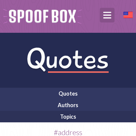
Quotes
Authors
Topics
#address