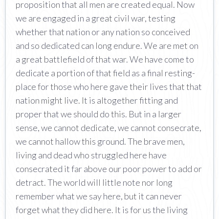
proposition that all men are created equal. Now
we are engaged in a great civil war, testing
whether that nation or any nation so conceived
and so dedicated can long endure. We are met on
a great battlefield of that war. We have come to
dedicate a portion of that field as a final resting-
place for those who here gave their lives that that
nation might live. It is altogether fitting and
proper that we should do this. But in a larger
sense, we cannot dedicate, we cannot consecrate,
we cannot hallow this ground. The brave men,
living and dead who struggled here have
consecrated it far above our poor power to add or
detract. The world will little note nor long
remember what we say here, but it can never
forget what they did here. It is for us the living