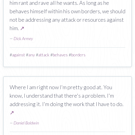
him rant and rave all he wants. As long as he
behaves himself within his own borders, we should
not be addressing any attack or resources against
him.
↗
—
Dick Armey
#
against
#
any
#
attack
#
behaves
#
borders
Where I am right now I'm pretty good at. You
know, I understand that there's a problem. I'm
addressing it. I'm doing the work that I have to do.
↗
—
Daniel Baldwin