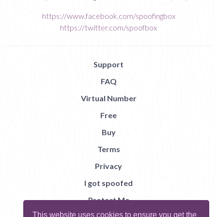
https://www.facebook.com/spoofingbox
https://twitter.com/spoofbox
Support
FAQ
Virtual Number
Free
Buy
Terms
Privacy
I got spoofed
Protect Me
This website uses cookies to ensure you get the
Abuse