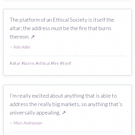
The platform of an Ethical Society is itself the
altar; the address must be the fire that burns
thereon.
↗
—
Felix Adler
#
altar
#
burns
#
ethical
#
fire
#
itself
I'm really excited about anything that is able to
address the really big markets, so anything that's
universally appealing.
↗
—
Marc Andreessen