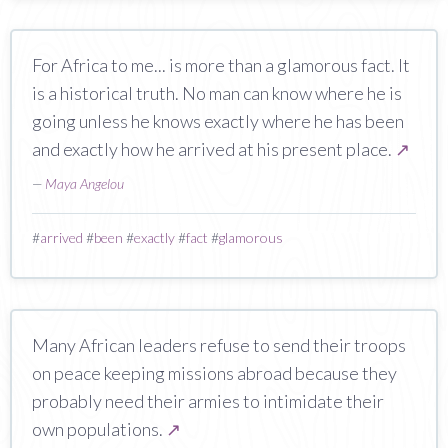
For Africa to me... is more than a glamorous fact. It
is a historical truth. No man can know where he is
going unless he knows exactly where he has been
and exactly how he arrived at his present place.
↗
—
Maya Angelou
#
arrived
#
been
#
exactly
#
fact
#
glamorous
Many African leaders refuse to send their troops
on peace keeping missions abroad because they
probably need their armies to intimidate their
own populations.
↗