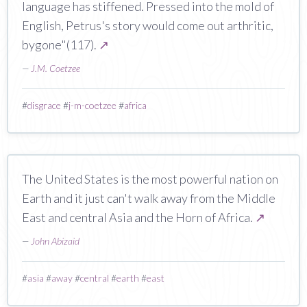
language has stiffened. Pressed into the mold of
English, Petrus's story would come out arthritic,
bygone"(117).
↗
—
J.M. Coetzee
#
disgrace
#
j-m-coetzee
#
africa
The United States is the most powerful nation on
Earth and it just can't walk away from the Middle
East and central Asia and the Horn of Africa.
↗
—
John Abizaid
#
asia
#
away
#
central
#
earth
#
east