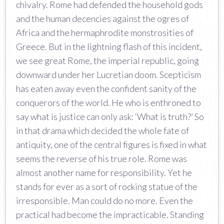
chivalry. Rome had defended the household gods
and the human decencies against the ogres of
Africa and the hermaphrodite monstrosities of
Greece. But in the lightning flash of this incident,
we see great Rome, the imperial republic, going
downward under her Lucretian doom. Scepticism
has eaten away even the confident sanity of the
conquerors of the world. He who is enthroned to
say what is justice can only ask: ‘What is truth?’ So
in that drama which decided the whole fate of
antiquity, one of the central figures is fixed in what
seems the reverse of his true role. Rome was
almost another name for responsibility. Yet he
stands for ever as a sort of rocking statue of the
irresponsible. Man could do no more. Even the
practical had become the impracticable. Standing