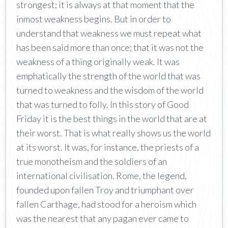
strongest; it is always at that moment that the
inmost weakness begins. But in order to
understand that weakness we must repeat what
has been said more than once; that it was not the
weakness of a thing originally weak. It was
emphatically the strength of the world that was
turned to weakness and the wisdom of the world
that was turned to folly. In this story of Good
Friday it is the best things in the world that are at
their worst. That is what really shows us the world
at its worst. It was, for instance, the priests of a
true monotheism and the soldiers of an
international civilisation. Rome, the legend,
founded upon fallen Troy and triumphant over
fallen Carthage, had stood for a heroism which
was the nearest that any pagan ever came to