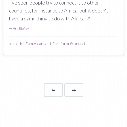
I've seen people try to connect it to other
countries, for instance to Africa, but it doesn't
have a damn thing to do with Africa.
↗
—
Art Blakey
#
america
#
american
#
art
#
art form
#
connect
⬅
Page
➡
page