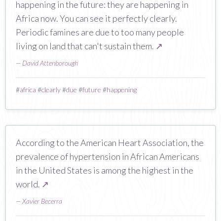
happening in the future: they are happening in
Africa now. You can see it perfectly clearly.
Periodic famines are due to too many people
living on land that can't sustain them.
↗
—
David Attenborough
#
africa
#
clearly
#
due
#
future
#
happening
According to the American Heart Association, the
prevalence of hypertension in African Americans
in the United States is among the highest in the
world.
↗
—
Xavier Becerra