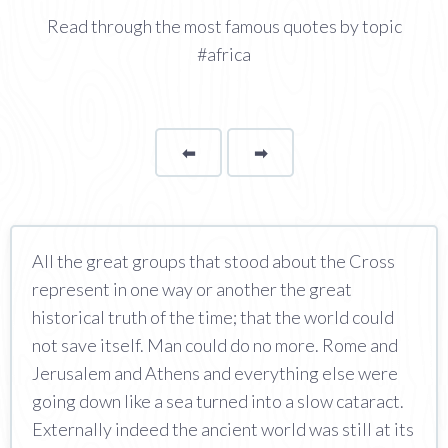
Read through the most famous quotes by topic
#africa
⬅
Page
➡
page
All the great groups that stood about the Cross
represent in one way or another the great
historical truth of the time; that the world could
not save itself. Man could do no more. Rome and
Jerusalem and Athens and everything else were
going down like a sea turned into a slow cataract.
Externally indeed the ancient world was still at its