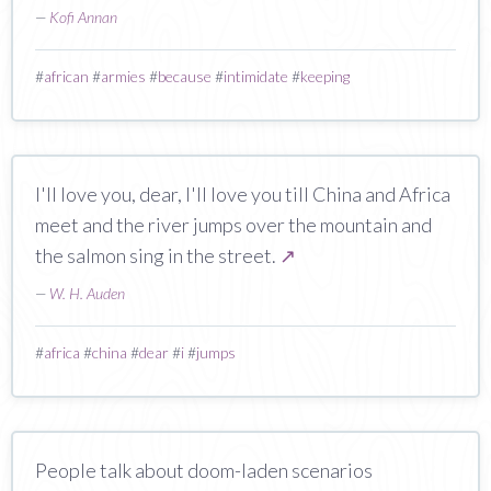
—
Kofi Annan
#
african
#
armies
#
because
#
intimidate
#
keeping
I'll love you, dear, I'll love you till China and Africa
meet and the river jumps over the mountain and
the salmon sing in the street.
↗
—
W. H. Auden
#
africa
#
china
#
dear
#
i
#
jumps
People talk about doom-laden scenarios