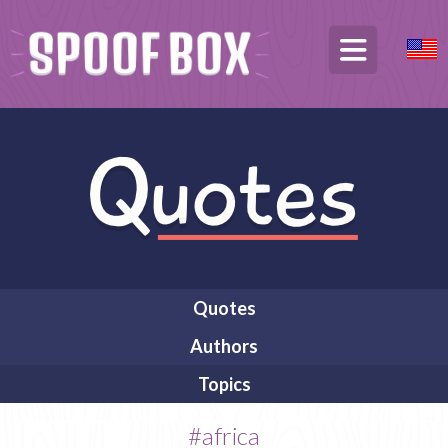
Quotes
Authors
Topics
#africa