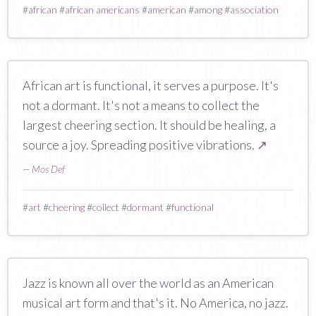
#
african
#
african americans
#
american
#
among
#
association
African art is functional, it serves a purpose. It's
not a dormant. It's not a means to collect the
largest cheering section. It should be healing, a
source a joy. Spreading positive vibrations.
↗
—
Mos Def
#
art
#
cheering
#
collect
#
dormant
#
functional
Jazz is known all over the world as an American
musical art form and that's it. No America, no jazz.