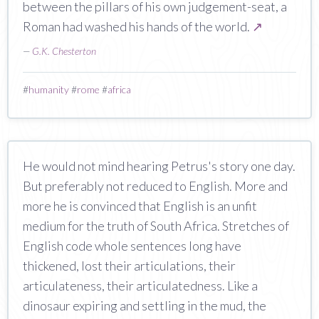
between the pillars of his own judgement-seat, a
Roman had washed his hands of the world.
↗
—
G.K. Chesterton
#
humanity
#
rome
#
africa
He would not mind hearing Petrus's story one day.
But preferably not reduced to English. More and
more he is convinced that English is an unfit
medium for the truth of South Africa. Stretches of
English code whole sentences long have
thickened, lost their articulations, their
articulateness, their articulatedness. Like a
dinosaur expiring and settling in the mud, the