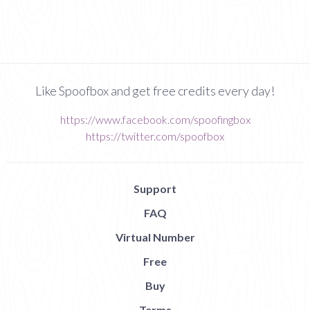
Like Spoofbox and get free credits every day!
https://www.facebook.com/spoofingbox
https://twitter.com/spoofbox
Support
FAQ
Virtual Number
Free
Buy
Terms