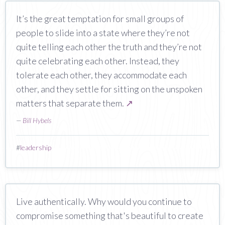
It’s the great temptation for small groups of
people to slide into a state where they’re not
quite telling each other the truth and they’re not
quite celebrating each other. Instead, they
tolerate each other, they accommodate each
other, and they settle for sitting on the unspoken
matters that separate them.
↗
—
Bill Hybels
#
leadership
Live authentically. Why would you continue to
compromise something that's beautiful to create