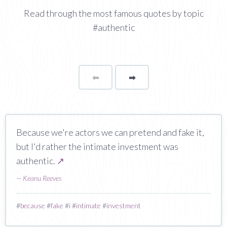
Read through the most famous quotes by topic
#authentic
⬅
Page
➡
page
Because we're actors we can pretend and fake it,
but I'd rather the intimate investment was
authentic.
↗
—
Keanu Reeves
#
because
#
fake
#
i
#
intimate
#
investment