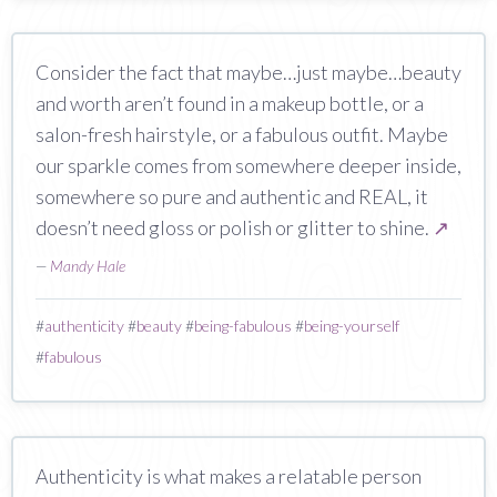
Consider the fact that maybe…just maybe…beauty
and worth aren’t found in a makeup bottle, or a
salon-fresh hairstyle, or a fabulous outfit. Maybe
our sparkle comes from somewhere deeper inside,
somewhere so pure and authentic and REAL, it
doesn’t need gloss or polish or glitter to shine.
↗
—
Mandy Hale
#
authenticity
#
beauty
#
being-fabulous
#
being-yourself
#
fabulous
Authenticity is what makes a relatable person