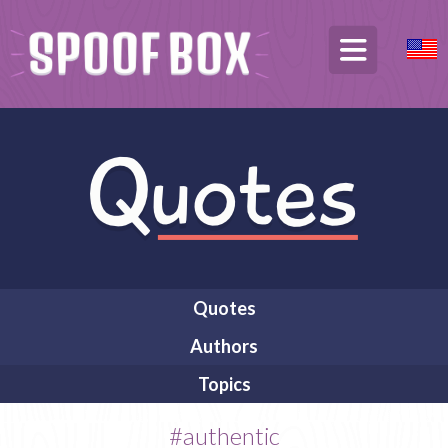
Quotes
Authors
Topics
#authentic