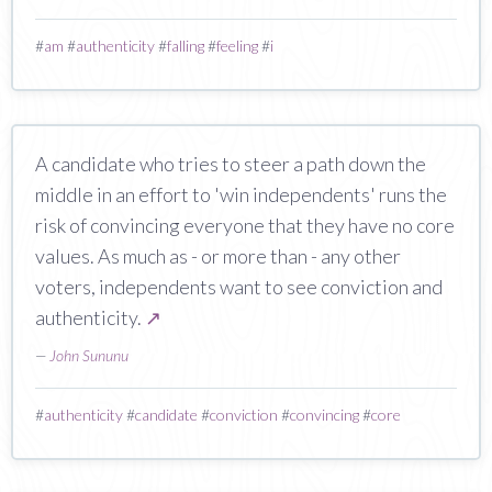
#
am
#
authenticity
#
falling
#
feeling
#
i
A candidate who tries to steer a path down the
middle in an effort to 'win independents' runs the
risk of convincing everyone that they have no core
values. As much as - or more than - any other
voters, independents want to see conviction and
authenticity.
↗
—
John Sununu
#
authenticity
#
candidate
#
conviction
#
convincing
#
core