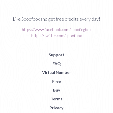
Like Spoofbox and get free credits every day!
https://www.facebook.com/spoofingbox
https://twitter.com/spoofbox
Support
FAQ
Virtual Number
Free
Buy
Terms
Privacy