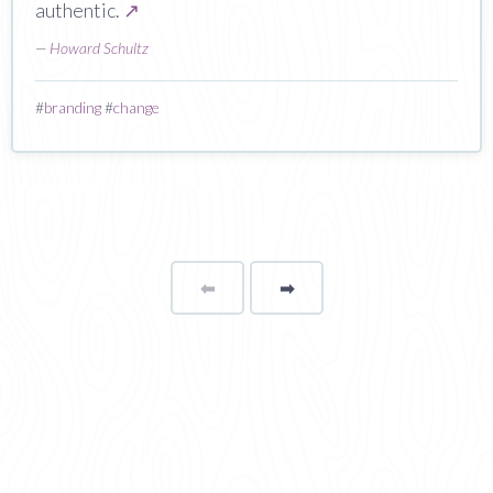
authentic.
↗
—
Howard Schultz
#
branding
#
change
⬅
Page
➡
page