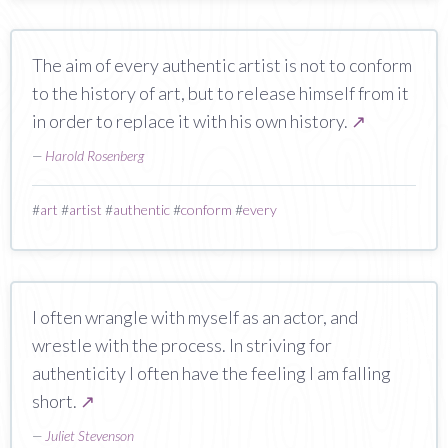
The aim of every authentic artist is not to conform
to the history of art, but to release himself from it
in order to replace it with his own history.
↗
—
Harold Rosenberg
#
art
#
artist
#
authentic
#
conform
#
every
I often wrangle with myself as an actor, and
wrestle with the process. In striving for
authenticity I often have the feeling I am falling
short.
↗
—
Juliet Stevenson