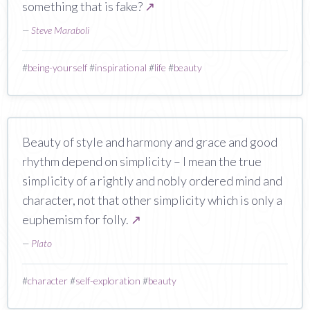
something that is fake?
↗
—
Steve Maraboli
#
being-yourself
#
inspirational
#
life
#
beauty
Beauty of style and harmony and grace and good
rhythm depend on simplicity – I mean the true
simplicity of a rightly and nobly ordered mind and
character, not that other simplicity which is only a
euphemism for folly.
↗
—
Plato
#
character
#
self-exploration
#
beauty