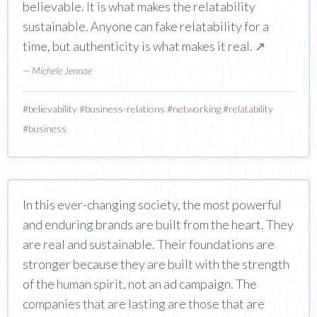
believable. It is what makes the relatability
sustainable. Anyone can fake relatability for a
time, but authenticity is what makes it real.
↗
—
Michele Jennae
#
believability
#
business-relations
#
networking
#
relatability
#
business
In this ever-changing society, the most powerful
and enduring brands are built from the heart. They
are real and sustainable. Their foundations are
stronger because they are built with the strength
of the human spirit, not an ad campaign. The
companies that are lasting are those that are