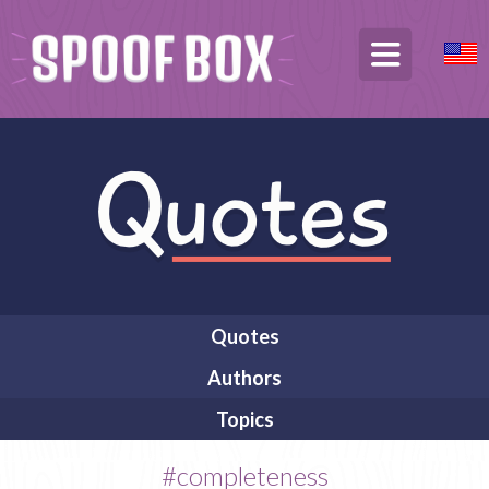
Quotes
Authors
Topics
#completeness