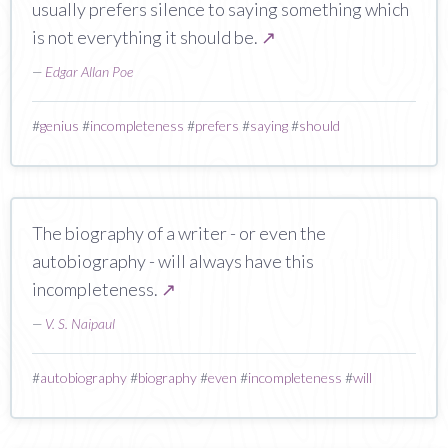
usually prefers silence to saying something which
is not everything it should be.
↗
—
Edgar Allan Poe
#
genius
#
incompleteness
#
prefers
#
saying
#
should
The biography of a writer - or even the
autobiography - will always have this
incompleteness.
↗
—
V. S. Naipaul
#
autobiography
#
biography
#
even
#
incompleteness
#
will