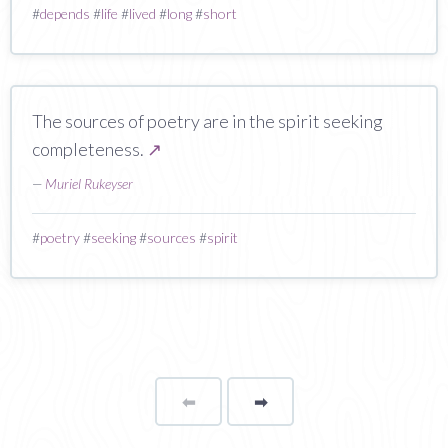
#
depends
#
life
#
lived
#
long
#
short
The sources of poetry are in the spirit seeking
completeness.
↗
—
Muriel Rukeyser
#
poetry
#
seeking
#
sources
#
spirit
⬅
Page
➡
page