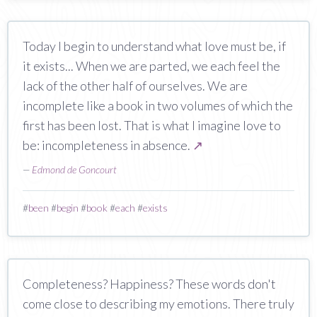
Today I begin to understand what love must be, if
it exists... When we are parted, we each feel the
lack of the other half of ourselves. We are
incomplete like a book in two volumes of which the
first has been lost. That is what I imagine love to
be: incompleteness in absence.
↗
—
Edmond de Goncourt
#
been
#
begin
#
book
#
each
#
exists
Completeness? Happiness? These words don't
come close to describing my emotions. There truly