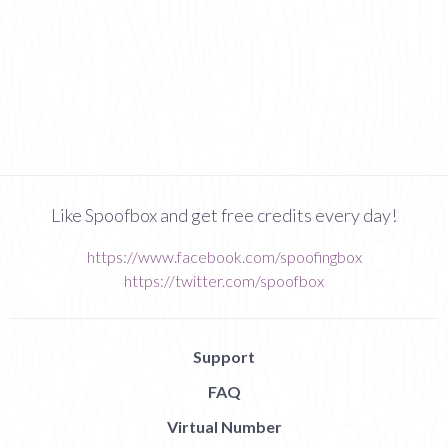
Like Spoofbox and get free credits every day!
https://www.facebook.com/spoofingbox
https://twitter.com/spoofbox
Support
FAQ
Virtual Number