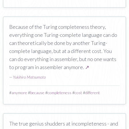
Because of the Turing completeness theory,
everything one Turing-complete language can do
can theoretically be done by another Turing-
complete language, but at a different cost. You
can do everything in assembler, but no one wants
to program in assembler anymore.
↗
—
Yukihiro Matsumoto
#
anymore
#
because
#
completeness
#
cost
#
different
The true genius shudders at incompleteness - and