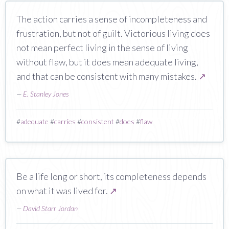
The action carries a sense of incompleteness and
frustration, but not of guilt. Victorious living does
not mean perfect living in the sense of living
without flaw, but it does mean adequate living,
and that can be consistent with many mistakes.
↗
—
E. Stanley Jones
#
adequate
#
carries
#
consistent
#
does
#
flaw
Be a life long or short, its completeness depends
on what it was lived for.
↗
—
David Starr Jordan