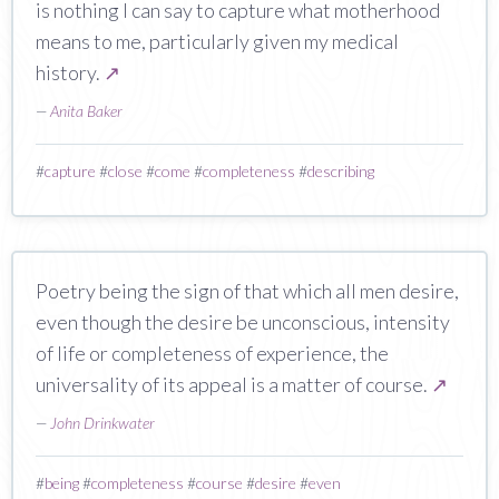
is nothing I can say to capture what motherhood
means to me, particularly given my medical
history.
↗
—
Anita Baker
#
capture
#
close
#
come
#
completeness
#
describing
Poetry being the sign of that which all men desire,
even though the desire be unconscious, intensity
of life or completeness of experience, the
universality of its appeal is a matter of course.
↗
—
John Drinkwater
#
being
#
completeness
#
course
#
desire
#
even