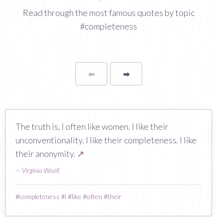
Read through the most famous quotes by topic
#completeness
⬅
Page
➡
page
The truth is, I often like women. I like their
unconventionality. I like their completeness. I like
their anonymity.
↗
—
Virginia Woolf
#
completeness
#
i
#
like
#
often
#
their