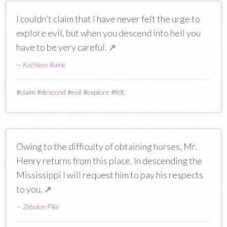
I couldn't claim that I have never felt the urge to
explore evil, but when you descend into hell you
have to be very careful.
↗
—
Kathleen Raine
#
claim
#
descend
#
evil
#
explore
#
felt
Owing to the difficulty of obtaining horses, Mr.
Henry returns from this place. In descending the
Mississippi I will request him to pay his respects
to you.
↗
—
Zebulon Pike