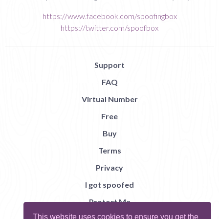
https://www.facebook.com/spoofingbox
https://twitter.com/spoofbox
Support
FAQ
Virtual Number
Free
Buy
Terms
Privacy
I got spoofed
Protect Me
This website uses cookies to ensure you get the
Abuse