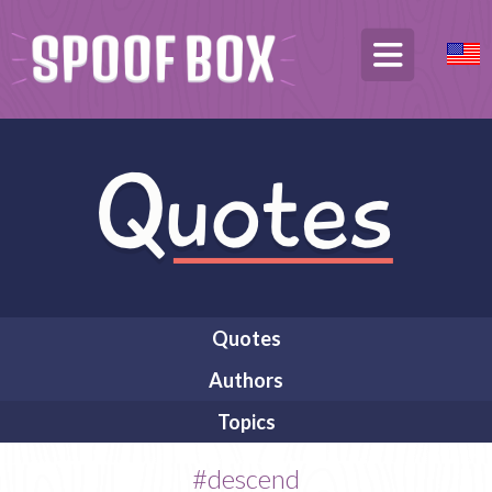
Quotes
Authors
Topics
#descend