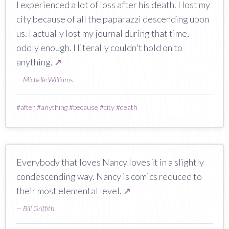
I experienced a lot of loss after his death. I lost my
city because of all the paparazzi descending upon
us. I actually lost my journal during that time,
oddly enough. I literally couldn't hold on to
anything.
↗
—
Michelle Williams
#
after
#
anything
#
because
#
city
#
death
Everybody that loves Nancy loves it in a slightly
condescending way. Nancy is comics reduced to
their most elemental level.
↗
—
Bill Griffith