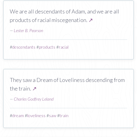
We are all descendants of Adam, and we are all
products of racial miscegenation.
↗
—
Lester B. Pearson
#
descendants
#
products
#
racial
They saw a Dream of Loveliness descending from
the train.
↗
—
Charles Godfrey Leland
#
dream
#
loveliness
#
saw
#
train