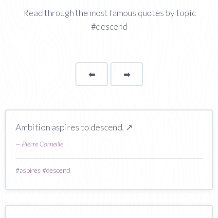
Read through the most famous quotes by topic
#descend
⬅
Page
➡
page
Ambition aspires to descend.
↗
—
Pierre Corneille
#
aspires
#
descend