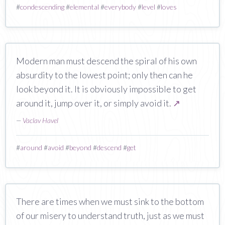
#
condescending
#
elemental
#
everybody
#
level
#
loves
Modern man must descend the spiral of his own
absurdity to the lowest point; only then can he
look beyond it. It is obviously impossible to get
around it, jump over it, or simply avoid it.
↗
—
Vaclav Havel
#
around
#
avoid
#
beyond
#
descend
#
get
There are times when we must sink to the bottom
of our misery to understand truth, just as we must