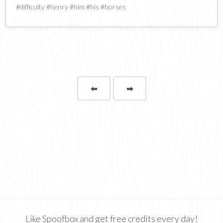
#
difficulty
#
henry
#
him
#
his
#
horses
⬅
Page
➡
page
Like Spoofbox and get free credits every day!