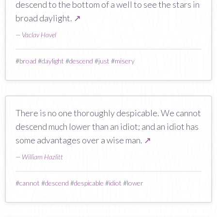
descend to the bottom of a well to see the stars in
broad daylight.
↗
—
Vaclav Havel
#
broad
#
daylight
#
descend
#
just
#
misery
There is no one thoroughly despicable. We cannot
descend much lower than an idiot; and an idiot has
some advantages over a wise man.
↗
—
William Hazlitt
#
cannot
#
descend
#
despicable
#
idiot
#
lower