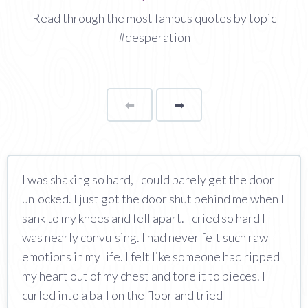
Read through the most famous quotes by topic
#desperation
⬅
Page
➡
page
I was shaking so hard, I could barely get the door
unlocked. I just got the door shut behind me when I
sank to my knees and fell apart. I cried so hard I
was nearly convulsing. I had never felt such raw
emotions in my life. I felt like someone had ripped
my heart out of my chest and tore it to pieces. I
curled into a ball on the floor and tried