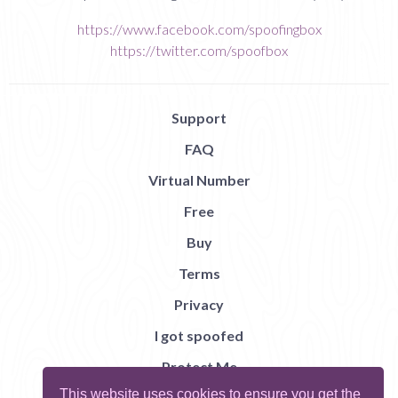
https://www.facebook.com/spoofingbox
https://twitter.com/spoofbox
Support
FAQ
Virtual Number
Free
Buy
Terms
Privacy
I got spoofed
Protect Me
This website uses cookies to ensure you get the
Abuse