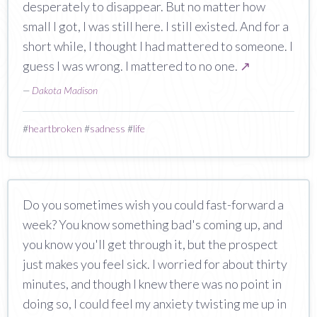
desperately to disappear. But no matter how
small I got, I was still here. I still existed. And for a
short while, I thought I had mattered to someone. I
guess I was wrong. I mattered to no one.
↗
—
Dakota Madison
#
heartbroken
#
sadness
#
life
Do you sometimes wish you could fast-forward a
week? You know something bad's coming up, and
you know you'll get through it, but the prospect
just makes you feel sick. I worried for about thirty
minutes, and though I knew there was no point in
doing so, I could feel my anxiety twisting me up in