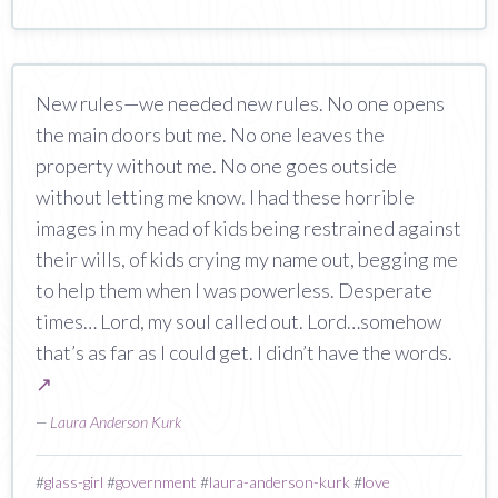
New rules—we needed new rules. No one opens
the main doors but me. No one leaves the
property without me. No one goes outside
without letting me know. I had these horrible
images in my head of kids being restrained against
their wills, of kids crying my name out, begging me
to help them when I was powerless. Desperate
times… Lord, my soul called out. Lord…somehow
that’s as far as I could get. I didn’t have the words.
↗
—
Laura Anderson Kurk
#
glass-girl
#
government
#
laura-anderson-kurk
#
love