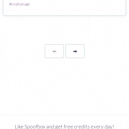
#
orphanage
⬅
Page
➡
page
Like Spoofbox and get free credits every day!