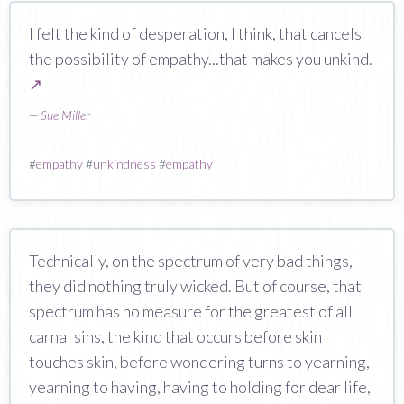
I felt the kind of desperation, I think, that cancels
the possibility of empathy...that makes you unkind.
↗
—
Sue Miller
#
empathy
#
unkindness
#
empathy
Technically, on the spectrum of very bad things,
they did nothing truly wicked. But of course, that
spectrum has no measure for the greatest of all
carnal sins, the kind that occurs before skin
touches skin, before wondering turns to yearning,
yearning to having, having to holding for dear life,