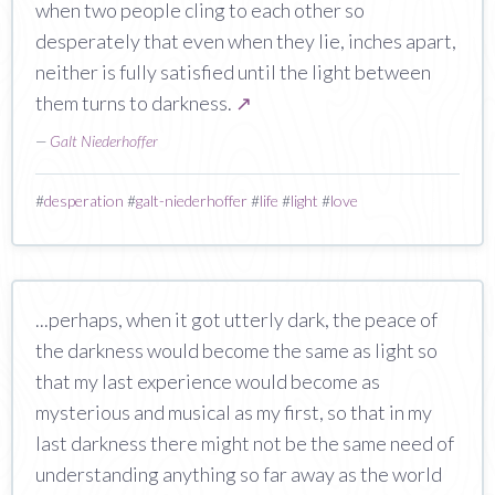
when two people cling to each other so
desperately that even when they lie, inches apart,
neither is fully satisfied until the light between
them turns to darkness.
↗
—
Galt Niederhoffer
#
desperation
#
galt-niederhoffer
#
life
#
light
#
love
...perhaps, when it got utterly dark, the peace of
the darkness would become the same as light so
that my last experience would become as
mysterious and musical as my first, so that in my
last darkness there might not be the same need of
understanding anything so far away as the world