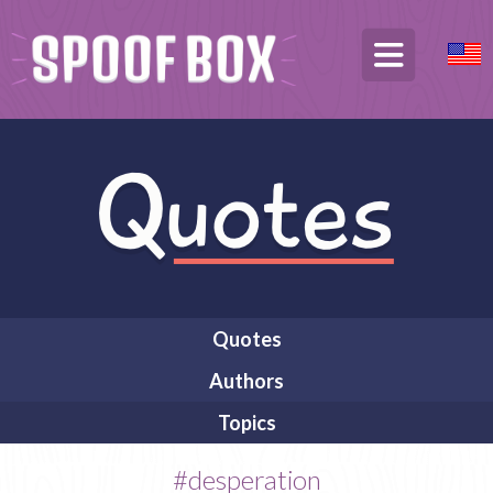
Quotes
Authors
Topics
#desperation