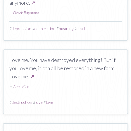
anymore.
↗
—
Derek Raymond
#
depression
#
desperation
#
meaning
#
death
Love me. You have destroyed everything! But if
you love me, it can all be restored in a new form.
Love me.
↗
—
Anne Rice
#
destruction
#
love
#
love