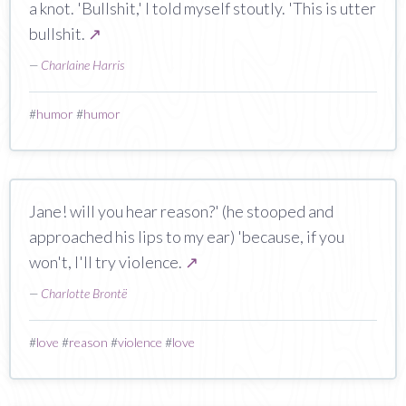
a knot. 'Bullshit,' I told myself stoutly. 'This is utter
bullshit.
↗
—
Charlaine Harris
#
humor
#
humor
Jane! will you hear reason?' (he stooped and
approached his lips to my ear) 'because, if you
won't, I'll try violence.
↗
—
Charlotte Brontë
#
love
#
reason
#
violence
#
love