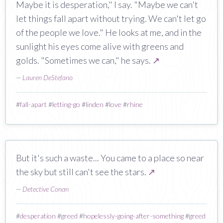
Maybe it is desperation," I say. "Maybe we can't
let things fall apart without trying. We can't let go
of the people we love." He looks at me, and in the
sunlight his eyes come alive with greens and
golds. "Sometimes we can," he says.
↗
—
Lauren DeStefano
#
fall-apart
#
letting-go
#
linden
#
love
#
rhine
But it's such a waste... You came to a place so near
the sky but still can't see the stars.
↗
—
Detective Conan
#
desperation
#
greed
#
hopelessly-going-after-something
#
greed