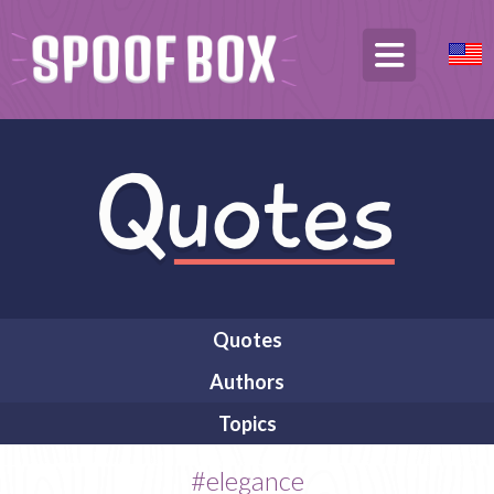
Quotes
Authors
Topics
#elegance