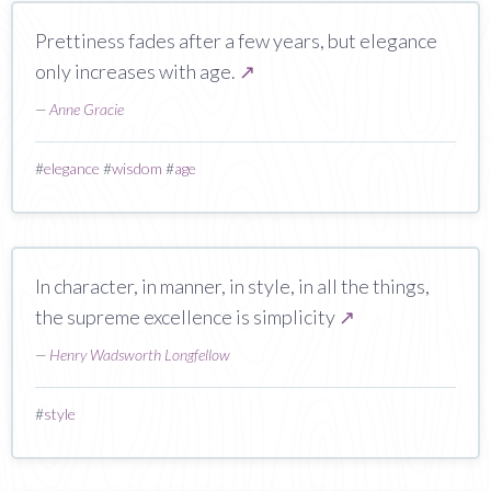
Prettiness fades after a few years, but elegance
only increases with age.
↗
—
Anne Gracie
#
elegance
#
wisdom
#
age
In character, in manner, in style, in all the things,
the supreme excellence is simplicity
↗
—
Henry Wadsworth Longfellow
#
style