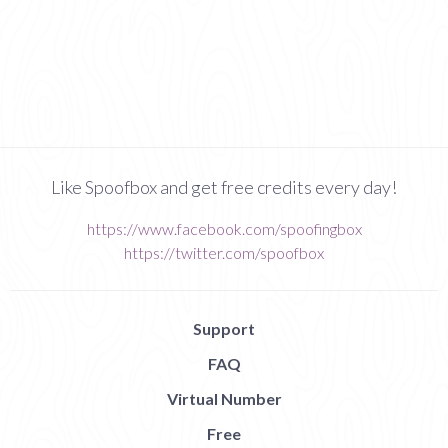
Like Spoofbox and get free credits every day!
https://www.facebook.com/spoofingbox
https://twitter.com/spoofbox
Support
FAQ
Virtual Number
Free