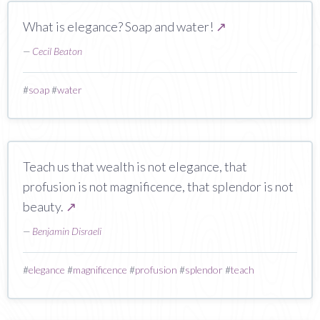
What is elegance? Soap and water!
↗
—
Cecil Beaton
#
soap
#
water
Teach us that wealth is not elegance, that
profusion is not magnificence, that splendor is not
beauty.
↗
—
Benjamin Disraeli
#
elegance
#
magnificence
#
profusion
#
splendor
#
teach