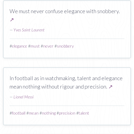
We must never confuse elegance with snobbery.
↗
—
Yves Saint Laurent
#
elegance
#
must
#
never
#
snobbery
In football as in watchmaking, talent and elegance
mean nothing without rigour and precision.
↗
—
Lionel Messi
#
football
#
mean
#
nothing
#
precision
#
talent