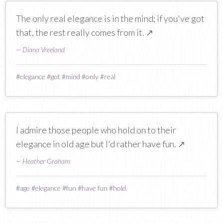
The only real elegance is in the mind; if you've got
that, the rest really comes from it.
↗
—
Diana Vreeland
#
elegance
#
got
#
mind
#
only
#
real
I admire those people who hold on to their
elegance in old age but I'd rather have fun.
↗
—
Heather Graham
#
age
#
elegance
#
fun
#
have fun
#
hold