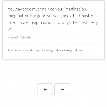
You gave too much rein to your imagination.
Imagination is a good servant, and a bad master.
The simplest explanation is always the most likely.
↗
—
Agatha Christie
#
occams-razor
#
simplicity-imagination
#
imagination
⬅
Page
➡
page