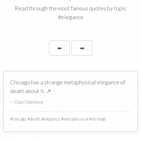
Read through the most famous quotes by topic
#elegance
⬅
Page
➡
page
Chicago has a strange metaphysical elegance of
death about it.
↗
—
Claes Oldenburg
#
chicago
#
death
#
elegance
#
metaphysical
#
strange