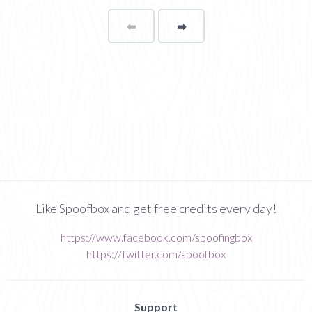
⬅
Page
➡
page
Like Spoofbox and get free credits every day!
https://www.facebook.com/spoofingbox
https://twitter.com/spoofbox
Support