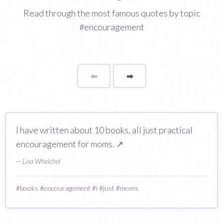
Read through the most famous quotes by topic
#encouragement
⬅
Page
➡
page
I have written about 10 books, all just practical
encouragement for moms.
↗
—
Lisa Whelchel
#
books
#
encouragement
#
i
#
just
#
moms