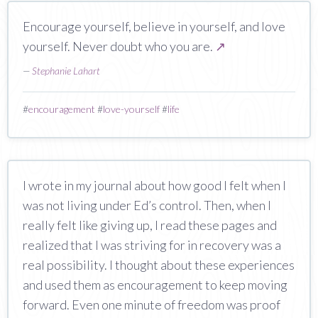
Encourage yourself, believe in yourself, and love
yourself. Never doubt who you are.
↗
—
Stephanie Lahart
#
encouragement
#
love-yourself
#
life
I wrote in my journal about how good I felt when I
was not living under Ed’s control. Then, when I
really felt like giving up, I read these pages and
realized that I was striving for in recovery was a
real possibility. I thought about these experiences
and used them as encouragement to keep moving
forward. Even one minute of freedom was proof