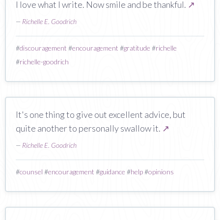
I love what I write. Now smile and be thankful.
↗
—
Richelle E. Goodrich
#
discouragement
#
encouragement
#
gratitude
#
richelle
#
richelle-goodrich
It's one thing to give out excellent advice, but
quite another to personally swallow it.
↗
—
Richelle E. Goodrich
#
counsel
#
encouragement
#
guidance
#
help
#
opinions