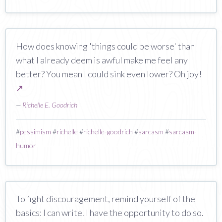
How does knowing 'things could be worse' than
what I already deem is awful make me feel any
better? You mean I could sink even lower? Oh joy!
↗
—
Richelle E. Goodrich
#
pessimism
#
richelle
#
richelle-goodrich
#
sarcasm
#
sarcasm-
humor
To fight discouragement, remind yourself of the
basics: I can write. I have the opportunity to do so.