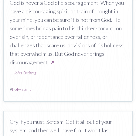
God is never a God of discouragement. When you
have a discouraging spirit or train of thought in
your mind, you can be sure it is not from God. He
sometimes brings pain to his children-conviction
over sin, or repentance over fallenness, or
challenges that scare us, or visions of his holiness
that overwhelm us. But God never brings
discouragement.
↗
—
John Ortberg
#
holy-spirit
Cry if you must. Scream. Get it all out of your
system, and then we'll have fun. It won't last