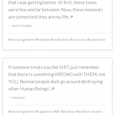
that I was getting better. At first, these times
were few and far between. Now, these moments
are connected; they are my life
↗
—
Jenni Schaefer
#
encouragement
#
freedom
#
motivation
#
recovery
#
experience
If someone treats you like SHIT, just remember
that there is something WRONG with THEM, not
YOU. Normal people dont go around destroying
other Human Beings!
↗
—
Unknown
#
encouragement
#
happiness
#
life
#
positive
#
positive-women