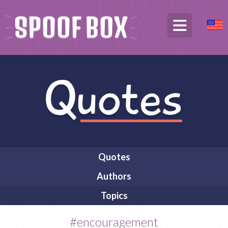
Quotes
Authors
Topics
#encouragement