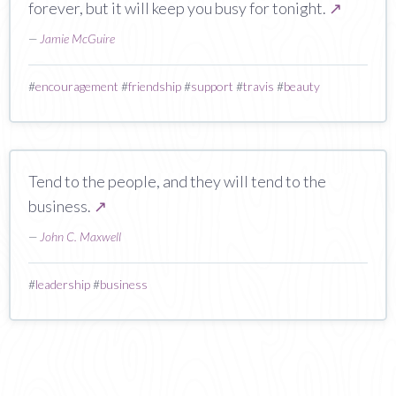
forever, but it will keep you busy for tonight.
↗
—
Jamie McGuire
#
encouragement
#
friendship
#
support
#
travis
#
beauty
Tend to the people, and they will tend to the
business.
↗
—
John C. Maxwell
#
leadership
#
business