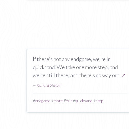
If there's not any endgame, we're in
quicksand. We take one more step, and
we're still there, and there's no way out.
↗
—
Richard Shelby
#
endgame
#
more
#
out
#
quicksand
#
step