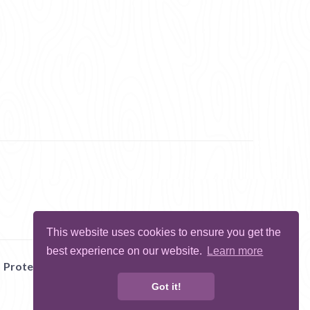
This website uses cookies to ensure you get the
best experience on our website.
Learn more
Protect Me
Abuse
Report Bug
Got it!