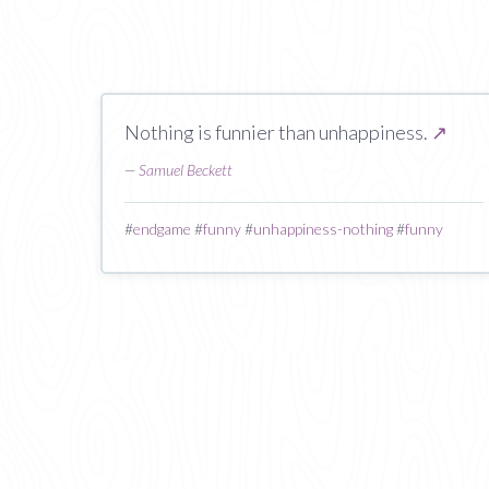
Nothing is funnier than unhappiness.
↗
—
Samuel Beckett
#
endgame
#
funny
#
unhappiness-nothing
#
funny