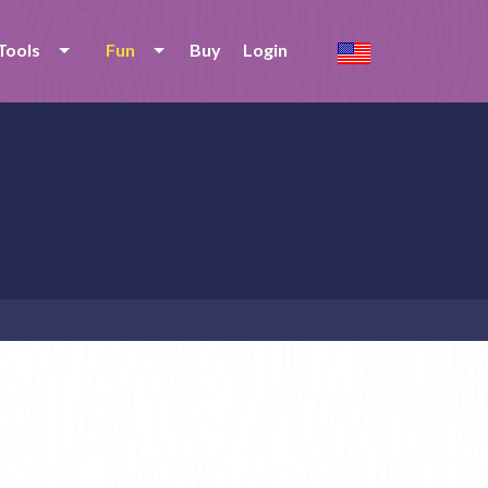
Tools
Fun
Buy
Login