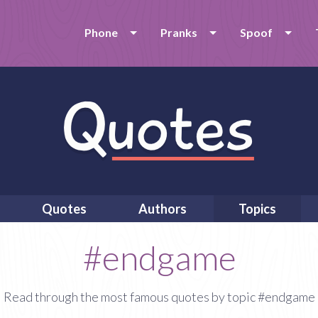
Phone
Pranks
Spoof
Quotes
Authors
Topics
#endgame
Read through the most famous quotes by topic #endgame