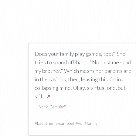
Does your family play games, too?" She
tries to sound off-hand. "No. Just me - and
my brother." Which means her parents are
in the casinos, then, leaving this kid in a
collapsing mine. Okay, a virtual one, but
still.
↗
—
Nenia Campbell
#
kavi
#
nenia-campbell
#
vol
#
family