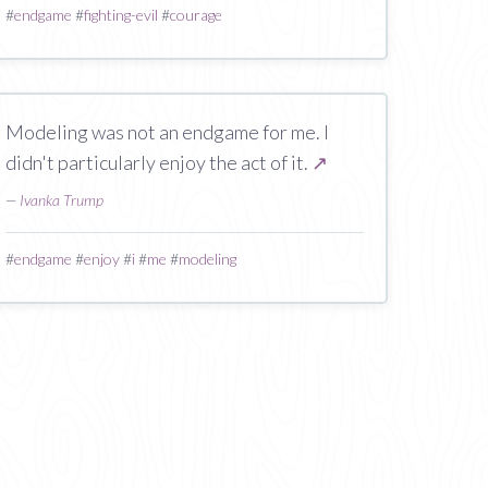
#
endgame
#
fighting-evil
#
courage
Modeling was not an endgame for me. I
didn't particularly enjoy the act of it.
↗
—
Ivanka Trump
#
endgame
#
enjoy
#
i
#
me
#
modeling