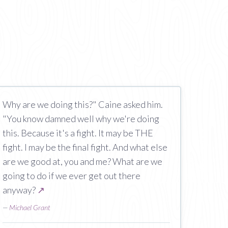
Why are we doing this?" Caine asked him.
"You know damned well why we're doing
this. Because it's a fight. It may be THE
fight. I may be the final fight. And what else
are we good at, you and me? What are we
going to do if we ever get out there
anyway?
↗
—
Michael Grant