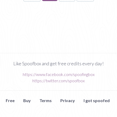
on
page
Like Spoofbox and get free credits every day!
https://www.facebook.com/spoofingbox
https://twitter.com/spoofbox
Free
Buy
Terms
Privacy
I got spoofed