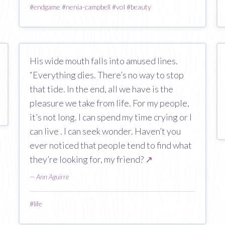
#
endgame
#
nenia-campbell
#
vol
#
beauty
His wide mouth falls into amused lines.
“Everything dies. There’s no way to stop
that tide. In the end, all we have is the
pleasure we take from life. For my people,
it’s not long. I can spend my time crying or I
can live . I can seek wonder. Haven’t you
ever noticed that people tend to find what
they’re looking for, my friend?
↗
—
Ann Aguirre
#
life