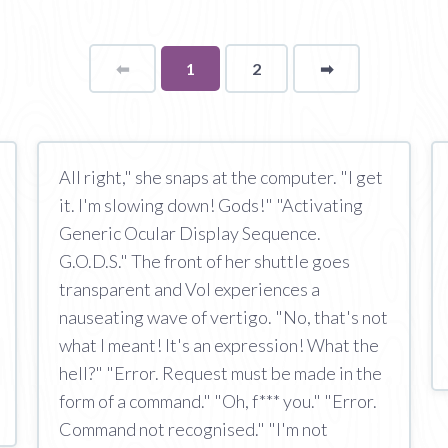
⬅
Page
You're
1
2
➡
page
on
page
All right," she snaps at the computer. "I get
it. I'm slowing down! Gods!" "Activating
Generic Ocular Display Sequence.
G.O.D.S." The front of her shuttle goes
transparent and Vol experiences a
nauseating wave of vertigo. "No, that's not
what I meant! It's an expression! What the
hell?" "Error. Request must be made in the
form of a command." "Oh, f*** you." "Error.
Command not recognised." "I'm not