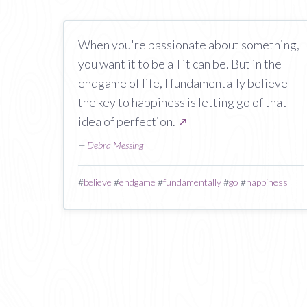
When you're passionate about something,
you want it to be all it can be. But in the
endgame of life, I fundamentally believe
the key to happiness is letting go of that
idea of perfection.
↗
—
Debra Messing
#
believe
#
endgame
#
fundamentally
#
go
#
happiness