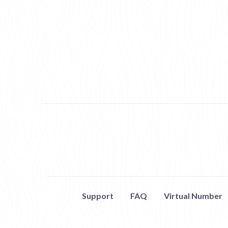
Support
FAQ
Virtual Number