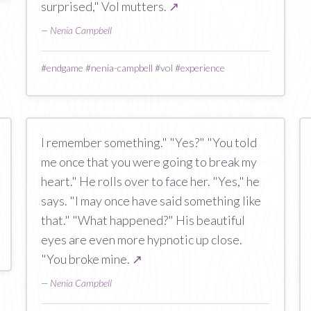
surprised," Vol mutters.
↗
—
Nenia Campbell
#
endgame
#
nenia-campbell
#
vol
#
experience
I remember something." "Yes?" "You told
me once that you were going to break my
heart." He rolls over to face her. "Yes," he
says. "I may once have said something like
that." "What happened?" His beautiful
eyes are even more hypnotic up close.
"You broke mine.
↗
—
Nenia Campbell