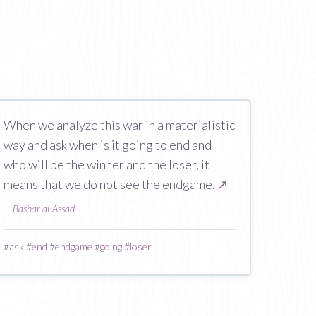
When we analyze this war in a materialistic
way and ask when is it going to end and
who will be the winner and the loser, it
means that we do not see the endgame.
↗
—
Bashar al-Assad
#
ask
#
end
#
endgame
#
going
#
loser