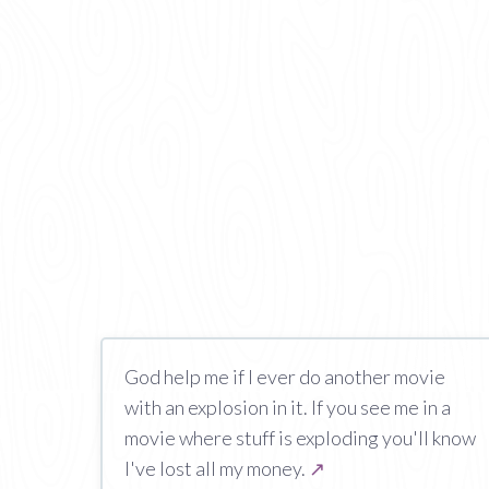
God help me if I ever do another movie
with an explosion in it. If you see me in a
movie where stuff is exploding you'll know
I've lost all my money.
↗