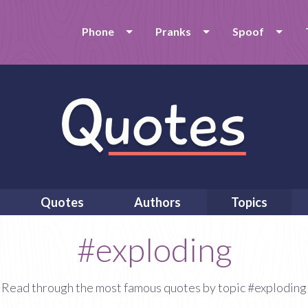
Phone
Pranks
Spoof
Quotes
Authors
Topics
#exploding
Read through the most famous quotes by topic #exploding