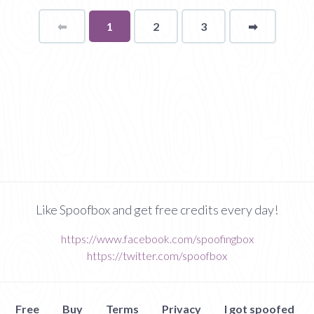
⬅
Page
You're
1
2
3
➡
page
on
page
Like Spoofbox and get free credits every day!
https://www.facebook.com/spoofingbox
https://twitter.com/spoofbox
Free
Buy
Terms
Privacy
I got spoofed