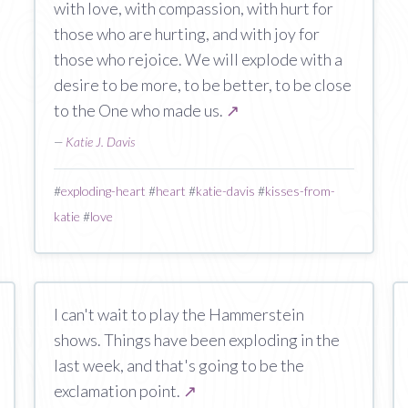
with love, with compassion, with hurt for
those who are hurting, and with joy for
those who rejoice. We will explode with a
desire to be more, to be better, to be close
to the One who made us.
↗
—
Katie J. Davis
#
exploding-heart
#
heart
#
katie-davis
#
kisses-from-
katie
#
love
I can't wait to play the Hammerstein
shows. Things have been exploding in the
last week, and that's going to be the
exclamation point.
↗