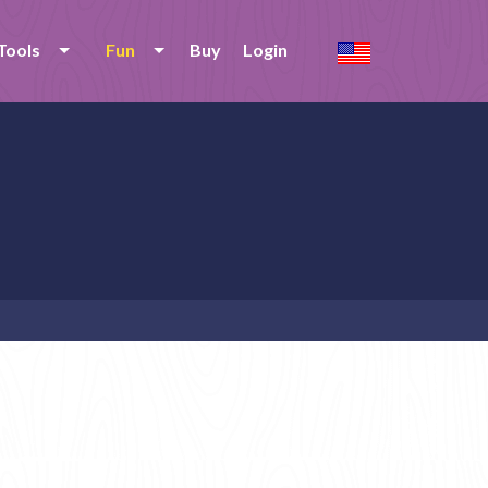
Tools
Fun
Buy
Login