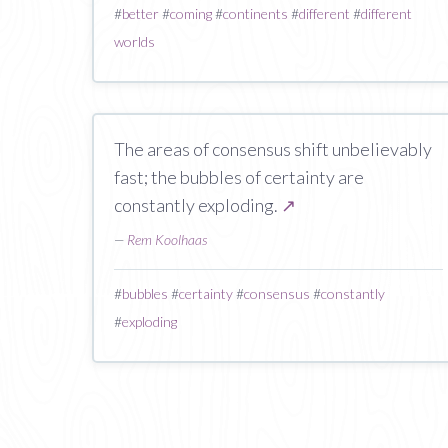
#
better
#
coming
#
continents
#
different
#
different
worlds
The areas of consensus shift unbelievably
fast; the bubbles of certainty are
constantly exploding.
↗
—
Rem Koolhaas
#
bubbles
#
certainty
#
consensus
#
constantly
#
exploding