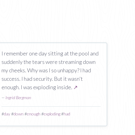
I remember one day sitting at the pool and
suddenly the tears were streaming down
my cheeks. Why was I so unhappy? I had
success. I had security. But it wasn't
enough. I was exploding inside.
↗
—
Ingrid Bergman
#
day
#
down
#
enough
#
exploding
#
had