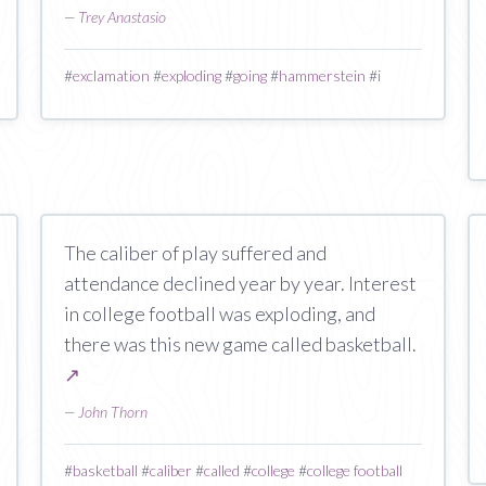
—
Trey Anastasio
#
exclamation
#
exploding
#
going
#
hammerstein
#
i
The caliber of play suffered and
attendance declined year by year. Interest
in college football was exploding, and
there was this new game called basketball.
↗
—
John Thorn
#
basketball
#
caliber
#
called
#
college
#
college football