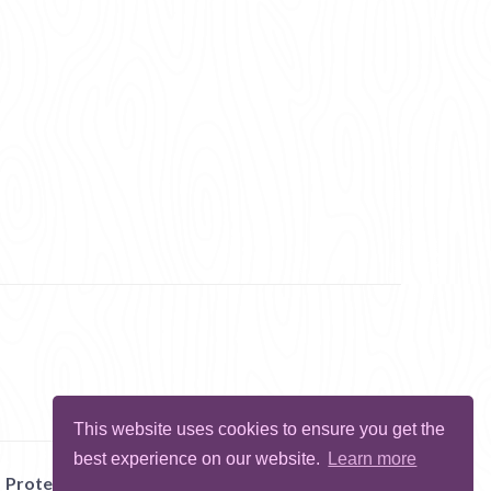
This website uses cookies to ensure you get the
best experience on our website.
Learn more
Protect Me
Abuse
Report Bug