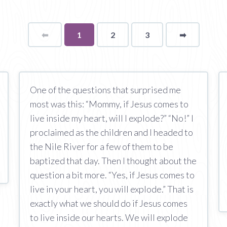
⬅
Page
You're
1
2
3
➡
page
on
page
One of the questions that surprised me
most was this: “Mommy, if Jesus comes to
live inside my heart, will I explode?” “No!” I
proclaimed as the children and I headed to
the Nile River for a few of them to be
baptized that day. Then I thought about the
question a bit more. “Yes, if Jesus comes to
live in your heart, you will explode.” That is
exactly what we should do if Jesus comes
to live inside our hearts. We will explode