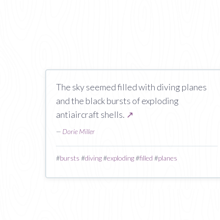
The sky seemed filled with diving planes
and the black bursts of exploding
antiaircraft shells.
↗
—
Dorie Miller
#
bursts
#
diving
#
exploding
#
filled
#
planes