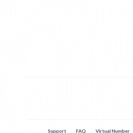
Support
FAQ
Virtual Number