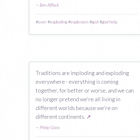
—
Ben Affleck
#
ever
#
exploding
#
explosion
#
god
#
god help
Traditions are imploding and exploding
everywhere - everything is coming
together, for better or worse, and we can
no longer pretend we're all living in
different worlds because we're on
different continents.
↗
—
Philip Glass