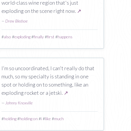
world-class wine region that's just
exploding on the scene right now.
↗
—
Drew Bledsoe
#
also
#
exploding
#
finally
#
first
#
happens
I'm so uncoordinated, I can't really do that
much, so my specialty is standing in one
spot or holding on to something, like an
exploding rocket or a jetski.
↗
—
Johnny Knoxville
#
holding
#
holding on
#
i
#
like
#
much