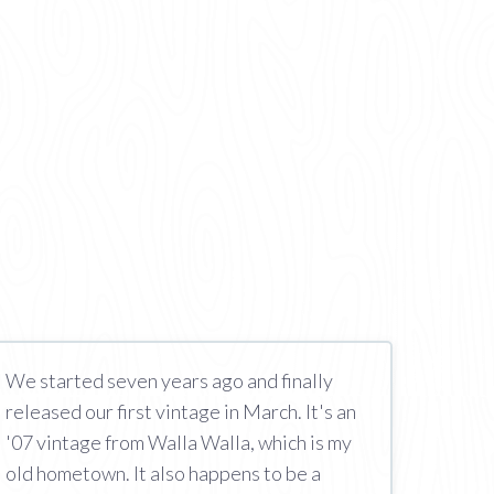
We started seven years ago and finally
released our first vintage in March. It's an
'07 vintage from Walla Walla, which is my
old hometown. It also happens to be a