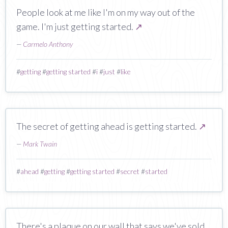
People look at me like I'm on my way out of the
game. I'm just getting started.
↗
—
Carmelo Anthony
#
getting
#
getting started
#
i
#
just
#
like
The secret of getting ahead is getting started.
↗
—
Mark Twain
#
ahead
#
getting
#
getting started
#
secret
#
started
There's a plaque on our wall that says we've sold