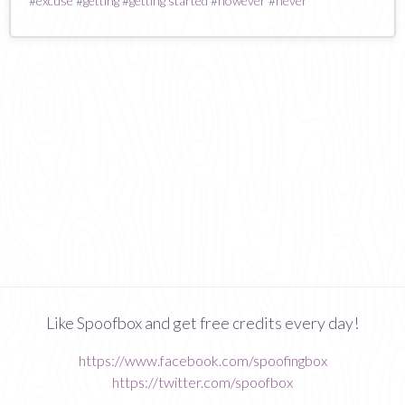
#
excuse
#
getting
#
getting started
#
however
#
never
Like Spoofbox and get free credits every day!
https://www.facebook.com/spoofingbox
https://twitter.com/spoofbox