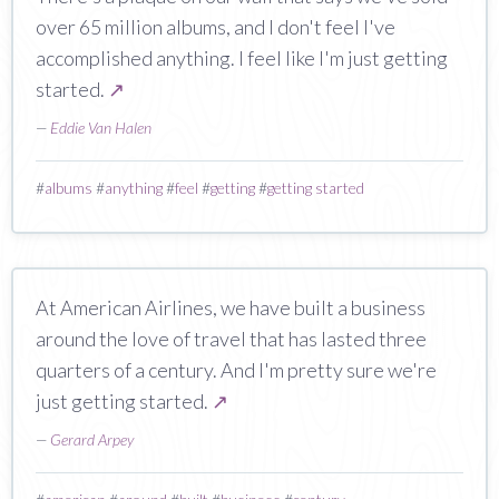
over 65 million albums, and I don't feel I've
accomplished anything. I feel like I'm just getting
started.
↗
—
Eddie Van Halen
#
albums
#
anything
#
feel
#
getting
#
getting started
At American Airlines, we have built a business
around the love of travel that has lasted three
quarters of a century. And I'm pretty sure we're
just getting started.
↗
—
Gerard Arpey