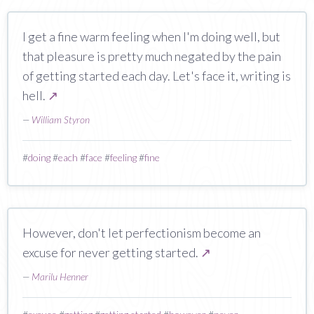
I get a fine warm feeling when I'm doing well, but
that pleasure is pretty much negated by the pain
of getting started each day. Let's face it, writing is
hell.
↗
—
William Styron
#
doing
#
each
#
face
#
feeling
#
fine
However, don't let perfectionism become an
excuse for never getting started.
↗
—
Marilu Henner