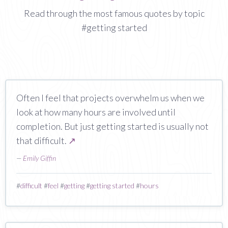
Read through the most famous quotes by topic
#getting started
Often I feel that projects overwhelm us when we
look at how many hours are involved until
completion. But just getting started is usually not
that difficult.
↗
—
Emily Giffin
#
difficult
#
feel
#
getting
#
getting started
#
hours