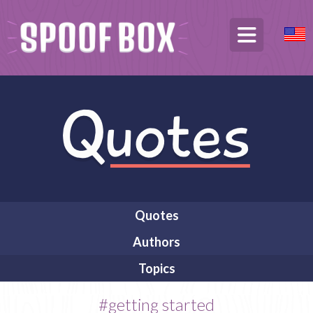
Quotes
Authors
Topics
#getting started