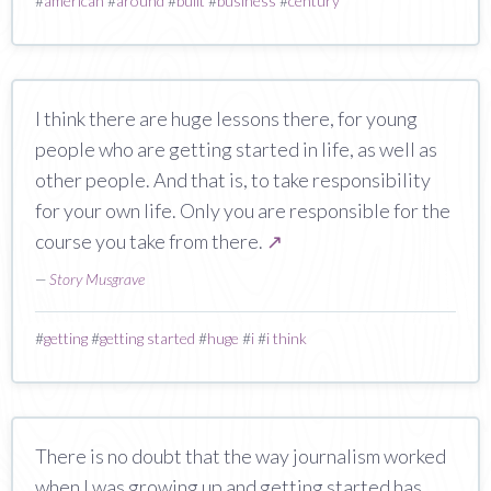
#
american
#
around
#
built
#
business
#
century
I think there are huge lessons there, for young
people who are getting started in life, as well as
other people. And that is, to take responsibility
for your own life. Only you are responsible for the
course you take from there.
↗
—
Story Musgrave
#
getting
#
getting started
#
huge
#
i
#
i think
There is no doubt that the way journalism worked
when I was growing up and getting started has