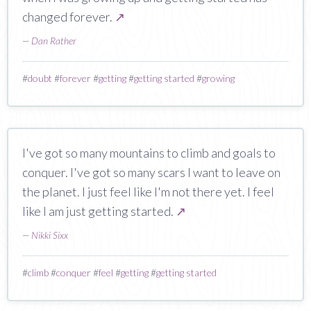
changed forever.
↗
—
Dan Rather
#
doubt
#
forever
#
getting
#
getting started
#
growing
I've got so many mountains to climb and goals to
conquer. I've got so many scars I want to leave on
the planet. I just feel like I'm not there yet. I feel
like I am just getting started.
↗
—
Nikki Sixx
#
climb
#
conquer
#
feel
#
getting
#
getting started