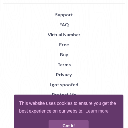
Support
FAQ
Virtual Number
Free
Buy
Terms
Privacy
I got spoofed
Protect Me
This website uses cookies to ensure you get the
Abuse
best experience on our website.
Learn more
Report Bug
Got it!