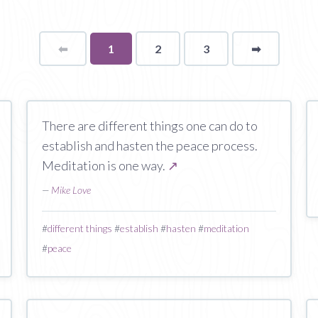
⬅
Page
You're
1
2
3
➡
page
on
page
There are different things one can do to
establish and hasten the peace process.
Meditation is one way.
↗
—
Mike Love
#
different things
#
establish
#
hasten
#
meditation
#
peace