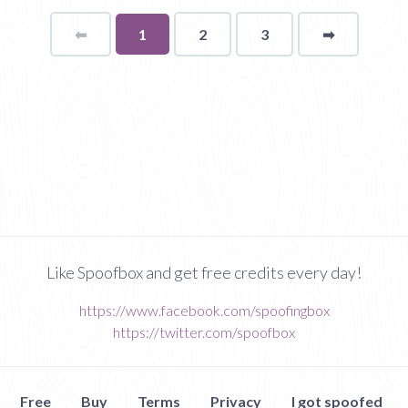
⬅
Page
You're
1
2
3
➡
page
on
page
Like Spoofbox and get free credits every day!
https://www.facebook.com/spoofingbox
https://twitter.com/spoofbox
Free
Buy
Terms
Privacy
I got spoofed