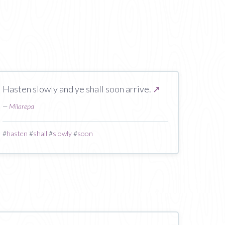
Hasten slowly and ye shall soon arrive.
↗
—
Milarepa
#
hasten
#
shall
#
slowly
#
soon