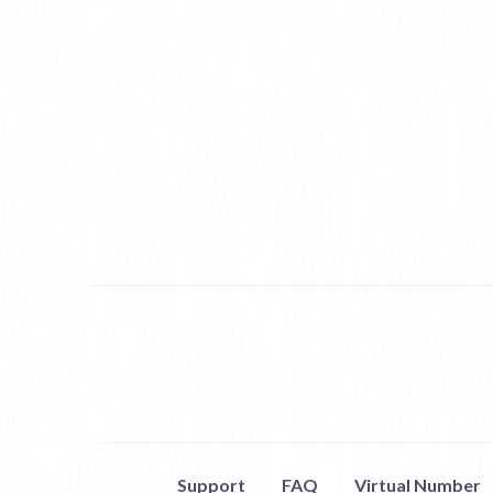
Support
FAQ
Virtual Number