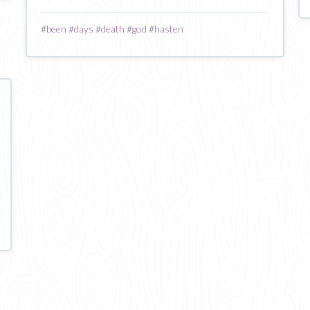
#
been
#
days
#
death
#
god
#
hasten