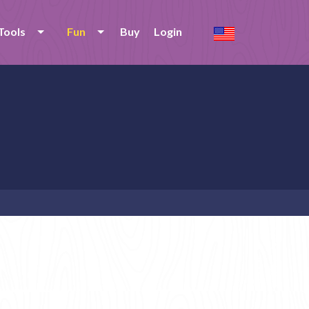
Tools
Fun
Buy
Login