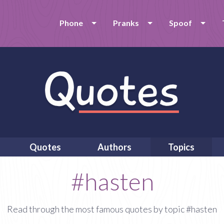
Phone
Pranks
Spoof
Quotes
Authors
Topics
#hasten
Read through the most famous quotes by topic #hasten