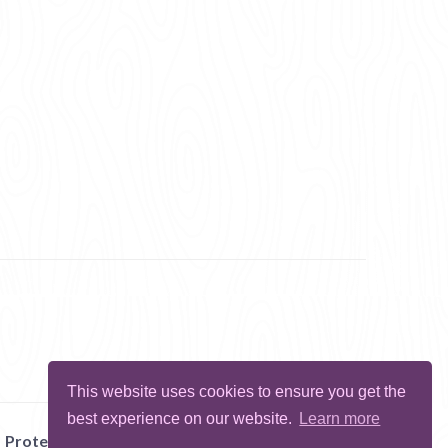
This website uses cookies to ensure you get the
best experience on our website.
Learn more
Protect Me
Abuse
Report Bug