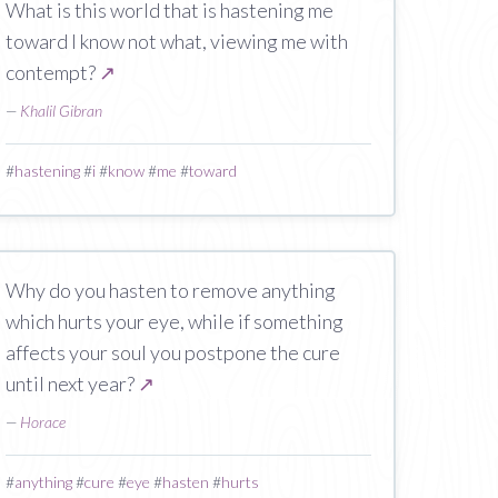
What is this world that is hastening me
toward I know not what, viewing me with
contempt?
↗
—
Khalil Gibran
#
hastening
#
i
#
know
#
me
#
toward
Why do you hasten to remove anything
which hurts your eye, while if something
affects your soul you postpone the cure
until next year?
↗
—
Horace
#
anything
#
cure
#
eye
#
hasten
#
hurts