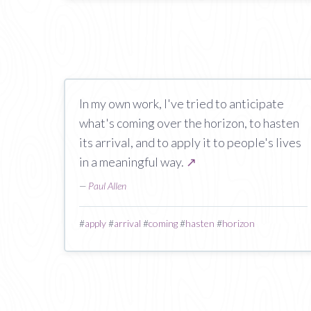
In my own work, I've tried to anticipate
what's coming over the horizon, to hasten
its arrival, and to apply it to people's lives
in a meaningful way.
↗
—
Paul Allen
#
apply
#
arrival
#
coming
#
hasten
#
horizon