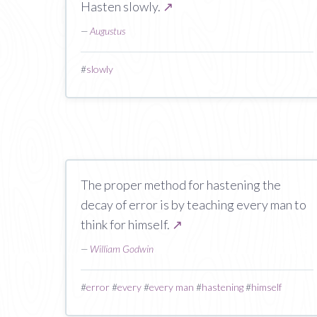
Hasten slowly.
↗
—
Augustus
#
slowly
The proper method for hastening the
decay of error is by teaching every man to
think for himself.
↗
—
William Godwin
#
error
#
every
#
every man
#
hastening
#
himself