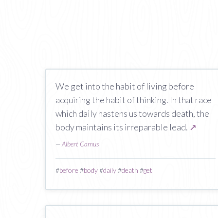
We get into the habit of living before
acquiring the habit of thinking. In that race
which daily hastens us towards death, the
body maintains its irreparable lead.
↗
—
Albert Camus
#
before
#
body
#
daily
#
death
#
get