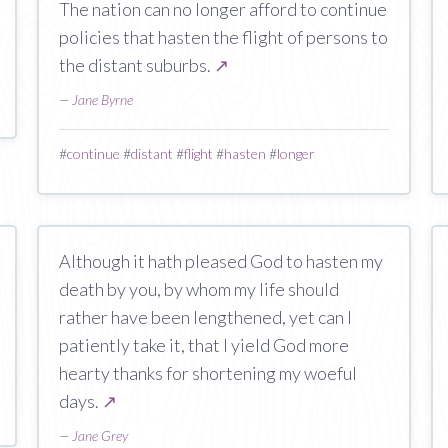
The nation can no longer afford to continue
policies that hasten the flight of persons to
the distant suburbs.
↗
—
Jane Byrne
#
continue
#
distant
#
flight
#
hasten
#
longer
Although it hath pleased God to hasten my
death by you, by whom my life should
rather have been lengthened, yet can I
patiently take it, that I yield God more
hearty thanks for shortening my woeful
days.
↗
—
Jane Grey