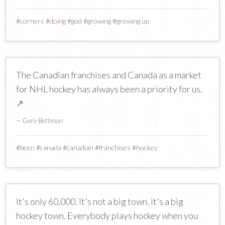
#
corners
#
doing
#
god
#
growing
#
growing up
The Canadian franchises and Canada as a market
for NHL hockey has always been a priority for us.
↗
—
Gary Bettman
#
been
#
canada
#
canadian
#
franchises
#
hockey
It's only 60,000. It's not a big town. It's a big
hockey town. Everybody plays hockey when you