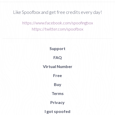
Like Spoofbox and get free credits every day!
https://www.facebook.com/spoofingbox
https://twitter.com/spoofbox
Support
FAQ
Virtual Number
Free
Buy
Terms
Privacy
I got spoofed