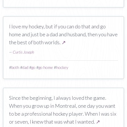
I love my hockey, but if you can do that and go
home and just be a dad and husband, then you have
the best of both worlds.
↗
—
Curtis Joseph
#
both
#
dad
#
go
#
go home
#
hockey
Since the beginning, I always loved the game.
When you grow up in Montreal, one day you want
to be a professional hockey player. When I was six
or seven, I knew that was what I wanted.
↗