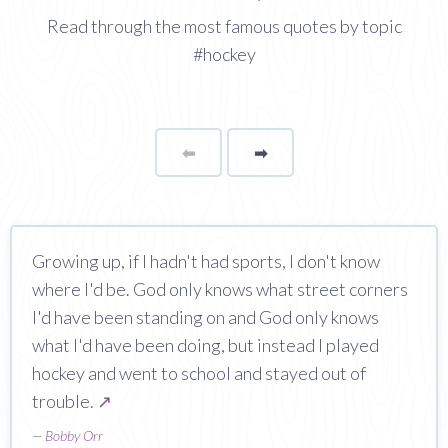
Read through the most famous quotes by topic
#hockey
⬅
Page
➡
page
Growing up, if I hadn't had sports, I don't know
where I'd be. God only knows what street corners
I'd have been standing on and God only knows
what I'd have been doing, but instead I played
hockey and went to school and stayed out of
trouble.
↗
—
Bobby Orr