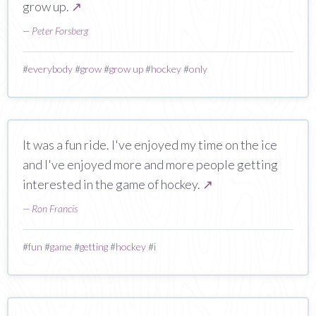
grow up.
↗
—
Peter Forsberg
#
everybody
#
grow
#
grow up
#
hockey
#
only
It was a fun ride. I've enjoyed my time on the ice
and I've enjoyed more and more people getting
interested in the game of hockey.
↗
—
Ron Francis
#
fun
#
game
#
getting
#
hockey
#
i