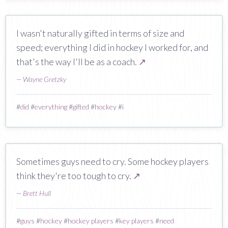
I wasn't naturally gifted in terms of size and
speed; everything I did in hockey I worked for, and
that's the way I'll be as a coach.
↗
—
Wayne Gretzky
#
did
#
everything
#
gifted
#
hockey
#
i
Sometimes guys need to cry. Some hockey players
think they're too tough to cry.
↗
—
Brett Hull
#
guys
#
hockey
#
hockey players
#
key players
#
need