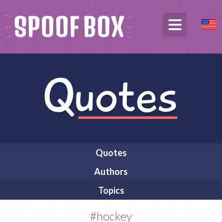
Quotes
Authors
Topics
#hockey