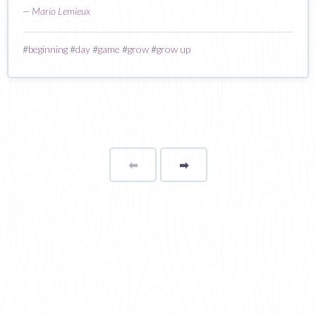
—
Mario Lemieux
#
beginning
#
day
#
game
#
grow
#
grow up
⬅
Page
➡
page