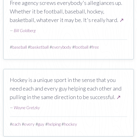
Free agency screws everybody's allegiances up.
Whether it be football, baseball, hockey,
basketball, whatever it may be. It's really hard.
↗
—
Bill Goldberg
#
baseball
#
basketball
#
everybody
#
football
#
free
Hockey is a unique sport in the sense that you
need each and every guy helping each other and
pulling in the same direction to be successful.
↗
—
Wayne Gretzky
#
each
#
every
#
guy
#
helping
#
hockey