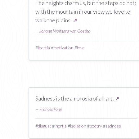
The heights charm us, but the steps do not;
with the mountain in our view we love to
walk the plains.
↗
—
Johann Wolfgang von Goethe
#
inertia
#
motivation
#
love
Sadness is the ambrosia of all art.
↗
—
Frances Fong
#
disgust
#
inertia
#
isolation
#
poetry
#
sadness