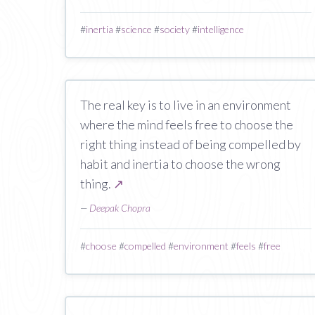
#
inertia
#
science
#
society
#
intelligence
The real key is to live in an environment
where the mind feels free to choose the
right thing instead of being compelled by
habit and inertia to choose the wrong
thing.
↗
—
Deepak Chopra
#
choose
#
compelled
#
environment
#
feels
#
free