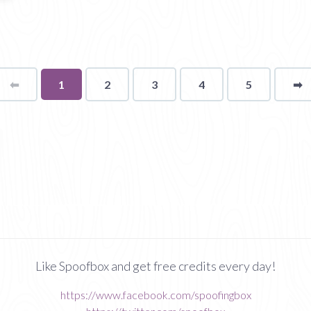
⬅
Page
You're
1
2
3
4
5
➡
p
on
page
Like Spoofbox and get free credits every day!
https://www.facebook.com/spoofingbox