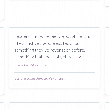
Leaders must wake people out of inertia.
They must get people excited about
something they've never seen before,
something that does not yet exist.
↗
—
Rosabeth Moss Kanter
#
before
#
does
#
excited
#
exist
#
get