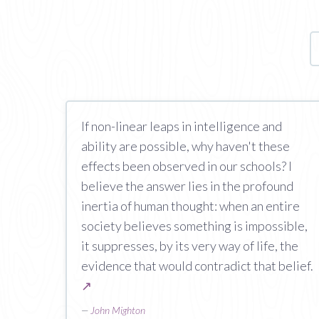
If non-linear leaps in intelligence and
ability are possible, why haven't these
effects been observed in our schools? I
believe the answer lies in the profound
inertia of human thought: when an entire
society believes something is impossible,
it suppresses, by its very way of life, the
evidence that would contradict that belief.
↗
—
John Mighton