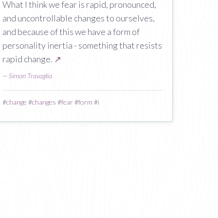
What I think we fear is rapid, pronounced,
and uncontrollable changes to ourselves,
and because of this we have a form of
personality inertia - something that resists
rapid change.
↗
—
Simon Travaglia
#
change
#
changes
#
fear
#
form
#
i