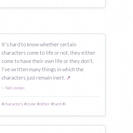
It's hard to know whether certain
characters come to life or not, they either
come to have their own life or they don't.
I've written many things in which the
characters just remain inert.
↗
—
Neil Jordan
#
characters
#
come
#
either
#
hard
#
i