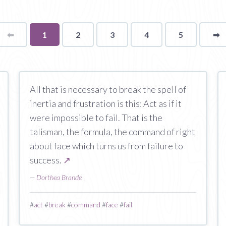
⬅
Page
You're
1
2
3
4
5
➡
p
on
page
All that is necessary to break the spell of
inertia and frustration is this: Act as if it
were impossible to fail. That is the
talisman, the formula, the command of right
about face which turns us from failure to
success.
↗
—
Dorthea Brande
#
act
#
break
#
command
#
face
#
fail