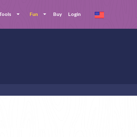
Tools
Fun
Buy
Login