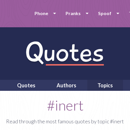
Phone
Pranks
Spoof
Quotes
Authors
Topics
#inert
Read through the most famous quotes by topic #inert