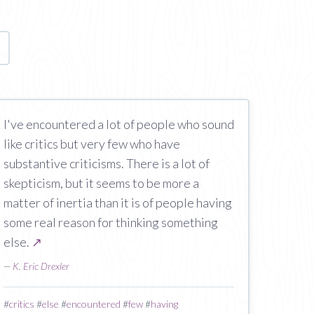
age
I've encountered a lot of people who sound
like critics but very few who have
substantive criticisms. There is a lot of
skepticism, but it seems to be more a
matter of inertia than it is of people having
some real reason for thinking something
else.
↗
—
K. Eric Drexler
#
critics
#
else
#
encountered
#
few
#
having