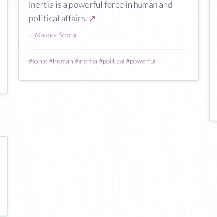
Inertia is a powerful force in human and
political affairs.
↗
—
Maurice Strong
#
force
#
human
#
inertia
#
political
#
powerful