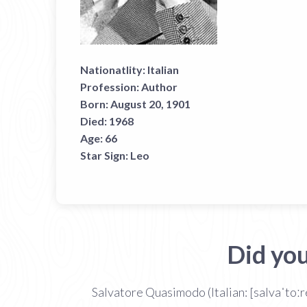
Nationatlity:
Italian
Profession:
Author
Born:
August 20, 1901
Died:
1968
Age:
66
Star Sign:
Leo
Did yo
Salvatore Quasimodo (Italian: [salvaˈtoː