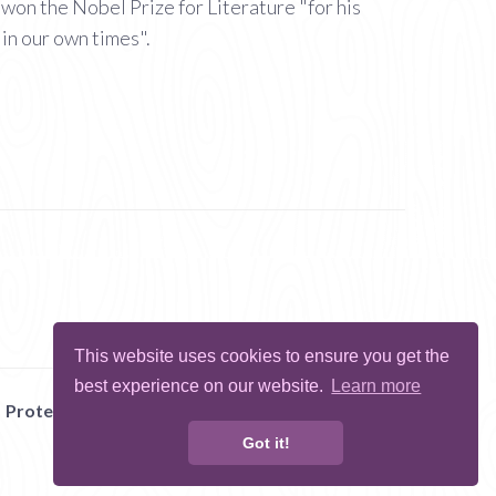
won the Nobel Prize for Literature "for his
 in our own times".
This website uses cookies to ensure you get the
best experience on our website.
Learn more
Protect Me
Abuse
Report Bug
Got it!