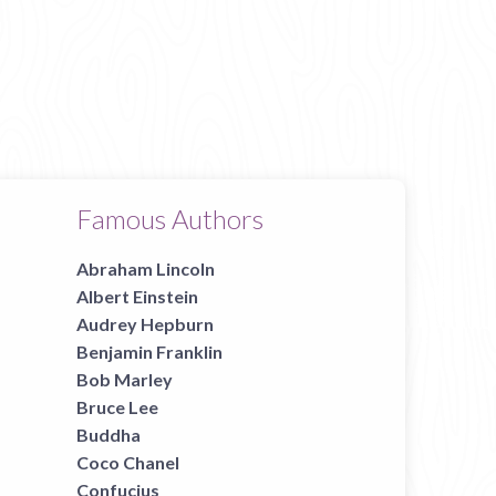
Famous Authors
Abraham Lincoln
Albert Einstein
Audrey Hepburn
Benjamin Franklin
Bob Marley
Bruce Lee
Buddha
Coco Chanel
Confucius