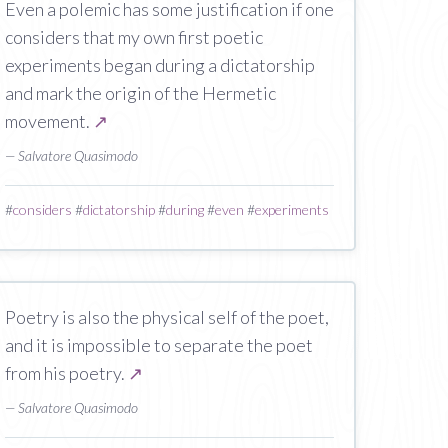
Even a polemic has some justification if one
considers that my own first poetic
experiments began during a dictatorship
and mark the origin of the Hermetic
movement.
↗
— Salvatore Quasimodo
#
considers
#
dictatorship
#
during
#
even
#
experiments
Poetry is also the physical self of the poet,
and it is impossible to separate the poet
from his poetry.
↗
— Salvatore Quasimodo