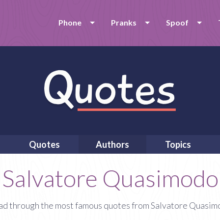
Phone
Pranks
Spoof
Quotes
Authors
Topics
Salvatore Quasimodo
d through the most famous quotes from Salvatore Quasi