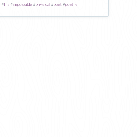
#
his
#
impossible
#
physical
#
poet
#
poetry