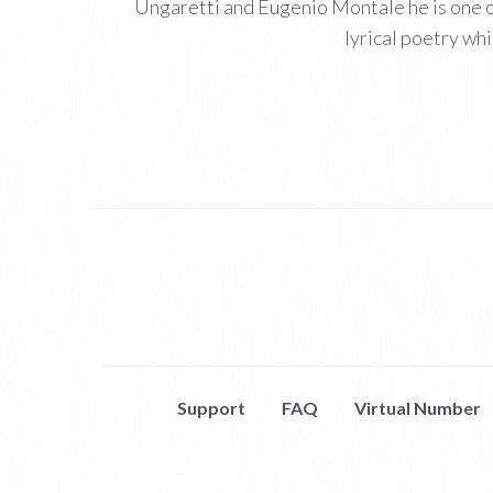
Ungaretti and Eugenio Montale he is one of
lyrical poetry whi
Support
FAQ
Virtual Number