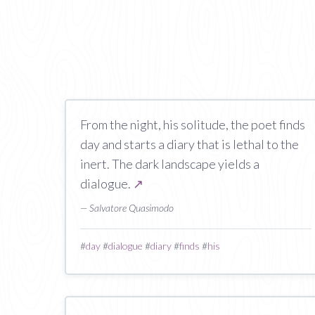
From the night, his solitude, the poet finds
day and starts a diary that is lethal to the
inert. The dark landscape yields a
dialogue.
↗
— Salvatore Quasimodo
#
day
#
dialogue
#
diary
#
finds
#
his