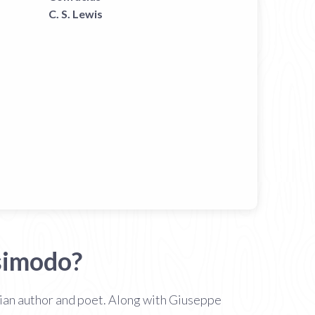
C. S. Lewis
simodo?
lian author and poet. Along with Giuseppe