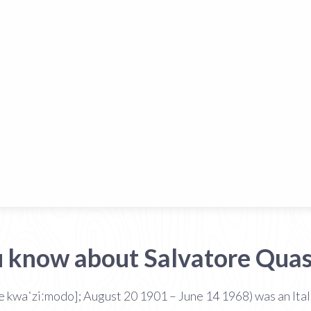
u know about Salvatore Qua
re kwaˈziːmodo]; August 20 1901 – June 14 1968) was an Ita