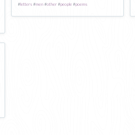
#
letters
#
men
#
other
#
people
#
poems