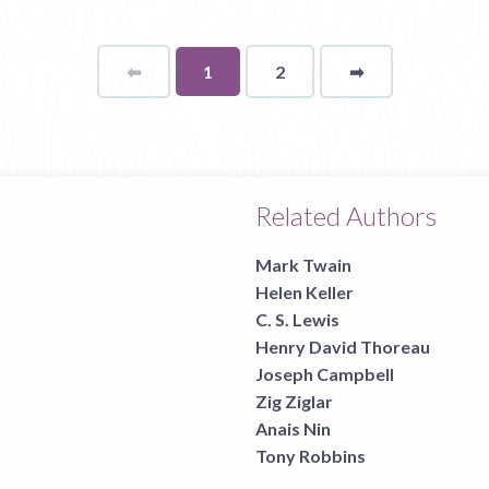
⬅
Page
You're
1
2
➡
page
on
page
Related Authors
Mark Twain
Helen Keller
C. S. Lewis
Henry David Thoreau
Joseph Campbell
Zig Ziglar
Anais Nin
Tony Robbins