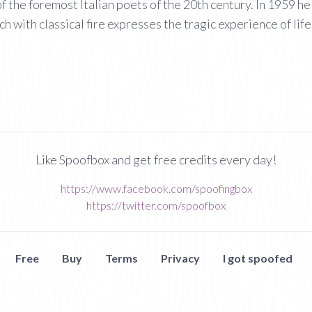
 the foremost Italian poets of the 20th century. In 1959 he 
ch with classical fire expresses the tragic experience of life
Like Spoofbox and get free credits every day!
https://www.facebook.com/spoofingbox
https://twitter.com/spoofbox
Free
Buy
Terms
Privacy
I got spoofed