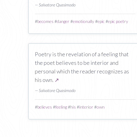
— Salvatore Quasimodo
#
becomes
#
danger
#
emotionally
#
epic
#
epic poetry
Poetry is the revelation of a feeling that
the poet believes to be interior and
personal which the reader recognizes as
his own.
↗
— Salvatore Quasimodo
#
believes
#
feeling
#
his
#
interior
#
own