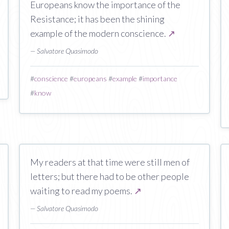
Europeans know the importance of the
Resistance; it has been the shining
example of the modern conscience.
↗
— Salvatore Quasimodo
#
conscience
#
europeans
#
example
#
importance
#
know
My readers at that time were still men of
letters; but there had to be other people
waiting to read my poems.
↗
— Salvatore Quasimodo