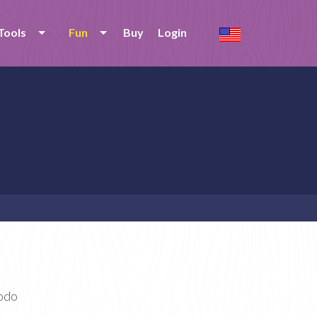
Tools
Fun
Buy
Login
modo