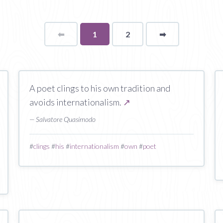
⬅
Page
You're
1
2
➡
page
on
page
A poet clings to his own tradition and
avoids internationalism.
↗
— Salvatore Quasimodo
#
clings
#
his
#
internationalism
#
own
#
poet