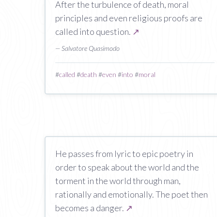
After the turbulence of death, moral
principles and even religious proofs are
called into question.
↗
— Salvatore Quasimodo
#
called
#
death
#
even
#
into
#
moral
He passes from lyric to epic poetry in
order to speak about the world and the
torment in the world through man,
rationally and emotionally. The poet then
becomes a danger.
↗