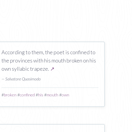
According to them, the poet is confined to
the provinces with his mouth broken on his
own syllabic trapeze.
↗
— Salvatore Quasimodo
#
broken
#
confined
#
his
#
mouth
#
own