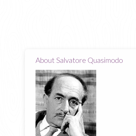
About Salvatore Quasimodo