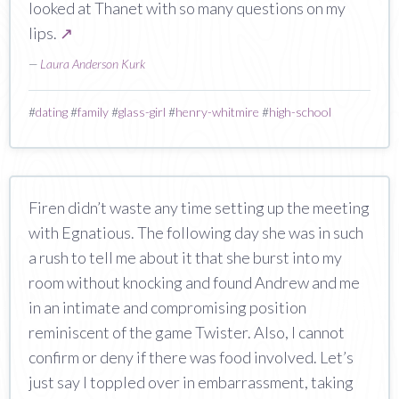
looked at Thanet with so many questions on my
lips.
↗
—
Laura Anderson Kurk
#
dating
#
family
#
glass-girl
#
henry-whitmire
#
high-school
Firen didn’t waste any time setting up the meeting
with Egnatious. The following day she was in such
a rush to tell me about it that she burst into my
room without knocking and found Andrew and me
in an intimate and compromising position
reminiscent of the game Twister. Also, I cannot
confirm or deny if there was food involved. Let’s
just say I toppled over in embarrassment, taking