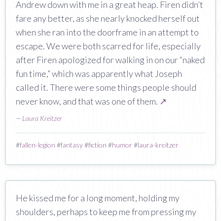
Andrew down with me in a great heap. Firen didn’t
fare any better, as she nearly knocked herself out
when she ran into the doorframe in an attempt to
escape. We were both scarred for life, especially
after Firen apologized for walking in on our “naked
fun time,” which was apparently what Joseph
called it. There were some things people should
never know, and that was one of them.
↗
—
Laura Kreitzer
#
fallen-legion
#
fantasy
#
fiction
#
humor
#
laura-kreitzer
He kissed me for a long moment, holding my
shoulders, perhaps to keep me from pressing my