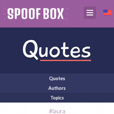
Quotes
Authors
Topics
#laura