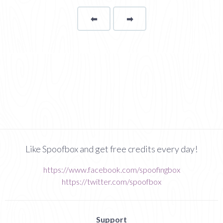
⬅
Page
➡
page
Like Spoofbox and get free credits every day!
https://www.facebook.com/spoofingbox
https://twitter.com/spoofbox
Support