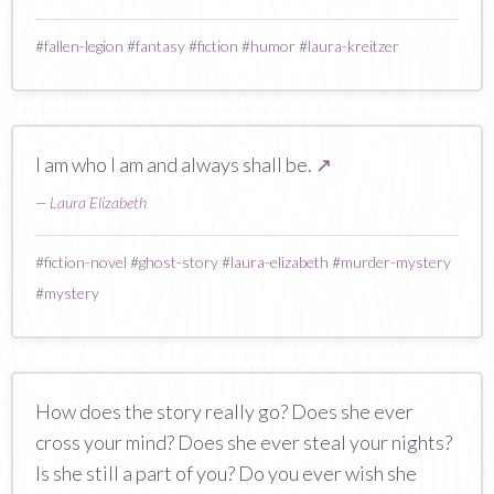
#
fallen-legion
#
fantasy
#
fiction
#
humor
#
laura-kreitzer
I am who I am and always shall be.
↗
—
Laura Elizabeth
#
fiction-novel
#
ghost-story
#
laura-elizabeth
#
murder-mystery
#
mystery
How does the story really go? Does she ever
cross your mind? Does she ever steal your nights?
Is she still a part of you? Do you ever wish she