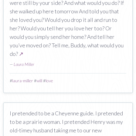
were still by your side? And what would you do? If
she walked up here tomorrow And told you that
she loved you? Would you drop it all and run to
her? Would you tell her you love her too? Or
would you simply send her home? And tell her
you’ve moved on? Tell me, Buddy, what would you
do?
↗
—
Laura Miller
#
laura-miller
#
will
#
love
I pretended to be a Cheyenne guide. I pretended
to be a prairie woman. I pretended Henry was my
old-timey husband taking me to our new