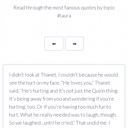
Read through the most famous quotes by topic
#laura
⬅
Page
➡
page
I didn’t look at Thanet. I couldn’t because he would
see the hurt on my face. “He loves you,” Thanet
said. “He’s hurting and it’s not just the Quinn thing.
It’s being away from you and wondering if you’re
hurting, too. Or if you’re having too much fun to
hurt. What he really needed was to laugh, though.
So we laughed…until he cried.” That undid me. I