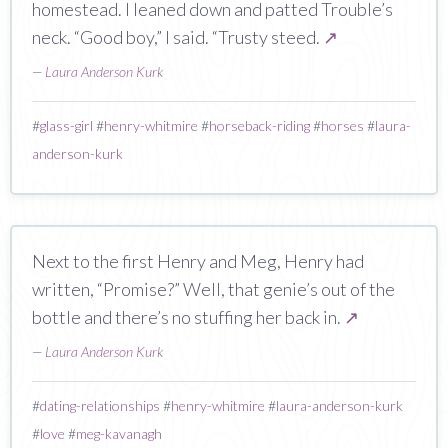
homestead. I leaned down and patted Trouble’s
neck. “Good boy,” I said. “Trusty steed.
↗
—
Laura Anderson Kurk
#
glass-girl
#
henry-whitmire
#
horseback-riding
#
horses
#
laura-
anderson-kurk
Next to the first Henry and Meg, Henry had
written, “Promise?” Well, that genie’s out of the
bottle and there’s no stuffing her back in.
↗
—
Laura Anderson Kurk
#
dating-relationships
#
henry-whitmire
#
laura-anderson-kurk
#
love
#
meg-kavanagh