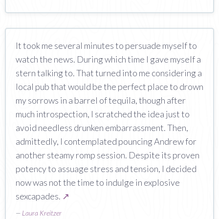
It took me several minutes to persuade myself to
watch the news. During which time I gave myself a
stern talking to. That turned into me considering a
local pub that would be the perfect place to drown
my sorrows in a barrel of tequila, though after
much introspection, I scratched the idea just to
avoid needless drunken embarrassment. Then,
admittedly, I contemplated pouncing Andrew for
another steamy romp session. Despite its proven
potency to assuage stress and tension, I decided
now was not the time to indulge in explosive
sexcapades.
↗
—
Laura Kreitzer