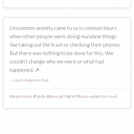
Uncommon anxiety came to us in common hours
when other people were doing mundane things
like taking out the trash or checking their phones.
But there was nothing to be done for this. We
couldn’t change who we were or what had
happened.
↗
—
Laura Anderson Kurk
#
depression
#
family
#
glass-girl
#
grief
#
laura-anderson-kurk