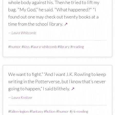
whole body against his. Then he tried to lift my
bag. "My God," he said. "What happened?" "I
found out one may check out twenty books at a
time from the school library.
↗
—
Laura Whitcomb
#
humor
#
kiss
#
laura-whitcomb
#
library
#
reading
We want to fight.” “And I want J.K. Rowling to keep
writing in the Potterverse, but I know that’s never
going to happen,” I said blithely.
↗
—
Laura Kreitzer
#
fallen-legion
#
fantasy
#
fiction
#
humor
#
j-k-rowling