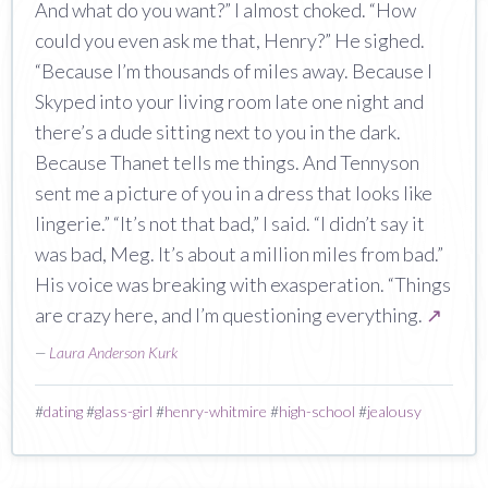
And what do you want?” I almost choked. “How
could you even ask me that, Henry?” He sighed.
“Because I’m thousands of miles away. Because I
Skyped into your living room late one night and
there’s a dude sitting next to you in the dark.
Because Thanet tells me things. And Tennyson
sent me a picture of you in a dress that looks like
lingerie.” “It’s not that bad,” I said. “I didn’t say it
was bad, Meg. It’s about a million miles from bad.”
His voice was breaking with exasperation. “Things
are crazy here, and I’m questioning everything.
↗
—
Laura Anderson Kurk
#
dating
#
glass-girl
#
henry-whitmire
#
high-school
#
jealousy