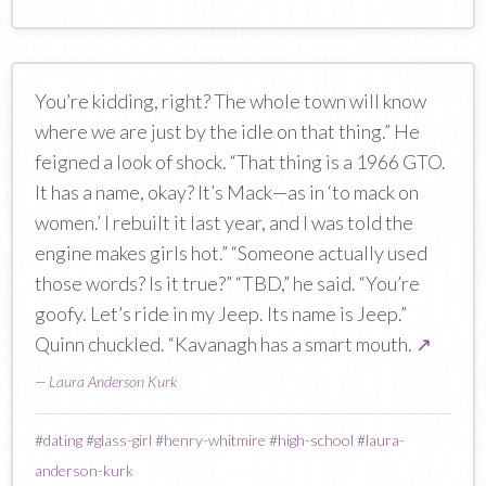
You’re kidding, right? The whole town will know
where we are just by the idle on that thing.” He
feigned a look of shock. “That thing is a 1966 GTO.
It has a name, okay? It’s Mack—as in ‘to mack on
women.’ I rebuilt it last year, and I was told the
engine makes girls hot.” “Someone actually used
those words? Is it true?” “TBD,” he said. “You’re
goofy. Let’s ride in my Jeep. Its name is Jeep.”
Quinn chuckled. “Kavanagh has a smart mouth.
↗
—
Laura Anderson Kurk
#
dating
#
glass-girl
#
henry-whitmire
#
high-school
#
laura-
anderson-kurk