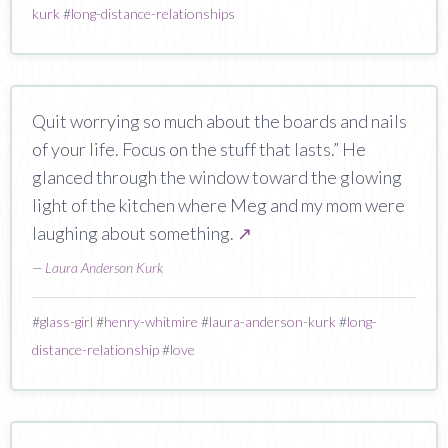
kurk
#
long-distance-relationships
Quit worrying so much about the boards and nails
of your life. Focus on the stuff that lasts.” He
glanced through the window toward the glowing
light of the kitchen where Meg and my mom were
laughing about something.
↗
—
Laura Anderson Kurk
#
glass-girl
#
henry-whitmire
#
laura-anderson-kurk
#
long-
distance-relationship
#
love