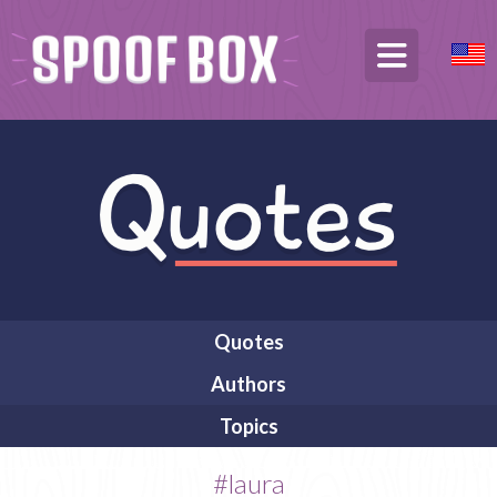
Quotes
Authors
Topics
#laura