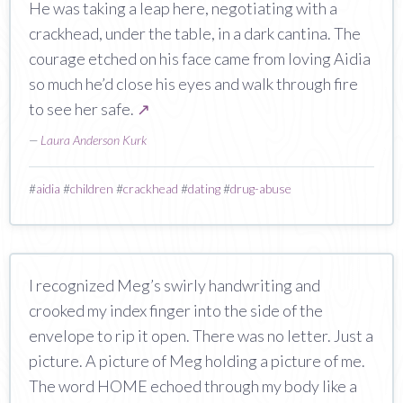
He was taking a leap here, negotiating with a
crackhead, under the table, in a dark cantina. The
courage etched on his face came from loving Aidia
so much he’d close his eyes and walk through fire
to see her safe.
↗
—
Laura Anderson Kurk
#
aidia
#
children
#
crackhead
#
dating
#
drug-abuse
I recognized Meg’s swirly handwriting and
crooked my index finger into the side of the
envelope to rip it open. There was no letter. Just a
picture. A picture of Meg holding a picture of me.
The word HOME echoed through my body like a