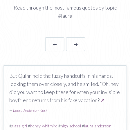
Read through the most famous quotes by topic
#laura
⬅
Page
➡
page
But Quinn held the fuzzy handcuffs in his hands,
looking them over closely, and he smiled. “Oh, hey,
did you want to keep these for when your invisible
boyfriend returns from his fake vacation?
↗
—
Laura Anderson Kurk
#
glass-girl
#
henry-whitmire
#
high-school
#
laura-anderson-