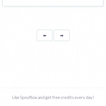
⬅
Page
➡
page
Like Spoofbox and get free credits every day!