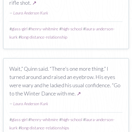
rifle shot.
↗
—
Laura Anderson Kurk
#
glass-girl
#
henry-whitmire
#
high-school
#
laura-anderson-
kurk
#
long-distance-relationship
Wait,” Quinn said. “There’s one more thing.” I
turned around and raised an eyebrow. His eyes
were wary and he lacked his usual confidence. “Go
to the Winter Dance with me.
↗
—
Laura Anderson Kurk
#
glass-girl
#
henry-whitmire
#
high-school
#
laura-anderson-
kurk
#
long-distance-relationships