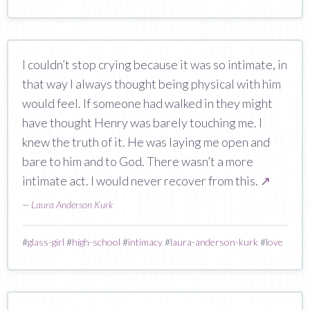
I couldn’t stop crying because it was so intimate, in
that way I always thought being physical with him
would feel. If someone had walked in they might
have thought Henry was barely touching me. I
knew the truth of it. He was laying me open and
bare to him and to God. There wasn’t a more
intimate act. I would never recover from this.
↗
—
Laura Anderson Kurk
#
glass-girl
#
high-school
#
intimacy
#
laura-anderson-kurk
#
love