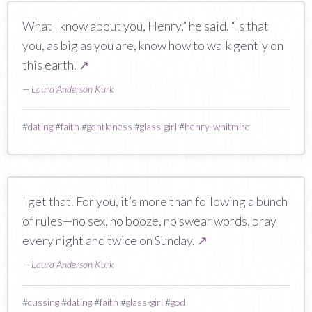
What I know about you, Henry,” he said. “Is that
you, as big as you are, know how to walk gently on
this earth.
↗
—
Laura Anderson Kurk
#
dating
#
faith
#
gentleness
#
glass-girl
#
henry-whitmire
I get that. For you, it’s more than following a bunch
of rules—no sex, no booze, no swear words, pray
every night and twice on Sunday.
↗
—
Laura Anderson Kurk
#
cussing
#
dating
#
faith
#
glass-girl
#
god