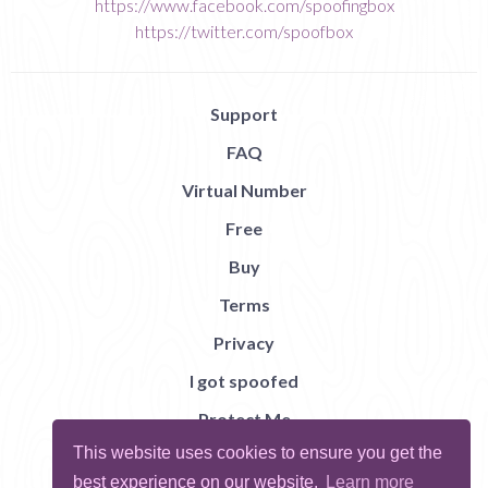
https://www.facebook.com/spoofingbox
https://twitter.com/spoofbox
Support
FAQ
Virtual Number
Free
Buy
Terms
Privacy
I got spoofed
Protect Me
This website uses cookies to ensure you get the
Abuse
best experience on our website.
Learn more