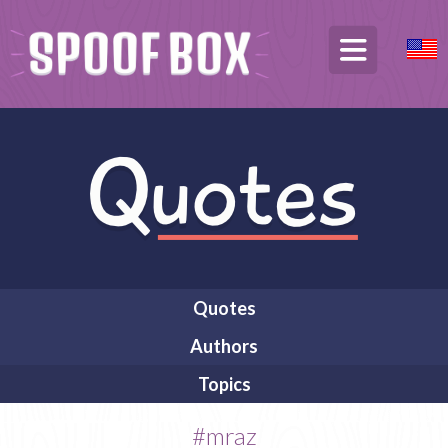
Quotes
Authors
Topics
#mraz