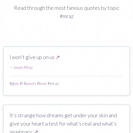
Read through the most famous quotes by topic
#mraz
I won't give up on us
↗
—
Jason Mraz
#
give
#
i
#
jason
#
love
#
mraz
It’s strange how dreams get under your skin and
give your heart a test for what’s real and what’s
imaginary.
↗