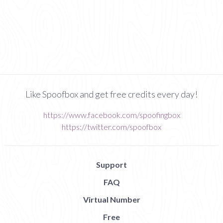
Like Spoofbox and get free credits every day!
https://www.facebook.com/spoofingbox
https://twitter.com/spoofbox
Support
FAQ
Virtual Number
Free