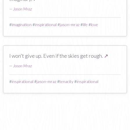
—
Jason Mraz
#
imagination
#
inspirational
#
jason-mraz
#
life
#
love
I won't give up. Even if the skies get rough.
↗
—
Jason Mraz
#
inspirational
#
jason-mraz
#
tenacity
#
inspirational