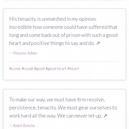
His tenacity is unmatched in my opinion.
Incredible how someone could have suffered that
long and come back out of prison with such a good
heart and positive things to say and do.
↗
—
Maurice Ashley
#
come
#
could
#
good
#
good heart
#
heart
To make our way, we must have firm resolve,
persistence, tenacity. We must gear ourselves to
work hard all the way. We can never let up.
↗
—
Ralph Bunche