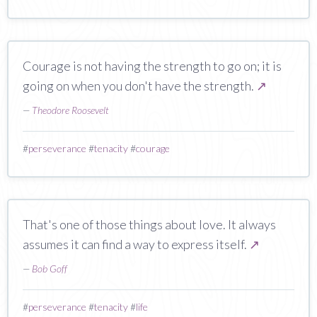
Courage is not having the strength to go on; it is
going on when you don't have the strength.
↗
—
Theodore Roosevelt
#
perseverance
#
tenacity
#
courage
That's one of those things about love. It always
assumes it can find a way to express itself.
↗
—
Bob Goff
#
perseverance
#
tenacity
#
life