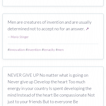
Men are creatures of invention and are usually
determined not to accept no for an answer.
↗
—
Mario Stinger
#
innovation
#
invention
#
tenacity
#
men
NEVER GIVE UP No matter what is going on
Never give up Develop the heart Too much
energy in your country Is spent developing the
mind Instead of the heart Be compassionate Not
just to your friends But to everyone Be