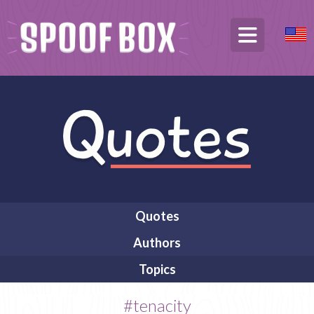
Quotes
Authors
Topics
#tenacity