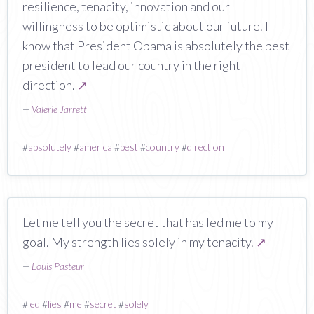
resilience, tenacity, innovation and our
willingness to be optimistic about our future. I
know that President Obama is absolutely the best
president to lead our country in the right
direction.
↗
—
Valerie Jarrett
#
absolutely
#
america
#
best
#
country
#
direction
Let me tell you the secret that has led me to my
goal. My strength lies solely in my tenacity.
↗
—
Louis Pasteur
#
led
#
lies
#
me
#
secret
#
solely