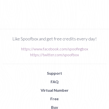
Like Spoofbox and get free credits every day!
https://www.facebook.com/spoofingbox
https://twitter.com/spoofbox
Support
FAQ
Virtual Number
Free
Buy