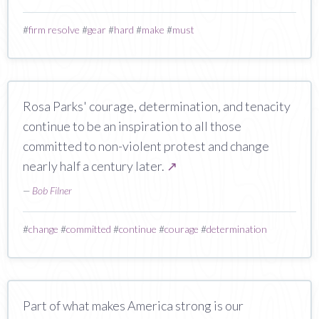
#
firm resolve
#
gear
#
hard
#
make
#
must
Rosa Parks' courage, determination, and tenacity
continue to be an inspiration to all those
committed to non-violent protest and change
nearly half a century later.
↗
—
Bob Filner
#
change
#
committed
#
continue
#
courage
#
determination
Part of what makes America strong is our