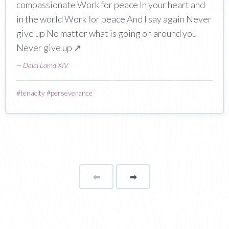
compassionate Work for peace In your heart and
in the world Work for peace And I say again Never
give up No matter what is going on around you
Never give up
↗
—
Dalai Lama XIV
#
tenacity
#
perseverance
⬅
Page
➡
page