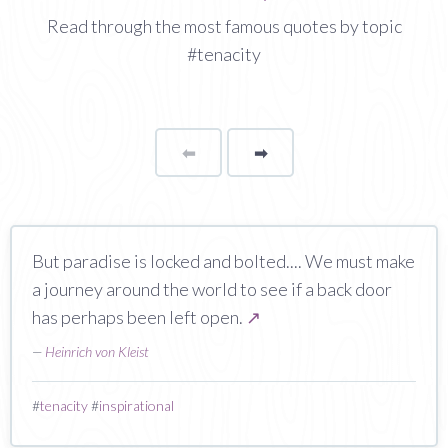
Read through the most famous quotes by topic
#tenacity
⬅
Page
➡
page
But paradise is locked and bolted.... We must make
a journey around the world to see if a back door
has perhaps been left open.
↗
—
Heinrich von Kleist
#
tenacity
#
inspirational