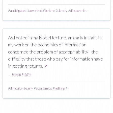
#
anticipated
#
awarded
#
before
#
clearly
#
discoveries
As I noted in my Nobel lecture, an early insight in
my work on the economics of information
concerned the problem of appropriability - the
difficulty that those who pay for information have
in getting returns.
↗
—
Joseph Stiglitz
#
difficulty
#
early
#
economics
#
getting
#
i