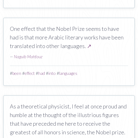
One effect that the Nobel Prize seems to have
had is that more Arabic literary works have been
translated into other languages.
↗
—
Naguib Mahfouz
#
been
#
effect
#
had
#
into
#
languages
As a theoretical physicist, I feel at once proud and
humble at the thought of the illustrious figures
that have preceded me here to receive the
greatest of all honors in science, the Nobel prize.