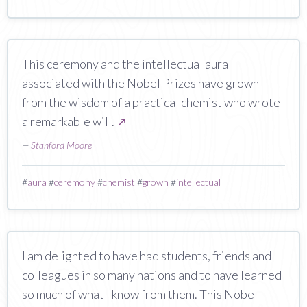
This ceremony and the intellectual aura
associated with the Nobel Prizes have grown
from the wisdom of a practical chemist who wrote
a remarkable will.
↗
—
Stanford Moore
#
aura
#
ceremony
#
chemist
#
grown
#
intellectual
I am delighted to have had students, friends and
colleagues in so many nations and to have learned
so much of what I know from them. This Nobel