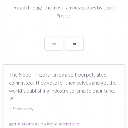
Read through the most famous quotes by topic
#nobel
⬅
Page
➡
page
The Nobel Prize is run by a self-perpetuated
committee. They vote for themselves and get the
world's publishing industry to jump to their tune.
↗
—
Doris Lessing
#
get
#
industry
#
jump
#
nobel
#
nobel prize