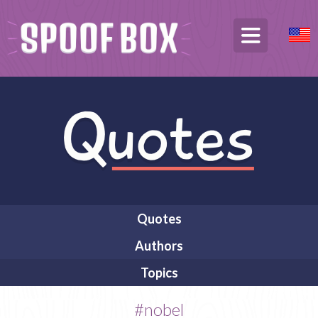
Quotes
Authors
Topics
#nobel