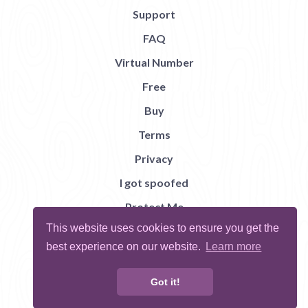
Support
FAQ
Virtual Number
Free
Buy
Terms
Privacy
I got spoofed
Protect Me
This website uses cookies to ensure you get the
Abuse
best experience on our website.
Learn more
Report Bug
Got it!