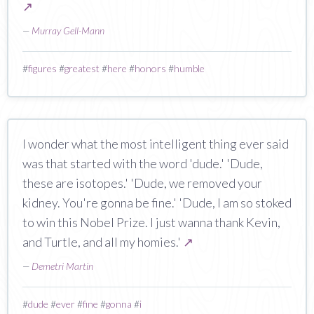
↗
—
Murray Gell-Mann
#
figures
#
greatest
#
here
#
honors
#
humble
I wonder what the most intelligent thing ever said
was that started with the word 'dude.' 'Dude,
these are isotopes.' 'Dude, we removed your
kidney. You're gonna be fine.' 'Dude, I am so stoked
to win this Nobel Prize. I just wanna thank Kevin,
and Turtle, and all my homies.'
↗
—
Demetri Martin
#
dude
#
ever
#
fine
#
gonna
#
i