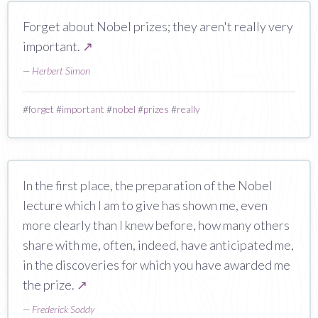
Forget about Nobel prizes; they aren't really very
important.
↗
—
Herbert Simon
#
forget
#
important
#
nobel
#
prizes
#
really
In the first place, the preparation of the Nobel
lecture which I am to give has shown me, even
more clearly than I knew before, how many others
share with me, often, indeed, have anticipated me,
in the discoveries for which you have awarded me
the prize.
↗
—
Frederick Soddy