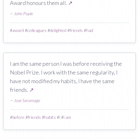
Award honours them all.
↗
—
John Pople
#
award
#
colleagues
#
delighted
#
friends
#
had
I am the same person I was before receiving the
Nobel Prize. I work with the same regularity, I
have not modified my habits, I have the same
friends.
↗
—
Jose Saramago
#
before
#
friends
#
habits
#
i
#
i am