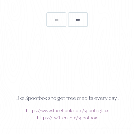
⬅
Page
➡
page
Like Spoofbox and get free credits every day!
https://www.facebook.com/spoofingbox
https://twitter.com/spoofbox