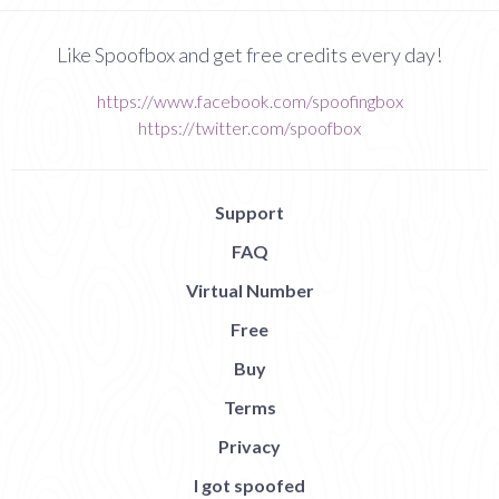
Like Spoofbox and get free credits every day!
https://www.facebook.com/spoofingbox
https://twitter.com/spoofbox
Support
FAQ
Virtual Number
Free
Buy
Terms
Privacy
I got spoofed