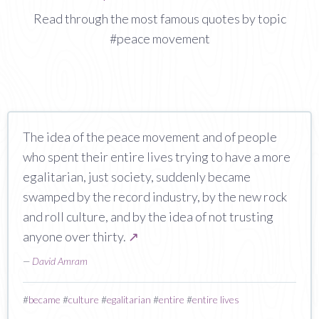
Read through the most famous quotes by topic
#peace movement
The idea of the peace movement and of people
who spent their entire lives trying to have a more
egalitarian, just society, suddenly became
swamped by the record industry, by the new rock
and roll culture, and by the idea of not trusting
anyone over thirty.
↗
—
David Amram
#
became
#
culture
#
egalitarian
#
entire
#
entire lives