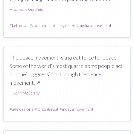
—
Janeane Garofalo
#
better off
#
communist
#
marginalize
#
media
#
movement
The peace movement is a great force for peace.
Some of the world's most quarrelsome people act
out their aggressions through the peace
movement.
↗
—
John McCarthy
#
aggressions
#
force
#
great
#
most
#
movement