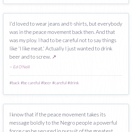
I'd loved to wear jeans and t-shirts, but everybody
was in the peace movement back then. And that
was my ploy. I had to be careful not to say things
like 'I like meat.' Actually I just wanted to drink
beer and to screw.
↗
—
Ed O'Neill
#
back
#
be careful
#
beer
#
careful
#
drink
I know that if the peace movement takes its
message boldly to the Negro people a powerful
force can be secured in pursuit of the greatest