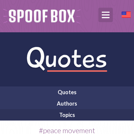
Quotes
Authors
Topics
#peace movement