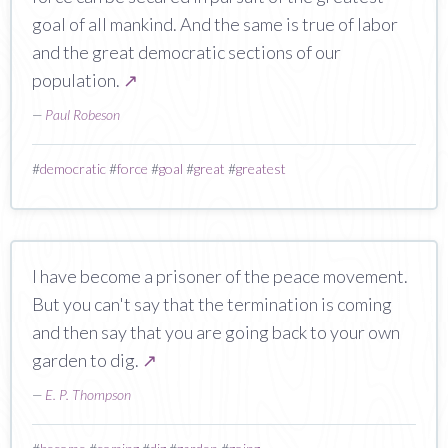
goal of all mankind. And the same is true of labor
and the great democratic sections of our
population.
↗
—
Paul Robeson
#
democratic
#
force
#
goal
#
great
#
greatest
I have become a prisoner of the peace movement.
But you can't say that the termination is coming
and then say that you are going back to your own
garden to dig.
↗
—
E. P. Thompson