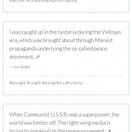
#
become
#
coming
#
dig
#
garden
#
going
I was caught up in the hysteria during the Vietnam
era, which was brought about through Marxist
propaganda underlying the so-called peace
movement.
↗
—
Jon Voight
#
brought
#
caught
#
during
#
era
#
hysteria
When Communist U.S.S.R. was a superpower, the
world was better off. The right-wing media is
trying to marginalize the peace movement.
↗