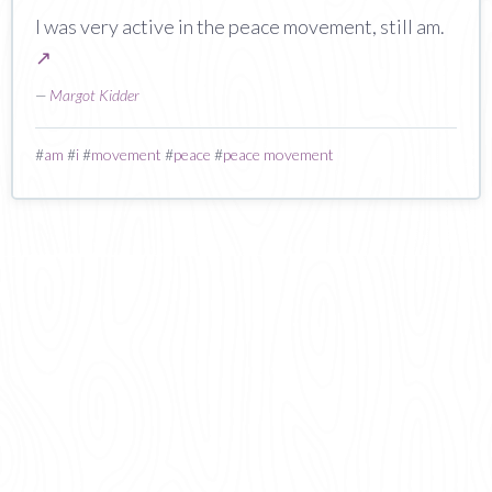
I was very active in the peace movement, still am.
↗
—
Margot Kidder
#
am
#
i
#
movement
#
peace
#
peace movement