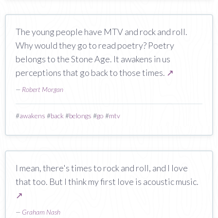
The young people have MTV and rock and roll.
Why would they go to read poetry? Poetry
belongs to the Stone Age. It awakens in us
perceptions that go back to those times.
↗
—
Robert Morgan
#
awakens
#
back
#
belongs
#
go
#
mtv
I mean, there's times to rock and roll, and I love
that too. But I think my first love is acoustic music.
↗
—
Graham Nash