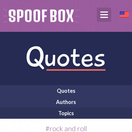
Quotes
Authors
Topics
#rock and roll