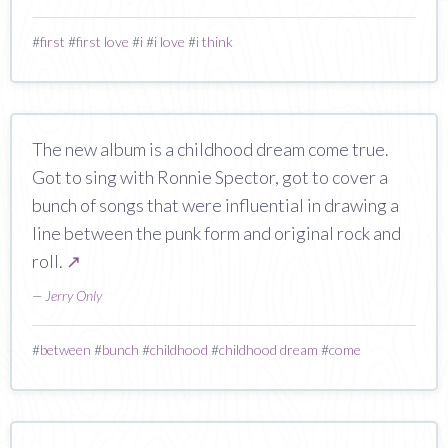
#
first
#
first love
#
i
#
i love
#
i think
The new album is a childhood dream come true.
Got to sing with Ronnie Spector, got to cover a
bunch of songs that were influential in drawing a
line between the punk form and original rock and
roll.
↗
—
Jerry Only
#
between
#
bunch
#
childhood
#
childhood dream
#
come