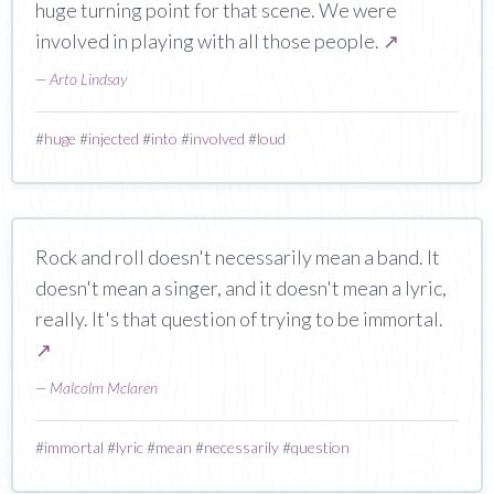
huge turning point for that scene. We were
involved in playing with all those people.
↗
—
Arto Lindsay
#
huge
#
injected
#
into
#
involved
#
loud
Rock and roll doesn't necessarily mean a band. It
doesn't mean a singer, and it doesn't mean a lyric,
really. It's that question of trying to be immortal.
↗
—
Malcolm Mclaren
#
immortal
#
lyric
#
mean
#
necessarily
#
question