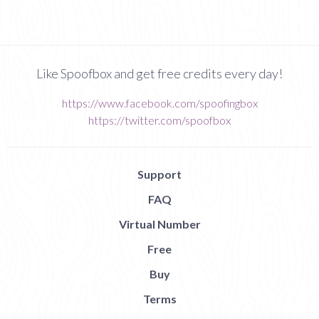
Like Spoofbox and get free credits every day!
https://www.facebook.com/spoofingbox
https://twitter.com/spoofbox
Support
FAQ
Virtual Number
Free
Buy
Terms