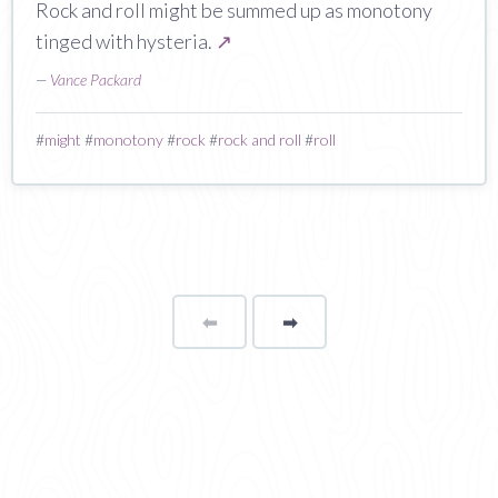
Rock and roll might be summed up as monotony
tinged with hysteria.
↗
—
Vance Packard
#
might
#
monotony
#
rock
#
rock and roll
#
roll
⬅
Page
➡
page