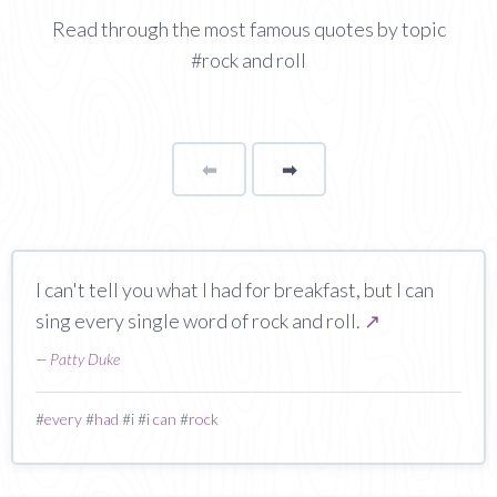
Read through the most famous quotes by topic
#rock and roll
⬅
Page
➡
page
I can't tell you what I had for breakfast, but I can
sing every single word of rock and roll.
↗
—
Patty Duke
#
every
#
had
#
i
#
i can
#
rock