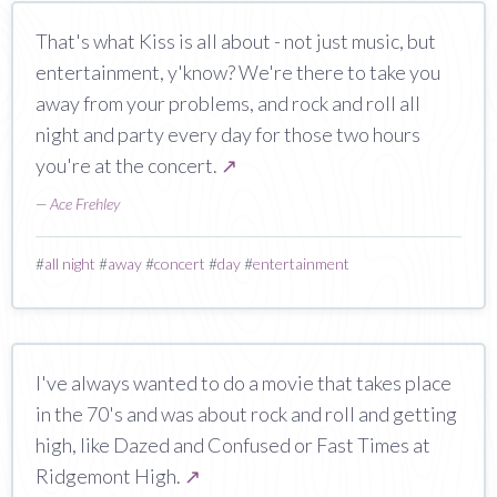
That's what Kiss is all about - not just music, but
entertainment, y'know? We're there to take you
away from your problems, and rock and roll all
night and party every day for those two hours
you're at the concert.
↗
—
Ace Frehley
#
all night
#
away
#
concert
#
day
#
entertainment
I've always wanted to do a movie that takes place
in the 70's and was about rock and roll and getting
high, like Dazed and Confused or Fast Times at
Ridgemont High.
↗