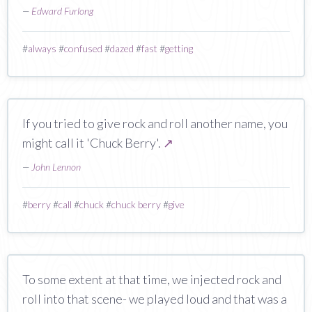
—
Edward Furlong
#
always
#
confused
#
dazed
#
fast
#
getting
If you tried to give rock and roll another name, you
might call it 'Chuck Berry'.
↗
—
John Lennon
#
berry
#
call
#
chuck
#
chuck berry
#
give
To some extent at that time, we injected rock and
roll into that scene- we played loud and that was a