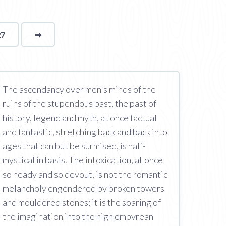
27
➡
page
The ascendancy over men's minds of the
ruins of the stupendous past, the past of
history, legend and myth, at once factual
and fantastic, stretching back and back into
ages that can but be surmised, is half-
mystical in basis. The intoxication, at once
so heady and so devout, is not the romantic
melancholy engendered by broken towers
and mouldered stones; it is the soaring of
the imagination into the high empyrean