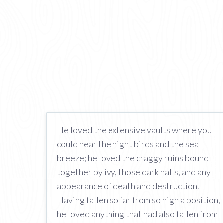
He loved the extensive vaults where you
could hear the night birds and the sea
breeze; he loved the craggy ruins bound
together by ivy, those dark halls, and any
appearance of death and destruction.
Having fallen so far from so high a position,
he loved anything that had also fallen from