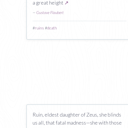
a great height
↗
—
Gustave Flaubert
#
ruins
#
death
Ruin, eldest daughter of Zeus, she blinds
us all, that fatal madness—she with those