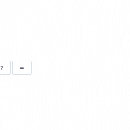
27
➡
page