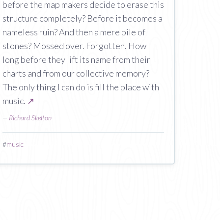
before the map makers decide to erase this
structure completely? Before it becomes a
nameless ruin? And then a mere pile of
stones? Mossed over. Forgotten. How
long before they lift its name from their
charts and from our collective memory?
The only thing I can do is fill the place with
music.
↗
—
Richard Skelton
#
music