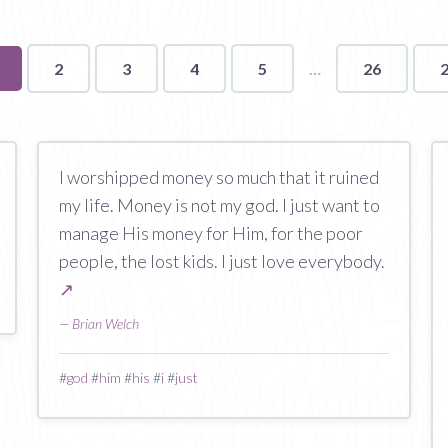
ou're
2
3
4
5
26
n
age
I worshipped money so much that it ruined
my life. Money is not my god. I just want to
manage His money for Him, for the poor
people, the lost kids. I just love everybody.
↗
—
Brian Welch
#
god
#
him
#
his
#
i
#
just