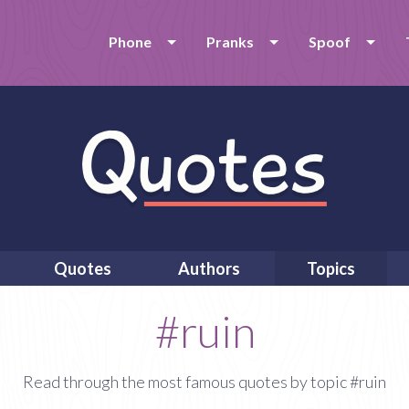
Phone
Pranks
Spoof
Quotes
Authors
Topics
#ruin
Read through the most famous quotes by topic #ruin