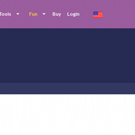
Tools
Fun
Buy
Login