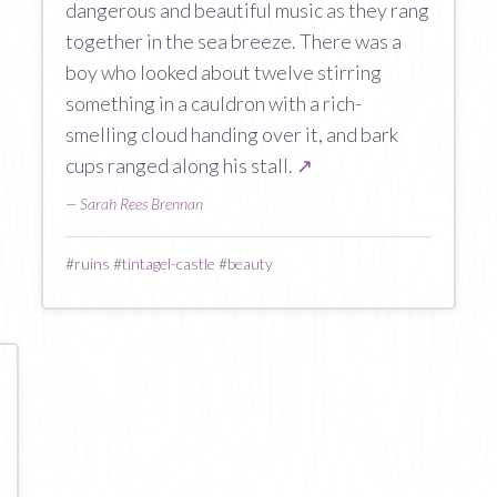
dangerous and beautiful music as they rang
together in the sea breeze. There was a
boy who looked about twelve stirring
something in a cauldron with a rich-
smelling cloud handing over it, and bark
cups ranged along his stall.
↗
—
Sarah Rees Brennan
#
ruins
#
tintagel-castle
#
beauty