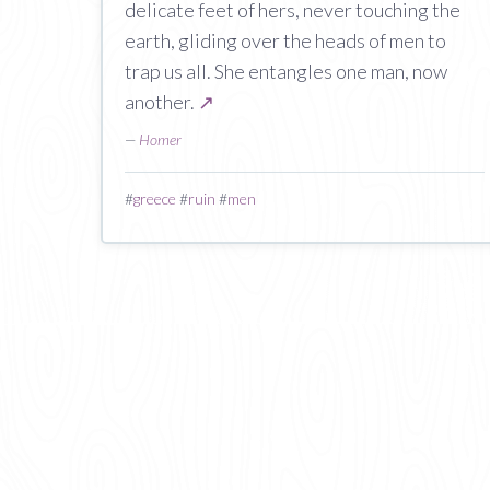
delicate feet of hers, never touching the
earth, gliding over the heads of men to
trap us all. She entangles one man, now
another.
↗
—
Homer
#
greece
#
ruin
#
men