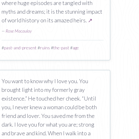
where huge episodes are tangled with
myths and dreams; it is the stunning impact
of world history on its amazed heirs.
↗
—
Rose Macaulay
#
past-and-present
#
ruins
#
the-past
#
age
You want to know why I love you. You
brought light into my formerly gray
existence.” He touched her cheek. “Until
you, I never knew a woman could be both
friend and lover. You saved me from the
dark. I love you for what you are; strong
and brave and kind. When I walk into a