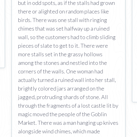
but in odd spots, as if the stalls had grown
there or alighted on random places like
birds. There was one stall with ringing
chimes that was set halfway up a ruined
wall, so the customers had to climb sliding
pieces of slate to get to it. There were
more stalls set in the grassy hollows
among the stones and nestled into the
corners of the walls. One woman had
actually turned a ruined wall into her stall,
brightly colored jars arranged on the
jagged, protruding shards of stone. All
through the fragments of a lost castle lit by
magic moved the people of the Goblin
Market. There was a man hanging up knives
alongside wind chimes, which made