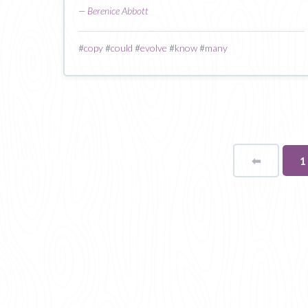
—
Berenice Abbott
#
copy
#
could
#
evolve
#
know
#
many
⬅
Page
Y
1
o
p