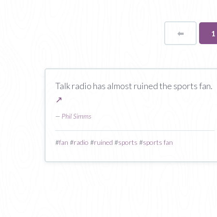
⬅
Page
Y
1
o
p
Talk radio has almost ruined the sports fan.
↗
—
Phil Simms
#
fan
#
radio
#
ruined
#
sports
#
sports fan