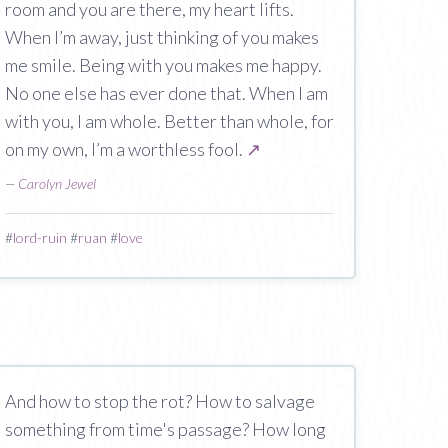
room and you are there, my heart lifts.
When I’m away, just thinking of you makes
me smile. Being with you makes me happy.
No one else has ever done that. When I am
with you, I am whole. Better than whole, for
on my own, I’m a worthless fool.
↗
—
Carolyn Jewel
#
lord-ruin
#
ruan
#
love
And how to stop the rot? How to salvage
something from time's passage? How long