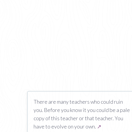
There are many teachers who could ruin
you. Before you know it you could be a pale
copy of this teacher or that teacher. You
have to evolve on your own.
↗