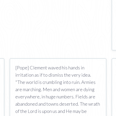
[Pope] Clement waved his hands in
irritation as if to dismiss the very idea.
"The world is crumbling into ruin. Armies
are marching. Men and women are dying
everywhere, in huge numbers. Fields are
abandoned and towns deserted. The wrath
of the Lord is upon us and He may be