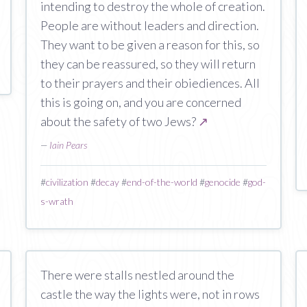
intending to destroy the whole of creation.
People are without leaders and direction.
They want to be given a reason for this, so
they can be reassured, so they will return
to their prayers and their obiediences. All
this is going on, and you are concerned
about the safety of two Jews?
↗
—
Iain Pears
#
civilization
#
decay
#
end-of-the-world
#
genocide
#
god-
s-wrath
There were stalls nestled around the
castle the way the lights were, not in rows