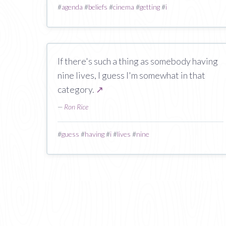
#
agenda
#
beliefs
#
cinema
#
getting
#
i
If there's such a thing as somebody having
nine lives, I guess I'm somewhat in that
category.
↗
—
Ron Rice
#
guess
#
having
#
i
#
lives
#
nine