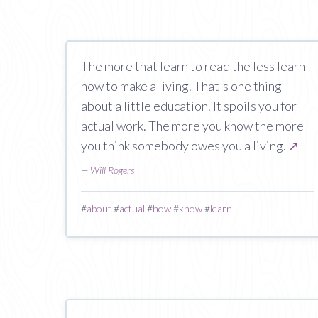
The more that learn to read the less learn
how to make a living. That's one thing
about a little education. It spoils you for
actual work. The more you know the more
you think somebody owes you a living.
↗
—
Will Rogers
#
about
#
actual
#
how
#
know
#
learn