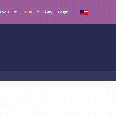
Tools
Fun
Buy
Login