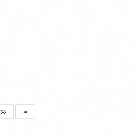
156
➡
page