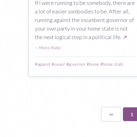
If I were running to be somebody, there are
a lot of easier sombodies to be. After all,
running against the incumbent governor of
your own party in your home state is not
the next logical step in a political life.
↗
—
Marco Rubio
#
against
#
easier
#
governor
#
home
#
home state
⬅
Page
Yo
1
on
pa