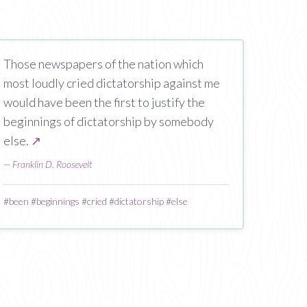
Those newspapers of the nation which
most loudly cried dictatorship against me
would have been the first to justify the
beginnings of dictatorship by somebody
else.
↗
—
Franklin D. Roosevelt
#
been
#
beginnings
#
cried
#
dictatorship
#
else