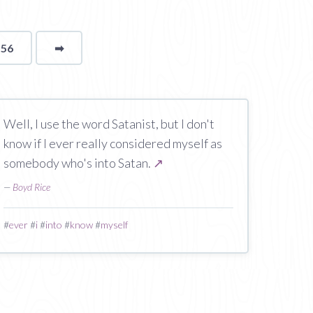
156
➡
page
Well, I use the word Satanist, but I don't
know if I ever really considered myself as
somebody who's into Satan.
↗
—
Boyd Rice
#
ever
#
i
#
into
#
know
#
myself