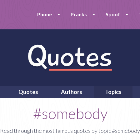
Phone
Pranks
Spoof
Quotes
Authors
Topics
#somebody
Read through the most famous quotes by topic #somebody