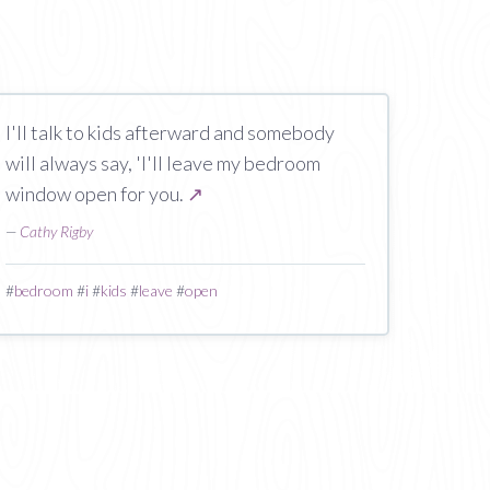
I'll talk to kids afterward and somebody
will always say, 'I'll leave my bedroom
window open for you.
↗
—
Cathy Rigby
#
bedroom
#
i
#
kids
#
leave
#
open