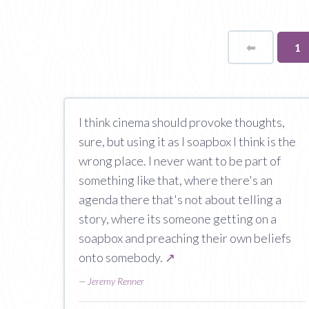
⬅
Page
Yo
1
on
pa
I think cinema should provoke thoughts,
sure, but using it as I soapbox I think is the
wrong place. I never want to be part of
something like that, where there's an
agenda there that's not about telling a
story, where its someone getting on a
soapbox and preaching their own beliefs
onto somebody.
↗
—
Jeremy Renner