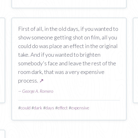
First of all, in the old days, if you wanted to
show someone getting shot on film, all you
could do was place an effect in the original
take. And if you wanted to brighten
somebody's face and leave the rest of the
room dark, that was a very expensive
process.
↗
—
George A. Romero
#
could
#
dark
#
days
#
effect
#
expensive