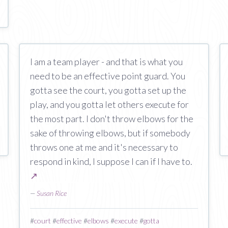
I am a team player - and that is what you
need to be an effective point guard. You
gotta see the court, you gotta set up the
play, and you gotta let others execute for
the most part. I don't throw elbows for the
sake of throwing elbows, but if somebody
throws one at me and it's necessary to
respond in kind, I suppose I can if I have to.
↗
—
Susan Rice
#
court
#
effective
#
elbows
#
execute
#
gotta