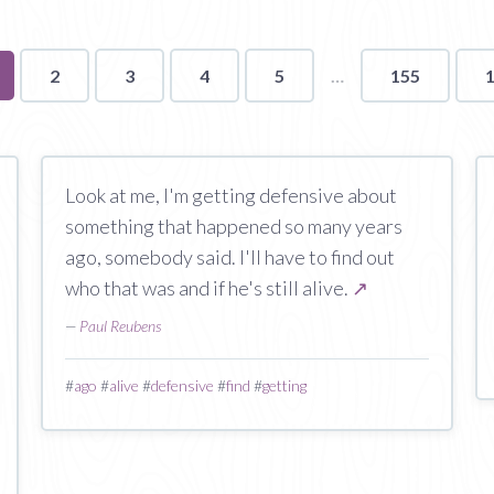
u're
2
3
4
5
155
ge
Look at me, I'm getting defensive about
something that happened so many years
ago, somebody said. I'll have to find out
who that was and if he's still alive.
↗
—
Paul Reubens
#
ago
#
alive
#
defensive
#
find
#
getting