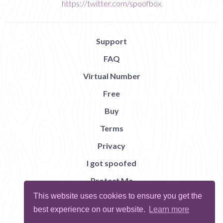
https://twitter.com/spoofbox
Support
FAQ
Virtual Number
Free
Buy
Terms
Privacy
I got spoofed
Protect Me
This website uses cookies to ensure you get the
Abuse
best experience on our website.
Learn more
Report Bug