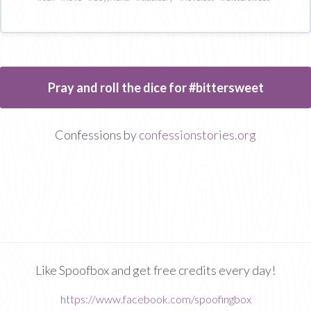
Pray and roll the dice for #bittersweet
Confessions by
confessionstories.org
Like Spoofbox and get free credits every day!
https://www.facebook.com/spoofingbox