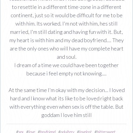
to resettle in a different time-zone in a different
continent, just so it would be difficult for me to be
with him. Its worked. I'm not with him, hes still
married, I'm still dating and having fun with it. But,
my heart is with him and my dead boyfriend.... They
are the only ones who will have my complete heart
and soul.
I dream of a time we could have been together
because i feel empty not knowing....
At the same time I'm okay with my decision... I loved
hard and I know what its like to be loved right back
with everything even when sex is off the table. But
goddam I love him still
#
sex
#
love
#
boyfriend
#
adultery
#
lovelost
#
bittersweet