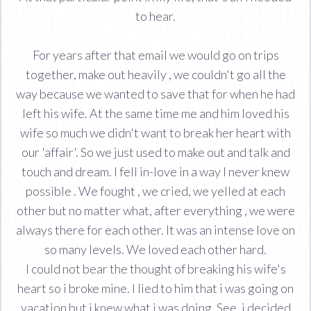
to hear.
For years after that email we would go on trips
together, make out heavily , we couldn't go all the
way because we wanted to save that for when he had
left his wife. At the same time me and him loved his
wife so much we didn't want to break her heart with
our 'affair'. So we just used to make out and talk and
touch and dream. I fell in-love in a way I never knew
possible . We fought , we cried, we yelled at each
other but no matter what, after everything , we were
always there for each other. It was an intense love on
so many levels. We loved each other hard.
I could not bear the thought of breaking his wife's
heart so i broke mine. I lied to him that i was going on
vacation but i knew what i was doing. See, i decided