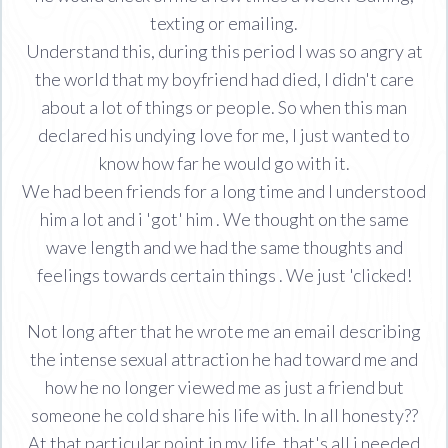
texting or emailing.
Understand this, during this period I was so angry at
the world that my boyfriend had died, I didn't care
about a lot of things or people. So when this man
declared his undying love for me, I just wanted to
know how far he would go with it.
We had been friends for a long time and I understood
him a lot and i 'got' him . We thought on the same
wave length and we had the same thoughts and
feelings towards certain things . We just 'clicked!
Not long after that he wrote me an email describing
the intense sexual attraction he had toward me and
how he no longer viewed me as just a friend but
someone he cold share his life with. In all honesty??
At that particular point in my life, that's all i needed