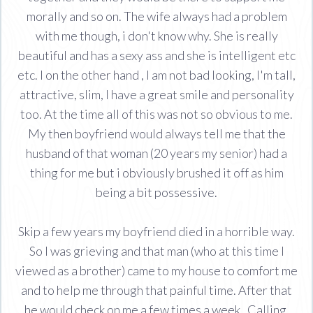
morally and so on. The wife always had a problem
with me though, i don't know why. She is really
beautiful and has a sexy ass and she is intelligent etc
etc. I on the other hand , I am not bad looking, I'm tall,
attractive, slim, I have a great smile and personality
too. At the time all of this was not so obvious to me.
My then boyfriend would always tell me that the
husband of that woman (20 years my senior) had a
thing for me but i obviously brushed it off as him
being a bit possessive.
Skip a few years my boyfriend died in a horrible way.
So I was grieving and that man (who at this time I
viewed as a brother) came to my house to comfort me
and to help me through that painful time. After that
he would check on me a few times a week . Calling,