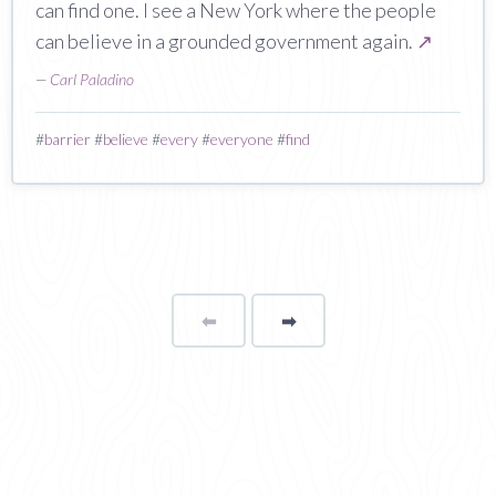
can find one. I see a New York where the people
can believe in a grounded government again.
↗
—
Carl Paladino
#
barrier
#
believe
#
every
#
everyone
#
find
⬅
Page
➡
page