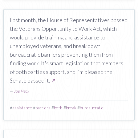
Last month, the House of Representatives passed
the Veterans Opportunity to Work Act, which
would provide training and assistance to
unemployed veterans, and break down
bureaucratic barriers preventing them from
finding work. It's smart legislation that members
of both parties support, and I'm pleased the
Senate passed it.
↗
—
Joe Heck
#
assistance
#
barriers
#
both
#
break
#
bureaucratic