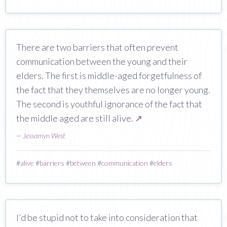
There are two barriers that often prevent
communication between the young and their
elders. The first is middle-aged forgetfulness of
the fact that they themselves are no longer young.
The second is youthful ignorance of the fact that
the middle aged are still alive.
↗
—
Jessamyn West
#
alive
#
barriers
#
between
#
communication
#
elders
I'd be stupid not to take into consideration that