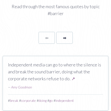
Read through the most famous quotes by topic
#barrier
⬅
Page
➡
page
Independent media can go to where the silence is
and break the sound barrier, doing what the
corporate networks refuse to do.
↗
—
Amy Goodman
#
break
#
corporate
#
doing
#
go
#
independent