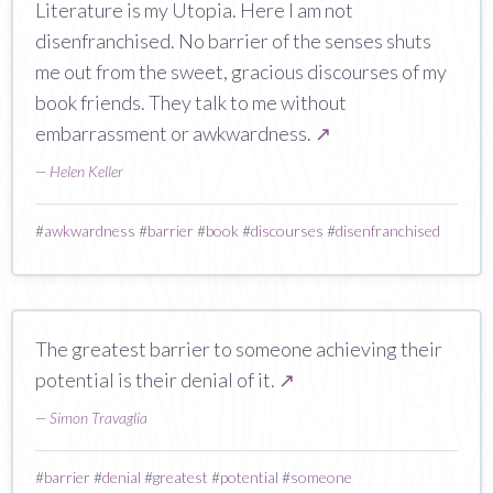
Literature is my Utopia. Here I am not
disenfranchised. No barrier of the senses shuts
me out from the sweet, gracious discourses of my
book friends. They talk to me without
embarrassment or awkwardness.
↗
—
Helen Keller
#
awkwardness
#
barrier
#
book
#
discourses
#
disenfranchised
The greatest barrier to someone achieving their
potential is their denial of it.
↗
—
Simon Travaglia
#
barrier
#
denial
#
greatest
#
potential
#
someone