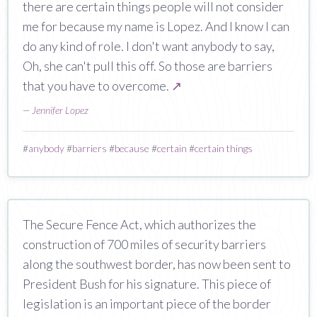
there are certain things people will not consider
me for because my name is Lopez. And I know I can
do any kind of role. I don't want anybody to say,
Oh, she can't pull this off. So those are barriers
that you have to overcome.
↗
—
Jennifer Lopez
#
anybody
#
barriers
#
because
#
certain
#
certain things
The Secure Fence Act, which authorizes the
construction of 700 miles of security barriers
along the southwest border, has now been sent to
President Bush for his signature. This piece of
legislation is an important piece of the border