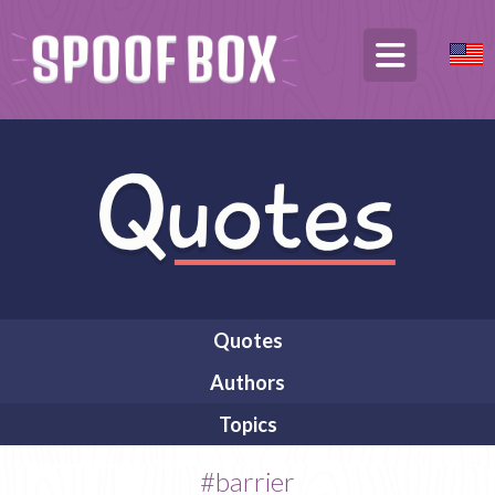
Quotes
Authors
Topics
#barrier