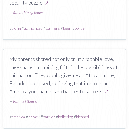
security puzzle.
↗
—
Randy Neugebauer
#
along
#
authorizes
#
barriers
#
been
#
border
My parents shared not only an improbable love,
they shared an abiding faith in the possibilities of
this nation. They would give me an African name,
Barack, or blessed, believing that in a tolerant
America your name is no barrier to success.
↗
—
Barack Obama
#
america
#
barack
#
barrier
#
believing
#
blessed