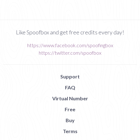
Like Spoofbox and get free credits every day!
https://www.facebook.com/spoofingbox
https://twitter.com/spoofbox
Support
FAQ
Virtual Number
Free
Buy
Terms