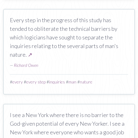
Every step in the progress of this study has
tended to obliterate the technical barriers by
which logicians have sought to separate the
inquiries relating to the several parts of man's
nature.
↗
—
Richard Owen
#
every
#
every step
#
inquiries
#
man
#
nature
I see a New York where there is no barrier to the
God-given potential of every New Yorker. I see a
New York where everyone who wants a good job