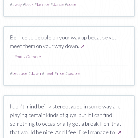
#
away
#
back
#
be nice
#
dance
#
done
Be nice to people on your way up because you
meet them on your way down.
↗
—
Jimmy Durante
#
because
#
down
#
meet
#
nice
#
people
I don't mind being stereotyped in some way and
playing certain kinds of guys, but if I can find
something to occasionally get a break from that,
that would be nice. And I feel like I manage to.
↗