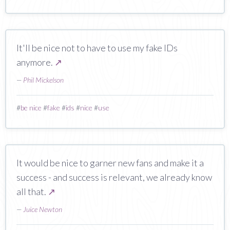
It'll be nice not to have to use my fake IDs
anymore.
↗
—
Phil Mickelson
#
be nice
#
fake
#
ids
#
nice
#
use
It would be nice to garner new fans and make it a
success - and success is relevant, we already know
all that.
↗
—
Juice Newton