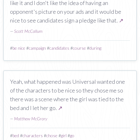
like it and I don't like the idea of having an
opponent's picture on your ads and it would be
nice to see candidates sign a pledge like that.
↗
—
Scott McCallum
#
be nice
#
campaign
#
candidates
#
course
#
during
Yeah, what happened was Universal wanted one
of the characters to be nice so they chose me so
there was a scene where the girl was tied to the
bed and I let her go.
↗
—
Matthew McGrory
#
bed
#
characters
#
chose
#
girl
#
go