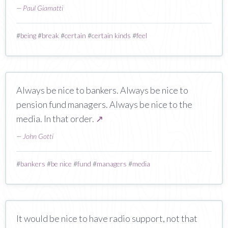
—
Paul Giamatti
#
being
#
break
#
certain
#
certain kinds
#
feel
Always be nice to bankers. Always be nice to
pension fund managers. Always be nice to the
media. In that order.
↗
—
John Gotti
#
bankers
#
be nice
#
fund
#
managers
#
media
It would be nice to have radio support, not that