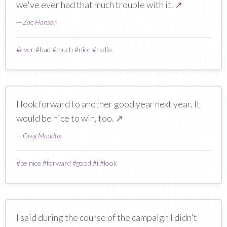
we've ever had that much trouble with it.
↗
—
Zac Hanson
#
ever
#
had
#
much
#
nice
#
radio
I look forward to another good year next year. It
would be nice to win, too.
↗
—
Greg Maddux
#
be nice
#
forward
#
good
#
i
#
look
I said during the course of the campaign I didn't