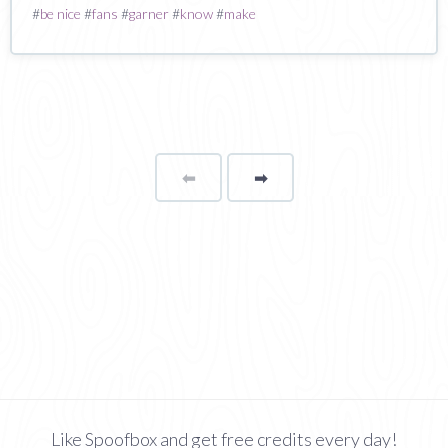
#
be nice
#
fans
#
garner
#
know
#
make
⬅
Page
➡
page
Like Spoofbox and get free credits every day!