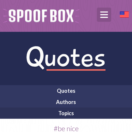
Quotes
Authors
Topics
#be nice