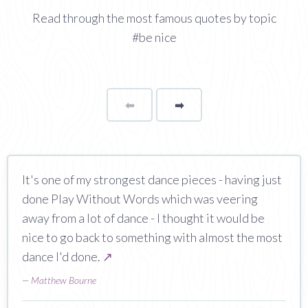
Read through the most famous quotes by topic
#be nice
⬅
Page
➡
page
It's one of my strongest dance pieces - having just
done Play Without Words which was veering
away from a lot of dance - I thought it would be
nice to go back to something with almost the most
dance I'd done.
↗
—
Matthew Bourne