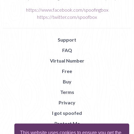
https://www.facebook.com/spoofingbox
https://twitter.com/spoofbox
Support
FAQ
Virtual Number
Free
Buy
Terms
Privacy
I got spoofed
Protect Me
This website uses cookies to ensure you get the
Abuse