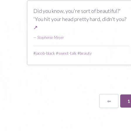
Did you know, you're sort of beautiful?'
'You hit your head pretty hard, didn't you?
↗
—
Stephenie Meyer
#
jacob-black
#
sweet-talk
#
beauty
⬅
Page
Y
1
o
p