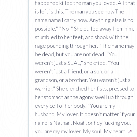
happened killed the man you loved. All that
is left is this. The man you see now.The
name name I carry now. Anything else is no
possible." "No!" She pulled away from him,
stumbled to her feet, and shook with the
rage pounding through her. "The name may
be dead, but you are not dead. "You
weren't just a SEAL," she cried. "You
weren't just a friend, or a son, or a
grandson, or a brother. You weren't just a
warrior." She clenched her fists, pressed to
her stomach as the agony swell up through
every cell of her body. "You are my
husband. My lover. It doesn't matter if your
name is Nathan, Noah, or hey fucking you,
you are my my lover. My soul. My heart.
↗