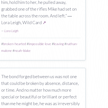
him, hold him to her, he pulled away,
grabbed one of the rifles Mike had set on
the table across the room. And left.” ―
Lora Leigh, Wild Card
↗
—
Lora Leigh
#
broken-hearted
#
impossible-love
#
leaving
#
nathan-
malone
#
noah-blake
The bond forged between us was not one
that could be broken by absence, distance,
or time. And no matter how much more
special or beautiful or brilliant or perfect
than me he might be, he was as irreversibly