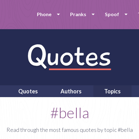
Phone
Pranks
Spoof
Quotes
Authors
Topics
#bella
Read through the most famous quotes by topic #bella