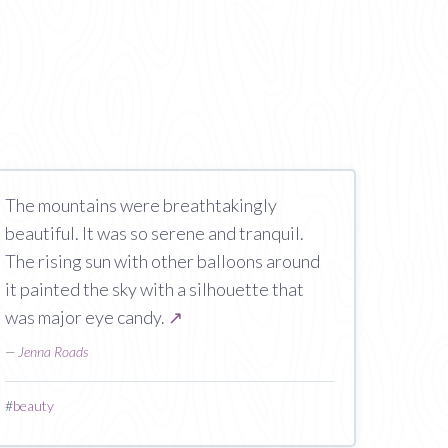
The mountains were breathtakingly
beautiful. It was so serene and tranquil.
The rising sun with other balloons around
it painted the sky with a silhouette that
was major eye candy.
↗
—
Jenna Roads
#
beauty