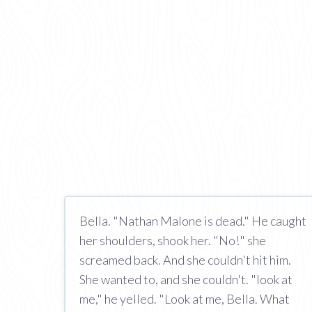
Bella. "Nathan Malone is dead." He caught
her shoulders, shook her. "No!" she
screamed back. And she couldn't hit him.
She wanted to, and she couldn't. "look at
me," he yelled. "Look at me, Bella. What