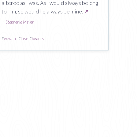
altered as I was. As I would always belong
to him, so would he always be mine.
↗
—
Stephenie Meyer
#
edward
#
love
#
beauty