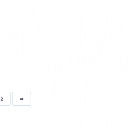
12
➡
page