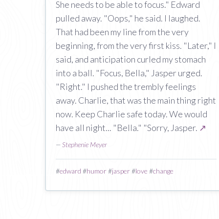
She needs to be able to focus." Edward
pulled away. "Oops," he said. I laughed.
That had been my line from the very
beginning, from the very first kiss. "Later," I
said, and anticipation curled my stomach
into a ball. "Focus, Bella," Jasper urged.
"Right." I pushed the trembly feelings
away. Charlie, that was the main thing right
now. Keep Charlie safe today. We would
have all night... "Bella." "Sorry, Jasper.
↗
—
Stephenie Meyer
#
edward
#
humor
#
jasper
#
love
#
change