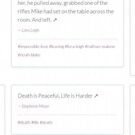
her, he pulled away, grabbed one of the
rifles Mike had set on the table across the
room. And left.
↗
—
Lora Leigh
#
impossible-love
#
leaving
#
lora-leigh
#
nathan-malone
#
noah-blake
Death is Peaceful, Life is Harder
↗
—
Stephenie Meyer
#
death
#
life
#
death