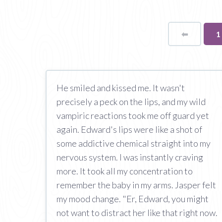
⬅
Page
Y
1
o
p
He smiled and kissed me. It wasn't
precisely a peck on the lips, and my wild
vampiric reactions took me off guard yet
again. Edward's lips were like a shot of
some addictive chemical straight into my
nervous system. I was instantly craving
more. It took all my concentration to
remember the baby in my arms. Jasper felt
my mood change. "Er, Edward, you might
not want to distract her like that right now.