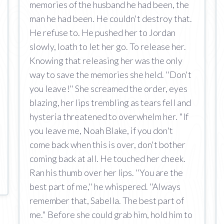
memories of the husband he had been, the
man he had been. He couldn't destroy that.
He refuse to. He pushed her to Jordan
slowly, loath to let her go. To release her.
Knowing that releasing her was the only
way to save the memories she held. "Don't
you leave!" She screamed the order, eyes
blazing, her lips trembling as tears fell and
hysteria threatened to overwhelm her. "If
you leave me, Noah Blake, if you don't
come back when this is over, don't bother
coming back at all. He touched her cheek.
Ran his thumb over her lips. "You are the
best part of me," he whispered. "Always
remember that, Sabella. The best part of
me." Before she could grab him, hold him to