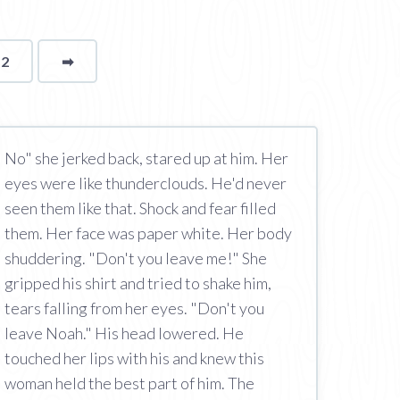
12
➡
page
No" she jerked back, stared up at him. Her
eyes were like thunderclouds. He'd never
seen them like that. Shock and fear filled
them. Her face was paper white. Her body
shuddering. "Don't you leave me!" She
gripped his shirt and tried to shake him,
tears falling from her eyes. "Don't you
leave Noah." His head lowered. He
touched her lips with his and knew this
woman held the best part of him. The