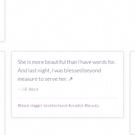
She is more beautiful than I have words for.
And last night, I was blessed beyond
measure to serve her.
↗
—
J.R. Ward
#
black-dagger-brotherhood
#
zsadist
#
beauty