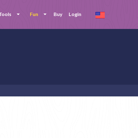
Tools
Fun
Buy
Login