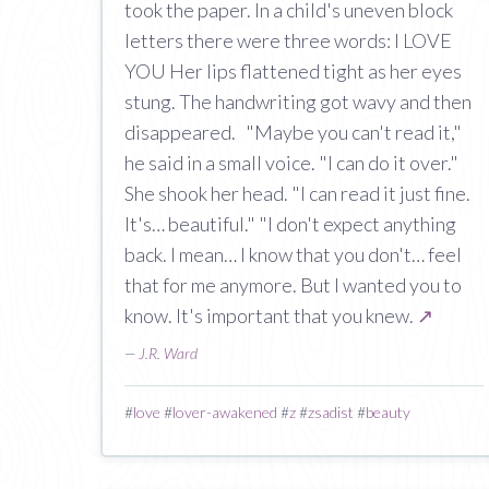
took the paper. In a child's uneven block
letters there were three words: I LOVE
YOU Her lips flattened tight as her eyes
stung. The handwriting got wavy and then
disappeared. "Maybe you can't read it,"
he said in a small voice. "I can do it over."
She shook her head. "I can read it just fine.
It's… beautiful." "I don't expect anything
back. I mean… I know that you don't… feel
that for me anymore. But I wanted you to
know. It's important that you knew.
↗
—
J.R. Ward
#
love
#
lover-awakened
#
z
#
zsadist
#
beauty