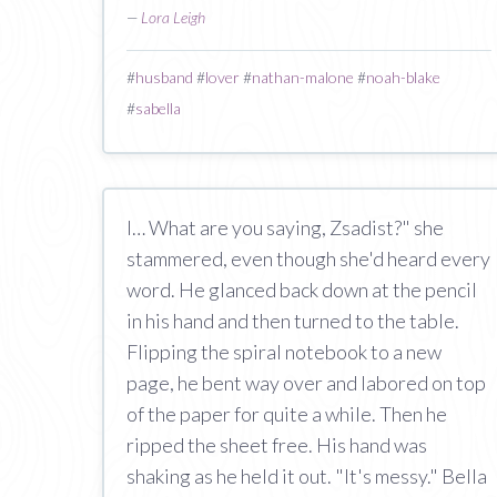
—
Lora Leigh
#
husband
#
lover
#
nathan-malone
#
noah-blake
#
sabella
I… What are you saying, Zsadist?" she
stammered, even though she'd heard every
word. He glanced back down at the pencil
in his hand and then turned to the table.
Flipping the spiral notebook to a new
page, he bent way over and labored on top
of the paper for quite a while. Then he
ripped the sheet free. His hand was
shaking as he held it out. "It's messy." Bella