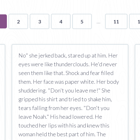
ou're
2
3
4
5
11
n
age
No" she jerked back, stared up at him. Her
eyes were like thunderclouds. He'd never
seen them like that. Shock and fear filled
them. Her face was paper white. Her body
shuddering. "Don't you leave me!" She
gripped his shirt and tried to shake him,
tears falling from her eyes. "Don't you
leave Noah." His head lowered. He
touched her lips with his and knew this
woman held the best part of him. The