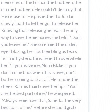
memories of the husband he had been, the
man he had been. He couldn't destroy that.
He refuse to. He pushed her to Jordan
slowly, loath to let her go. To release her.
Knowing that releasing her was the only
way to save the memories she held. "Don't
you leave me!" She screamed the order,
eyes blazing, her lips trembling as tears
fell and hysteria threatened to overwhelm
her. "If you leave me, Noah Blake, if you
don't come back when this is over, don't
bother coming back at all. He touched her
cheek. Ran his thumb over her lips. "You
are the best part of me," he whispered.
"Always remember that, Sabella. The very
best part of me." Before she could grab