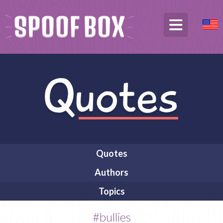
Quotes
Authors
Topics
#bullies