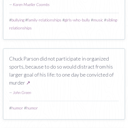
—
Karen Mueller Coombs
#
bullying
#
family-relationships
#
girls-who-bully
#
music
#
sibling-
relationships
Chuck Parson did not participate in organized
sports, because to do so would distract from his
larger goal of his life: to one day be convicted of
murder
↗
—
John Green
#
humor
#
humor