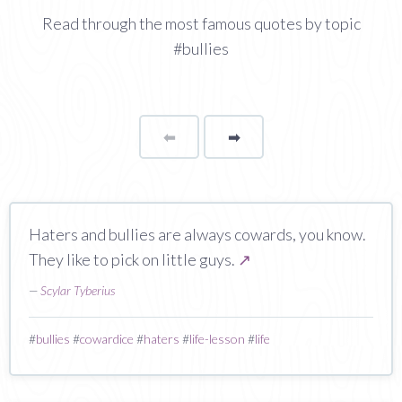
Read through the most famous quotes by topic
#bullies
⬅
Page
➡
page
Haters and bullies are always cowards, you know.
They like to pick on little guys.
↗
—
Scylar Tyberius
#
bullies
#
cowardice
#
haters
#
life-lesson
#
life