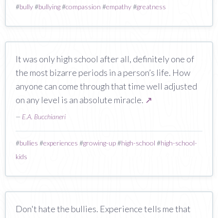
#
bully
#
bullying
#
compassion
#
empathy
#
greatness
It was only high school after all, definitely one of
the most bizarre periods in a person’s life. How
anyone can come through that time well adjusted
on any level is an absolute miracle.
↗
—
E.A. Bucchianeri
#
bullies
#
experiences
#
growing-up
#
high-school
#
high-school-
kids
Don't hate the bullies. Experience tells me that