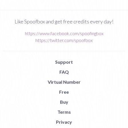
Like Spoofbox and get free credits every day!
https://www.facebook.com/spoofingbox
https://twitter.com/spoofbox
Support
FAQ
Virtual Number
Free
Buy
Terms
Privacy