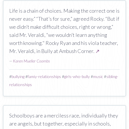
Life is a chain of choices. Making the correct one is
never easy.” “That’s for sure,” agreed Rocky. “But if
we didn’t make difficult choices, right or wrong,”
said Mr. Veraldi, “we wouldn’t learn anything
worth knowing." Rocky Ryan and his viola teacher,
Mr. Veraldi, in Bully at Ambush Corner.
↗
—
Karen Mueller Coombs
#
bullying
#
famiy-relationships
#
girls-who-bully
#
music
#
sibling-
relationships
Schoolboys are a merciless race, individually they
are angels, but together, especially in schools,