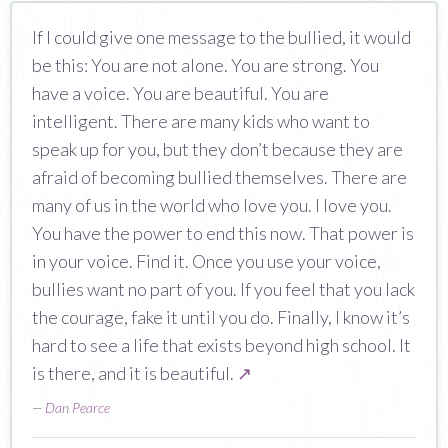
If I could give one message to the bullied, it would
be this: You are not alone. You are strong. You
have a voice. You are beautiful. You are
intelligent. There are many kids who want to
speak up for you, but they don’t because they are
afraid of becoming bullied themselves. There are
many of us in the world who love you. I love you.
You have the power to end this now. That power is
in your voice. Find it. Once you use your voice,
bullies want no part of you. If you feel that you lack
the courage, fake it until you do. Finally, I know it’s
hard to see a life that exists beyond high school. It
is there, and it is beautiful.
↗
—
Dan Pearce