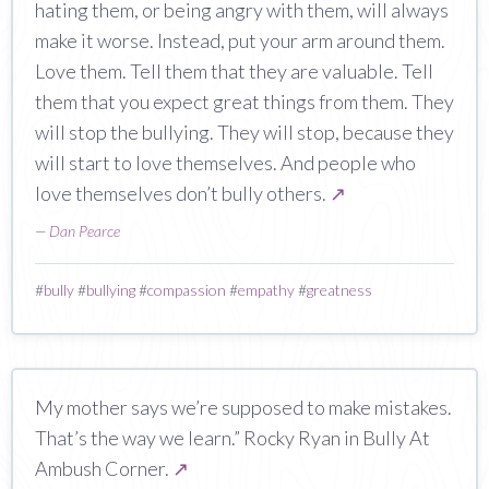
hating them, or being angry with them, will always
make it worse. Instead, put your arm around them.
Love them. Tell them that they are valuable. Tell
them that you expect great things from them. They
will stop the bullying. They will stop, because they
will start to love themselves. And people who
love themselves don’t bully others.
↗
—
Dan Pearce
#
bully
#
bullying
#
compassion
#
empathy
#
greatness
My mother says we’re supposed to make mistakes.
That’s the way we learn.” Rocky Ryan in Bully At
Ambush Corner.
↗