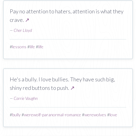
Pay no attention to haters, attention is what they
crave.
↗
—
Cher Lloyd
#
lessons
#
life
#
life
He's a bully. I love bullies. They have such big,
shiny red buttons to push.
↗
—
Carrie Vaughn
#
bully
#
werewolf-paranormal-romance
#
werewolves
#
love