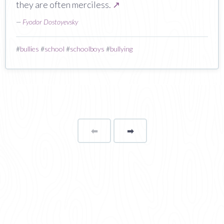
they are often merciless.
↗
—
Fyodor Dostoyevsky
#
bullies
#
school
#
schoolboys
#
bullying
⬅
Page
➡
page