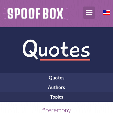
Quotes
Authors
Topics
#ceremony