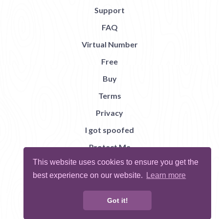
Support
FAQ
Virtual Number
Free
Buy
Terms
Privacy
I got spoofed
Protect Me
This website uses cookies to ensure you get the
Abuse
best experience on our website.
Learn more
Report Bug
Got it!