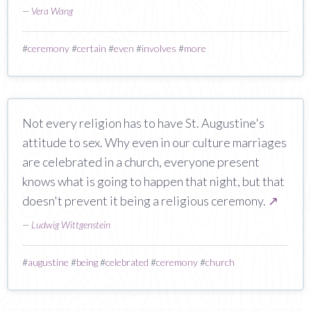
—
Vera Wang
#
ceremony
#
certain
#
even
#
involves
#
more
Not every religion has to have St. Augustine's
attitude to sex. Why even in our culture marriages
are celebrated in a church, everyone present
knows what is going to happen that night, but that
doesn't prevent it being a religious ceremony.
↗
—
Ludwig Wittgenstein
#
augustine
#
being
#
celebrated
#
ceremony
#
church