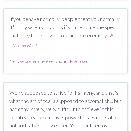
If you behave normally, people treat you normally.
It's only when you act as if you're someone special
that they feel obliged to stand on ceremony.
↗
—
Victoria Wood
#
behave
#
ceremony
#
feel
#
normally
#
obliged
We're supposed to strive for harmony, and that's
what the art of tea is supposed to accomplish... but
harmony is very, very difficult to achieve in this
country. Tea ceremony is powerless. But it's also
not such a bad thing either. You should enjoy it