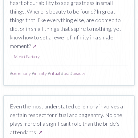
heart of our ability to see greatness in small
things. Where is beauty to be found? In great
things that, like everything else, are doomed to
die, or in small things that aspire to nothing, yet
know how to set a jewel of infinity in a single
moment?
↗
—
Muriel Barbery
#
ceremony
#
infinity
#
ritual
#
tea
#
beauty
Even the most understated ceremony involves a
certain respect for ritual and pageantry. No one
plays more of a significant role than the bride's
attendants.
↗