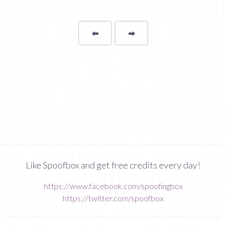
⬅
Page
➡
page
Like Spoofbox and get free credits every day!
https://www.facebook.com/spoofingbox
https://twitter.com/spoofbox