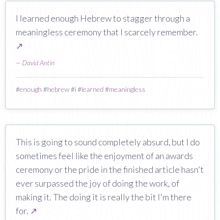
I learned enough Hebrew to stagger through a
meaningless ceremony that I scarcely remember.
↗
—
David Antin
#
enough
#
hebrew
#
i
#
learned
#
meaningless
This is going to sound completely absurd, but I do
sometimes feel like the enjoyment of an awards
ceremony or the pride in the finished article hasn't
ever surpassed the joy of doing the work, of
making it. The doing it is really the bit I'm there
for.
↗