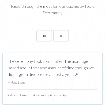
Read through the most famous quotes by topic
#ceremony
⬅
Page
➡
page
The ceremony took six minutes. The marriage
lasted about the same amount of time though we
didn't get a divorce for almost a year.
↗
—
Hedy Lamarr
#
almost
#
amount
#
ceremony
#
divorce
#
get