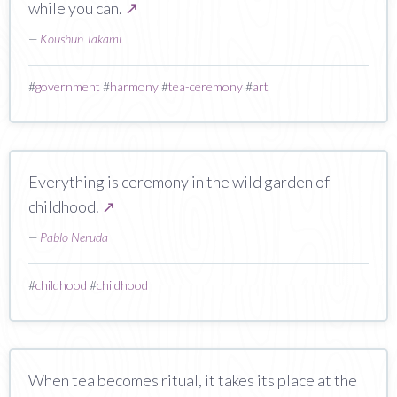
while you can.
↗
—
Koushun Takami
#
government
#
harmony
#
tea-ceremony
#
art
Everything is ceremony in the wild garden of
childhood.
↗
—
Pablo Neruda
#
childhood
#
childhood
When tea becomes ritual, it takes its place at the