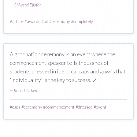
—
Chiwetel Ejiofor
#
article
#
awards
#
bit
#
ceremony
#
completely
A graduation ceremony is an event where the
commencement speaker tells thousands of
students dressed in identical caps and gowns that
'individuality' is the key to success.
↗
—
Robert Orben
#
caps
#
ceremony
#
commencement
#
dressed
#
event