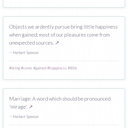
Objects we ardently pursue bring little happiness
when gained; most of our pleasures come from
unexpected sources.
↗
— Herbert Spencer
#
bring
#
come
#
gained
#
happiness
#
little
Marriage: A word which should be pronounced
'mirage'.
↗
— Herbert Spencer