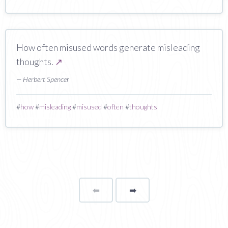
How often misused words generate misleading
thoughts.
↗
— Herbert Spencer
#
how
#
misleading
#
misused
#
often
#
thoughts
⬅
Page
➡
page