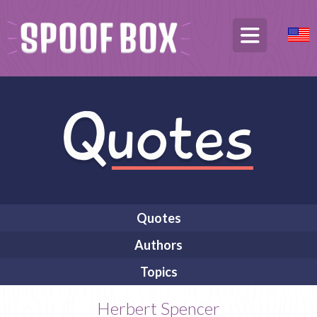
Quotes
Authors
Topics
Herbert Spencer