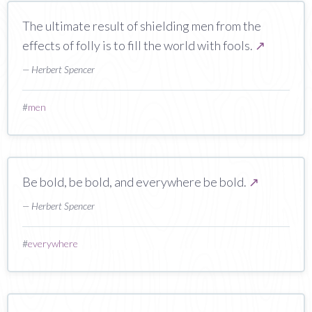
The ultimate result of shielding men from the
effects of folly is to fill the world with fools.
↗
— Herbert Spencer
#
men
Be bold, be bold, and everywhere be bold.
↗
— Herbert Spencer
#
everywhere