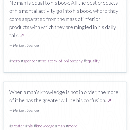
No man is equal to his book. All the best products
of his mental activity go into his book, where they
come separated from the mass of inferior
products with which they are mingled in his daily
talk.
↗
— Herbert Spencer
#
hero
#
spencer
#
the-story-of-philosophy
#
equality
When a man's knowledge is not in order, the more
of it he has the greater will be his confusion.
↗
— Herbert Spencer
#
greater
#
his
#
knowledge
#
man
#
more