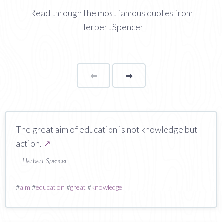
Read through the most famous quotes from
Herbert Spencer
⬅
Page
➡
page
The great aim of education is not knowledge but
action.
↗
— Herbert Spencer
#
aim
#
education
#
great
#
knowledge