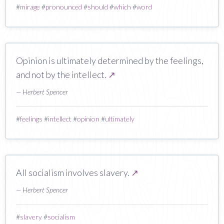
#
mirage
#
pronounced
#
should
#
which
#
word
Opinion is ultimately determined by the feelings,
and not by the intellect.
↗
— Herbert Spencer
#
feelings
#
intellect
#
opinion
#
ultimately
All socialism involves slavery.
↗
— Herbert Spencer
#
slavery
#
socialism