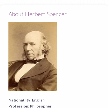
About Herbert Spencer
Nationatlity:
English
Profession:
Philosopher