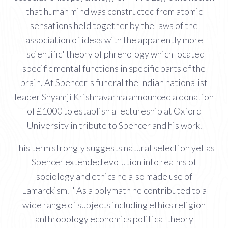
that human mind was constructed from atomic
sensations held together by the laws of the
association of ideas with the apparently more
'scientific' theory of phrenology which located
specific mental functions in specific parts of the
brain. At Spencer's funeral the Indian nationalist
leader Shyamji Krishnavarma announced a donation
of £1000 to establish a lectureship at Oxford
University in tribute to Spencer and his work.
This term strongly suggests natural selection yet as
Spencer extended evolution into realms of
sociology and ethics he also made use of
Lamarckism. " As a polymath he contributed to a
wide range of subjects including ethics religion
anthropology economics political theory