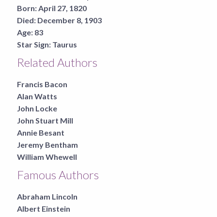
Born:
April 27, 1820
Died:
December 8, 1903
Age:
83
Star Sign:
Taurus
Related Authors
Francis Bacon
Alan Watts
John Locke
John Stuart Mill
Annie Besant
Jeremy Bentham
William Whewell
Famous Authors
Abraham Lincoln
Albert Einstein