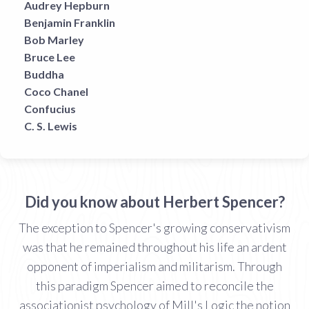
Audrey Hepburn
Benjamin Franklin
Bob Marley
Bruce Lee
Buddha
Coco Chanel
Confucius
C. S. Lewis
Did you know about Herbert Spencer?
The exception to Spencer's growing conservativism
was that he remained throughout his life an ardent
opponent of imperialism and militarism. Through
this paradigm Spencer aimed to reconcile the
associationist psychology of Mill's Logic the notion