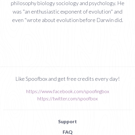
philosophy biology sociology and psychology. He
was "an enthusiastic exponent of evolution" and
even "wrote about evolution before Darwin did.
Like Spoofbox and get free credits every day!
https://www.facebook.com/spoofingbox
https://twitter.com/spoofbox
Support
FAQ