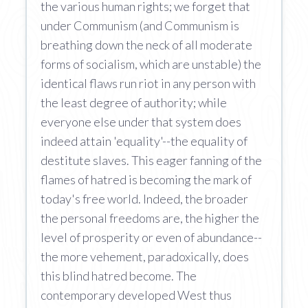
the various human rights; we forget that
under Communism (and Communism is
breathing down the neck of all moderate
forms of socialism, which are unstable) the
identical flaws run riot in any person with
the least degree of authority; while
everyone else under that system does
indeed attain 'equality'--the equality of
destitute slaves. This eager fanning of the
flames of hatred is becoming the mark of
today's free world. Indeed, the broader
the personal freedoms are, the higher the
level of prosperity or even of abundance--
the more vehement, paradoxically, does
this blind hatred become. The
contemporary developed West thus