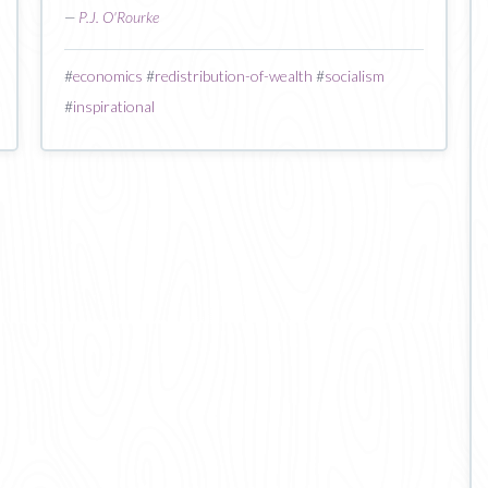
—
P.J. O'Rourke
#
economics
#
redistribution-of-wealth
#
socialism
#
inspirational