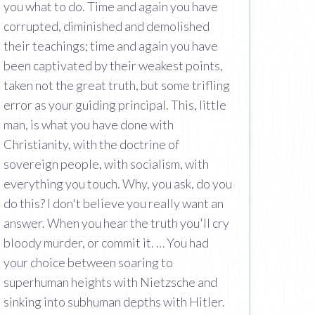
you what to do. Time and again you have
corrupted, diminished and demolished
their teachings; time and again you have
been captivated by their weakest points,
taken not the great truth, but some trifling
error as your guiding principal. This, little
man, is what you have done with
Christianity, with the doctrine of
sovereign people, with socialism, with
everything you touch. Why, you ask, do you
do this? I don't believe you really want an
answer. When you hear the truth you'll cry
bloody murder, or commit it. … You had
your choice between soaring to
superhuman heights with Nietzsche and
sinking into subhuman depths with Hitler.