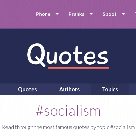
Phone
Pranks
Spoof
Quotes
Authors
Topics
#socialism
Read through the most famous quotes by topic #socialism