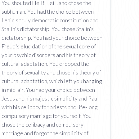
You shouted Heil! Heil! and chose the
subhuman. You had the choice between
Lenin's truly democratic constitution and
Stalin's dictatorship. You chose Stalin's
dictatorship. You had your choice between
Freud's elucidation of the sexual core of
your psychic disorders and his theory of
cultural adaptation. You dropped the
theory of sexuality and chose his theory of
cultural adaptation, which left you hanging
in mid-air. You had your choice between
Jesus and his majestic simplicity and Paul
with his celibacy for priests and life-long
compulsory marriage for yourself. You
chose the celibacy and compulsory
marriage and forgot the simplicity of