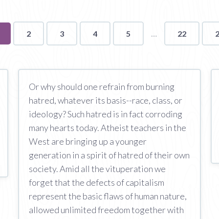
ou're
2
3
4
5
22
n
age
Or why should one refrain from burning
hatred, whatever its basis--race, class, or
ideology? Such hatred is in fact corroding
many hearts today. Atheist teachers in the
West are bringing up a younger
generation in a spirit of hatred of their own
society. Amid all the vituperation we
forget that the defects of capitalism
represent the basic flaws of human nature,
allowed unlimited freedom together with