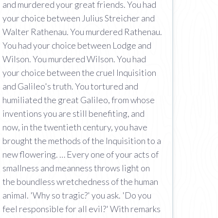
and murdered your great friends. You had
your choice between Julius Streicher and
Walter Rathenau. You murdered Rathenau.
You had your choice between Lodge and
Wilson. You murdered Wilson. You had
your choice between the cruel Inquisition
and Galileo's truth. You tortured and
humiliated the great Galileo, from whose
inventions you are still benefiting, and
now, in the twentieth century, you have
brought the methods of the Inquisition to a
new flowering. … Every one of your acts of
smallness and meanness throws light on
the boundless wretchedness of the human
animal. 'Why so tragic?' you ask. 'Do you
feel responsible for all evil?' With remarks