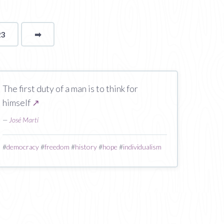
23
➡
page
The first duty of a man is to think for
himself
↗
—
José Martí
#
democracy
#
freedom
#
history
#
hope
#
individualism