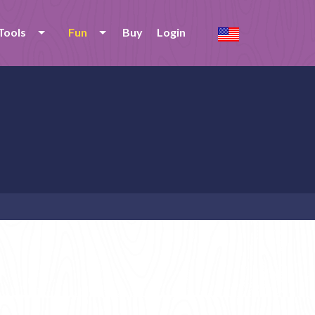
Tools
Fun
Buy
Login