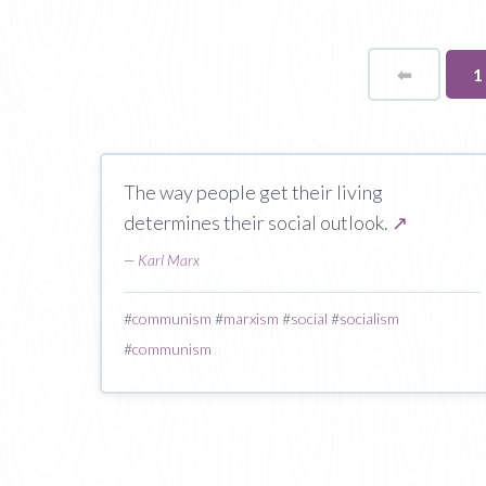
⬅
Page
Y
1
o
p
The way people get their living
determines their social outlook.
↗
—
Karl Marx
#
communism
#
marxism
#
social
#
socialism
#
communism