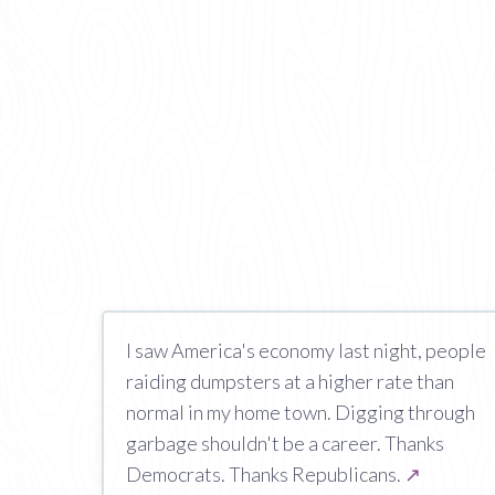
I saw America's economy last night, people
raiding dumpsters at a higher rate than
normal in my home town. Digging through
garbage shouldn't be a career. Thanks
Democrats. Thanks Republicans.
↗