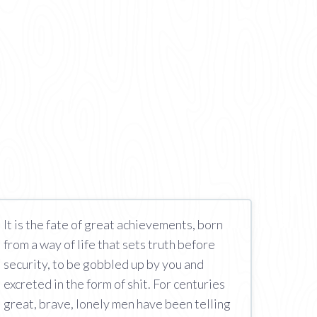
It is the fate of great achievements, born
from a way of life that sets truth before
security, to be gobbled up by you and
excreted in the form of shit. For centuries
great, brave, lonely men have been telling