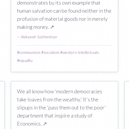
demonstrates by its own example that
human salvation can be found neither in the
profusion of material goods nor in merely
making money.
↗
—
Aleksandr Solzhenitsyn
#
communism
#
socialism
#
western-intellectuals
#
equality
We all know how 'modern democracies
take loaves from the wealthy.' It's the
slipups in the 'pass them out to the poor'
department that inspire a study of
Economics.
↗