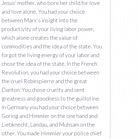
Jesus' mother, who bore her child for love
and love alone. You had your choice
between Marx's insight into the
productivity of your living labor power,
which alone creates the value of
commodities and the idea of the state. You
forgot the living energy of your labor and
chose the idea of the state. In the French
Revolution, you had your choice between
the cruel Robespierre and the great
Danton. You chose cruelty and sent
greatness and goodness to the guillotine.
In Germany you had your choice between
Goring and Himmler on the one hand and
Liebknecht, Landau, and Muhsam on the
other. You made Himmler your police chief