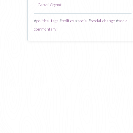
—
Carroll Bryant
#
political-tags
#
politics
#
social
#
social-change
#
social-
commentary