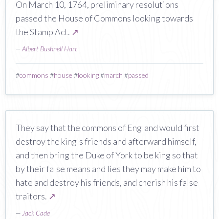
On March 10, 1764, preliminary resolutions
passed the House of Commons looking towards
the Stamp Act.
↗
—
Albert Bushnell Hart
#
commons
#
house
#
looking
#
march
#
passed
They say that the commons of England would first
destroy the king's friends and afterward himself,
and then bring the Duke of York to be king so that
by their false means and lies they may make him to
hate and destroy his friends, and cherish his false
traitors.
↗
—
Jack Cade