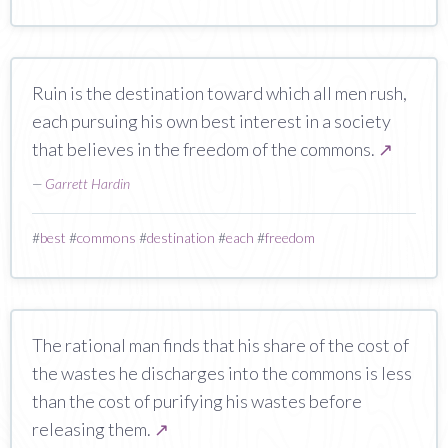
Ruin is the destination toward which all men rush,
each pursuing his own best interest in a society
that believes in the freedom of the commons.
↗
—
Garrett Hardin
#
best
#
commons
#
destination
#
each
#
freedom
The rational man finds that his share of the cost of
the wastes he discharges into the commons is less
than the cost of purifying his wastes before
releasing them.
↗