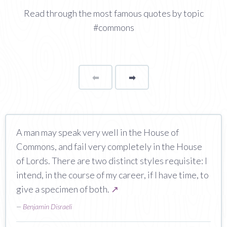
Read through the most famous quotes by topic
#commons
⬅
Page
➡
page
A man may speak very well in the House of
Commons, and fail very completely in the House
of Lords. There are two distinct styles requisite: I
intend, in the course of my career, if I have time, to
give a specimen of both.
↗
—
Benjamin Disraeli