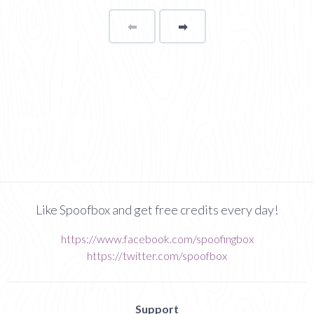
⬅
Page
➡
page
Like Spoofbox and get free credits every day!
https://www.facebook.com/spoofingbox
https://twitter.com/spoofbox
Support