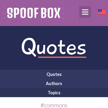
Quotes
Authors
Topics
#commons