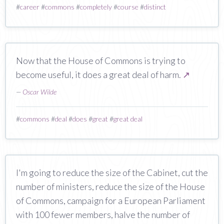
#
career
#
commons
#
completely
#
course
#
distinct
Now that the House of Commons is trying to
become useful, it does a great deal of harm.
↗
—
Oscar Wilde
#
commons
#
deal
#
does
#
great
#
great deal
I'm going to reduce the size of the Cabinet, cut the
number of ministers, reduce the size of the House
of Commons, campaign for a European Parliament
with 100 fewer members, halve the number of