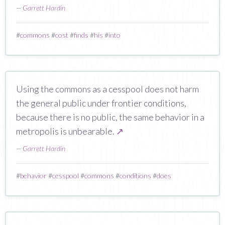
—
Garrett Hardin
#
commons
#
cost
#
finds
#
his
#
into
Using the commons as a cesspool does not harm
the general public under frontier conditions,
because there is no public, the same behavior in a
metropolis is unbearable.
↗
—
Garrett Hardin
#
behavior
#
cesspool
#
commons
#
conditions
#
does