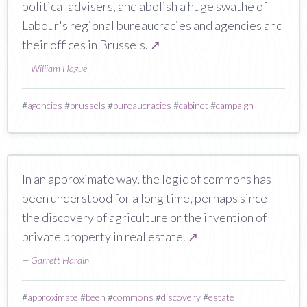
political advisers, and abolish a huge swathe of
Labour's regional bureaucracies and agencies and
their offices in Brussels.
↗
—
William Hague
#
agencies
#
brussels
#
bureaucracies
#
cabinet
#
campaign
In an approximate way, the logic of commons has
been understood for a long time, perhaps since
the discovery of agriculture or the invention of
private property in real estate.
↗
—
Garrett Hardin
#
approximate
#
been
#
commons
#
discovery
#
estate