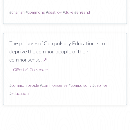
#
cherish
#
commons
#
destroy
#
duke
#
england
The purpose of Compulsory Education is to
deprive the common people of their
commonsense.
↗
—
Gilbert K. Chesterton
#
common people
#
commonsense
#
compulsory
#
deprive
#
education