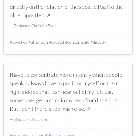
directly on the relation of the apostle Paul to the
older apostles.
↗
—
Ferdinand Christian Baur
#
apostles
#
attention
#
caused
#
concentrate
#
directly
I have to concentrate more intently when people
speak. I always have to position myself on their
right side so that I can hear out of my left ear. I
sometimes get a crick in my neck from listening.
But I don't there's too much else.
↗
—
Stephanie Beacham
#
concentrate
#
ear
#
else
#
get
#
hear