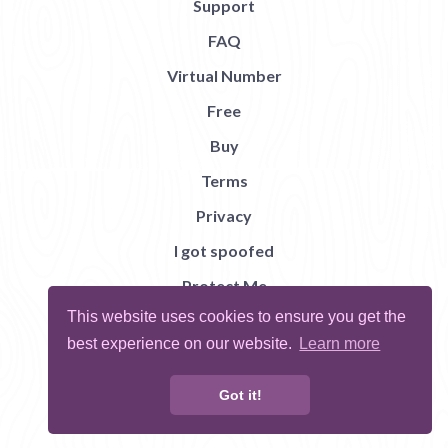
Support
FAQ
Virtual Number
Free
Buy
Terms
Privacy
I got spoofed
Protect Me
This website uses cookies to ensure you get the
Abuse
best experience on our website.
Learn more
Report Bug
Got it!