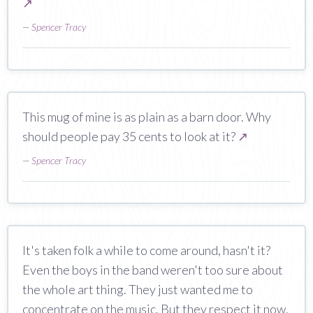
↗
—
Spencer Tracy
This mug of mine is as plain as a barn door. Why
should people pay 35 cents to look at it?
↗
—
Spencer Tracy
It's taken folk a while to come around, hasn't it?
Even the boys in the band weren't too sure about
the whole art thing. They just wanted me to
concentrate on the music. But they respect it now.