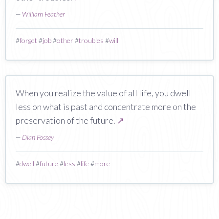
—
William Feather
#
forget
#
job
#
other
#
troubles
#
will
When you realize the value of all life, you dwell
less on what is past and concentrate more on the
preservation of the future.
↗
—
Dian Fossey
#
dwell
#
future
#
less
#
life
#
more