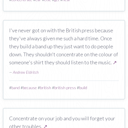
I've never got on with the British press because
they've always given me such a hard time. Once
they build a band up they just want to do people
down. They shouldn't concentrate on the colour of
someone's shirt they should listen to the music.
↗
—
Andrew Eldritch
#
band
#
because
#
british
#
british press
#
build
Concentrate on your job and you will forget your
other troubles.
↗