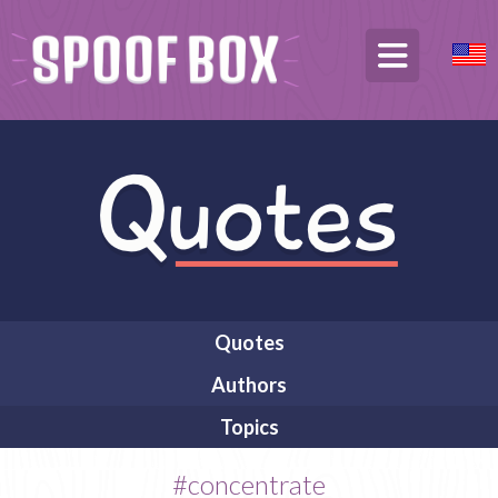
Quotes
Authors
Topics
#concentrate