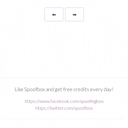
⬅
Page
➡
page
Like Spoofbox and get free credits every day!
https://www.facebook.com/spoofingbox
https://twitter.com/spoofbox