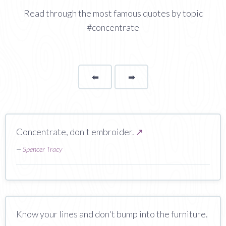
Read through the most famous quotes by topic
#concentrate
⬅
Page
➡
page
Concentrate, don't embroider.
↗
—
Spencer Tracy
Know your lines and don't bump into the furniture.