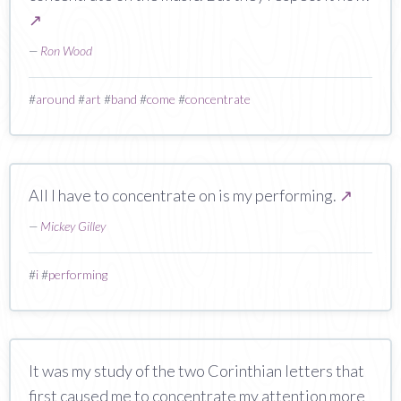
↗
—
Ron Wood
#
around
#
art
#
band
#
come
#
concentrate
All I have to concentrate on is my performing.
↗
—
Mickey Gilley
#
i
#
performing
It was my study of the two Corinthian letters that
first caused me to concentrate my attention more