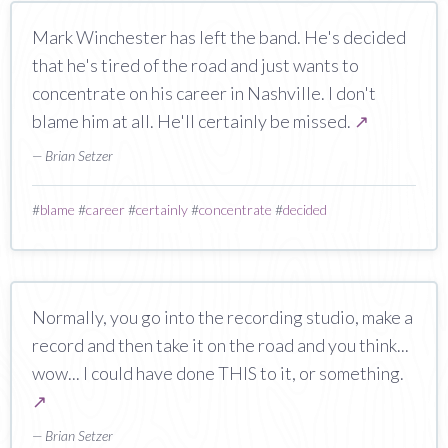
Mark Winchester has left the band. He's decided
that he's tired of the road and just wants to
concentrate on his career in Nashville. I don't
blame him at all. He'll certainly be missed.
↗
— Brian Setzer
#
blame
#
career
#
certainly
#
concentrate
#
decided
Normally, you go into the recording studio, make a
record and then take it on the road and you think...
wow... I could have done THIS to it, or something.
↗
— Brian Setzer