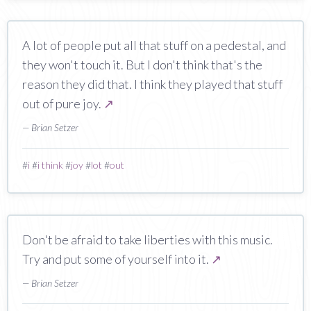
A lot of people put all that stuff on a pedestal, and
they won't touch it. But I don't think that's the
reason they did that. I think they played that stuff
out of pure joy.
↗
— Brian Setzer
#
i
#
i think
#
joy
#
lot
#
out
Don't be afraid to take liberties with this music.
Try and put some of yourself into it.
↗
— Brian Setzer