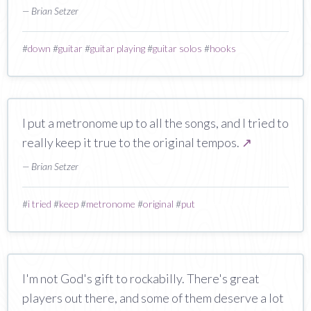
— Brian Setzer
#
down
#
guitar
#
guitar playing
#
guitar solos
#
hooks
I put a metronome up to all the songs, and I tried to
really keep it true to the original tempos.
↗
— Brian Setzer
#
i tried
#
keep
#
metronome
#
original
#
put
I'm not God's gift to rockabilly. There's great
players out there, and some of them deserve a lot