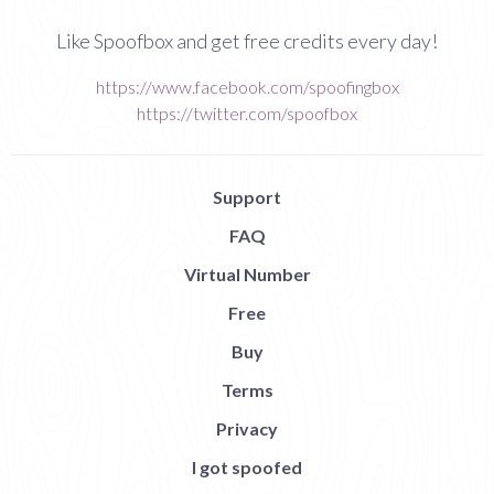
Like Spoofbox and get free credits every day!
https://www.facebook.com/spoofingbox
https://twitter.com/spoofbox
Support
FAQ
Virtual Number
Free
Buy
Terms
Privacy
I got spoofed