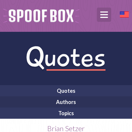
Quotes
Authors
Topics
Brian Setzer