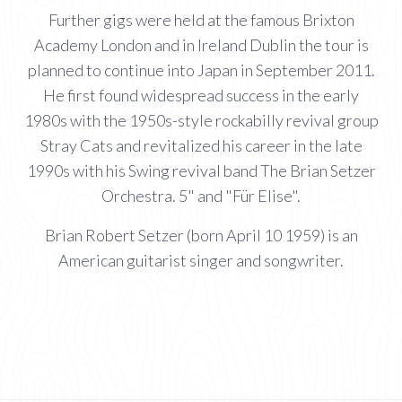
Further gigs were held at the famous Brixton
Academy London and in Ireland Dublin the tour is
planned to continue into Japan in September 2011.
He first found widespread success in the early
1980s with the 1950s-style rockabilly revival group
Stray Cats and revitalized his career in the late
1990s with his Swing revival band The Brian Setzer
Orchestra. 5" and "Für Elise".
Brian Robert Setzer (born April 10 1959) is an
American guitarist singer and songwriter.