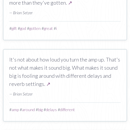
more than they've gotten.
↗
— Brian Setzer
#
gift
#
god
#
gotten
#
great
#
i
It's not about how loud you turn the amp up. That's
not what makes it sound big. What makes it sound
big is fooling around with different delays and
reverb settings.
↗
— Brian Setzer
#
amp
#
around
#
big
#
delays
#
different