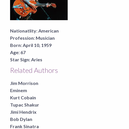
Nationatlity:
American
Profession:
Musician
Born:
April 10, 1959
Age:
67
Star Sign:
Aries
Related Authors
Jim Morrison
Eminem
Kurt Cobain
Tupac Shakur
Jimi Hendrix
Bob Dylan
Frank Sinatra