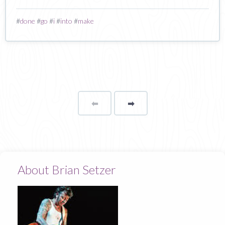
#
done
#
go
#
i
#
into
#
make
⬅
Page
➡
page
About Brian Setzer