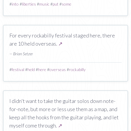
#
into
#
liberties
#
music
#
put
#
some
For every rockabilly festival staged here, there
are 10 held overseas.
↗
— Brian Setzer
#
festival
#
held
#
here
#
overseas
#
rockabilly
I didn't want to take the guitar solos down note-
for-note, but more or less use them as a map, and
keep all the hooks from the guitar playing, and let
myself come through.
↗