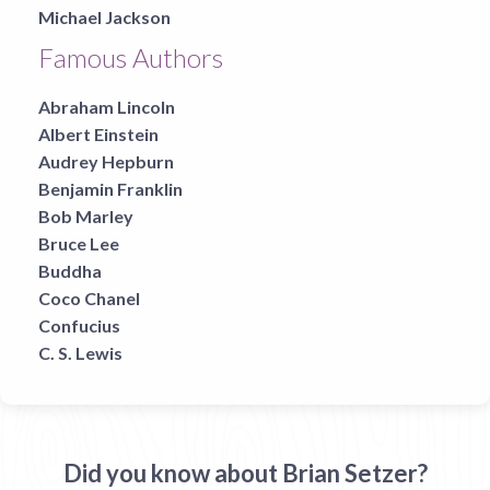
Michael Jackson
Famous Authors
Abraham Lincoln
Albert Einstein
Audrey Hepburn
Benjamin Franklin
Bob Marley
Bruce Lee
Buddha
Coco Chanel
Confucius
C. S. Lewis
Did you know about Brian Setzer?