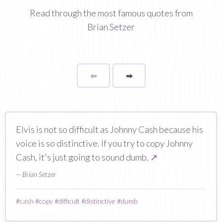
Read through the most famous quotes from
Brian Setzer
⬅
Page
➡
page
Elvis is not so difficult as Johnny Cash because his
voice is so distinctive. If you try to copy Johnny
Cash, it's just going to sound dumb.
↗
— Brian Setzer
#
cash
#
copy
#
difficult
#
distinctive
#
dumb