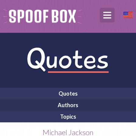
Quotes
Authors
Topics
Michael Jackson