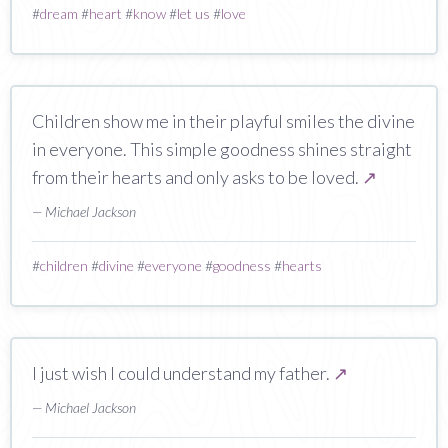
#
dream
#
heart
#
know
#
let us
#
love
Children show me in their playful smiles the divine
in everyone. This simple goodness shines straight
from their hearts and only asks to be loved.
↗
— Michael Jackson
#
children
#
divine
#
everyone
#
goodness
#
hearts
I just wish I could understand my father.
↗
— Michael Jackson