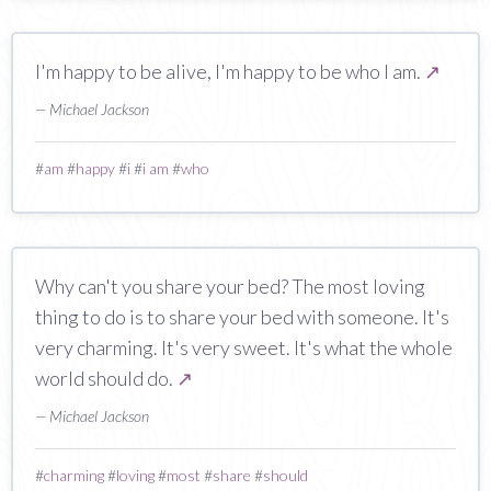
I'm happy to be alive, I'm happy to be who I am.
↗
— Michael Jackson
#
am
#
happy
#
i
#
i am
#
who
Why can't you share your bed? The most loving
thing to do is to share your bed with someone. It's
very charming. It's very sweet. It's what the whole
world should do.
↗
— Michael Jackson
#
charming
#
loving
#
most
#
share
#
should