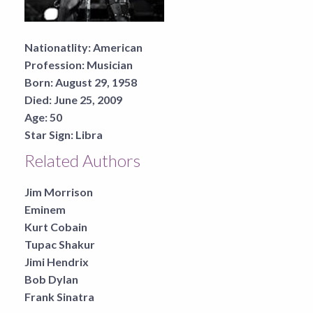
Nationatlity:
American
Profession:
Musician
Born:
August 29, 1958
Died:
June 25, 2009
Age:
50
Star Sign:
Libra
Related Authors
Jim Morrison
Eminem
Kurt Cobain
Tupac Shakur
Jimi Hendrix
Bob Dylan
Frank Sinatra