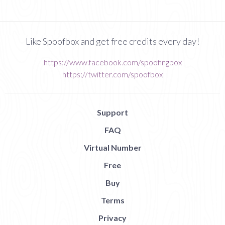
Like Spoofbox and get free credits every day!
https://www.facebook.com/spoofingbox
https://twitter.com/spoofbox
Support
FAQ
Virtual Number
Free
Buy
Terms
Privacy