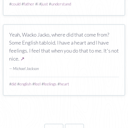
#
could
#
father
#
i
#
just
#
understand
Yeah, Wacko Jacko, where did that come from?
Some English tabloid. I have a heart and I have
feelings. I feel that when you do that to me. It's not
nice.
↗
— Michael Jackson
#
did
#
english
#
feel
#
feelings
#
heart