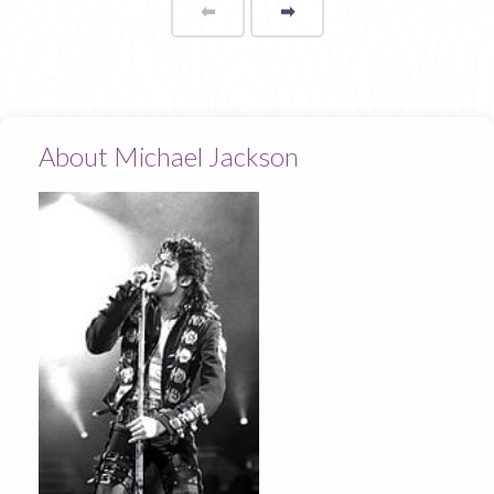
⬅
Page
➡
page
About Michael Jackson