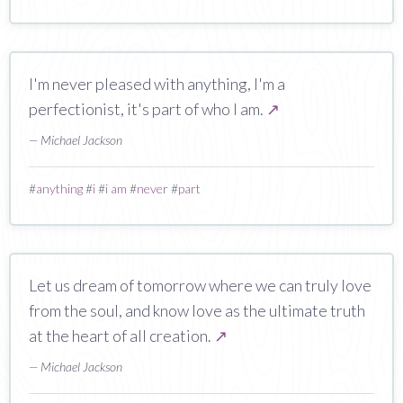
I'm never pleased with anything, I'm a
perfectionist, it's part of who I am.
↗
— Michael Jackson
#
anything
#
i
#
i am
#
never
#
part
Let us dream of tomorrow where we can truly love
from the soul, and know love as the ultimate truth
at the heart of all creation.
↗
— Michael Jackson