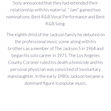
Sony announced that they had extended their
relationship with his material. "Jam" gained two
nominations: Best R&B Vocal Performance and Best
R&B Song.
The eighth child of the Jackson family he debuted on
the professional music scene along with his
brothers as a member of The Jackson 5 in 1964 and
began his solo career in 1971. The Los Angeles
County Coroner ruled his death a homicide and his
personal physician was convicted of involuntary
manslaughter. In the early 1980s Jackson became a
dominant figure in popular music.