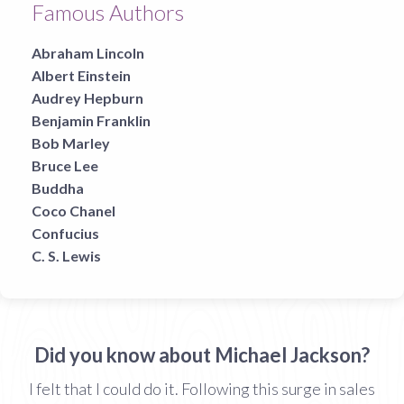
Famous Authors
Abraham Lincoln
Albert Einstein
Audrey Hepburn
Benjamin Franklin
Bob Marley
Bruce Lee
Buddha
Coco Chanel
Confucius
C. S. Lewis
Did you know about Michael Jackson?
I felt that I could do it. Following this surge in sales