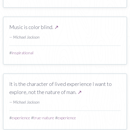
Music is color blind.
↗
— Michael Jackson
#
inspirational
It is the character of lived experience I want to
explore, not the nature of man.
↗
— Michael Jackson
#
experience
#
true-nature
#
experience