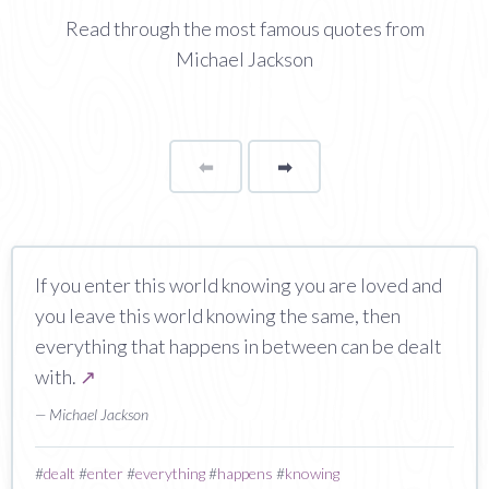
Read through the most famous quotes from
Michael Jackson
⬅
Page
➡
page
If you enter this world knowing you are loved and
you leave this world knowing the same, then
everything that happens in between can be dealt
with.
↗
— Michael Jackson
#
dealt
#
enter
#
everything
#
happens
#
knowing