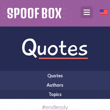
Quotes
Authors
Topics
#endlessly