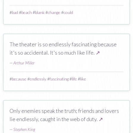
#
bad
#
beach
#
blank
#
change
#
could
The theater is so endlessly fascinating because
it's so accidental. It's so much like life.
↗
—
Arthur Miller
#
because
#
endlessly
#
fascinating
#
life
#
like
Only enemies speak the truth; friends and lovers
lie endlessly, caught in the web of duty.
↗
—
Stephen King