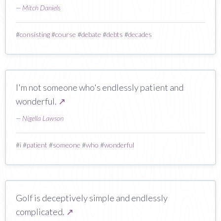
—
Mitch Daniels
#
consisting
#
course
#
debate
#
debts
#
decades
I'm not someone who's endlessly patient and
wonderful.
↗
—
Nigella Lawson
#
i
#
patient
#
someone
#
who
#
wonderful
Golf is deceptively simple and endlessly
complicated.
↗