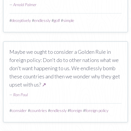
—
Arnold Palmer
#
deceptively
#
endlessly
#
golf
#
simple
Maybe we ought to consider a Golden Rule in
foreign policy: Don't do to other nations what we
don't want happening to us. We endlessly bomb
these countries and then we wonder why they get
upset with us?
↗
—
Ron Paul
#
consider
#
countries
#
endlessly
#
foreign
#
foreign policy