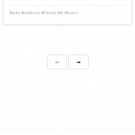
#
duty
#
endlessly
#
friends
#
lie
#
lovers
⬅
Page
➡
page