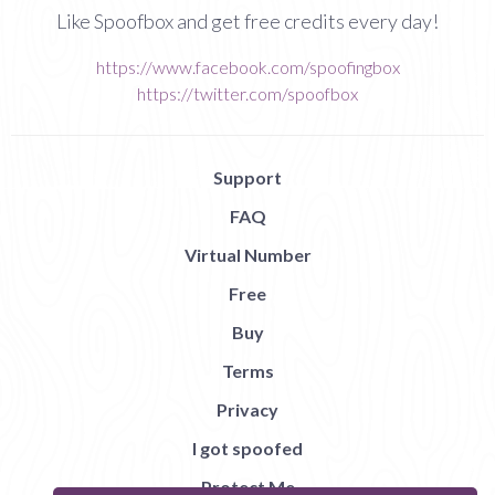
Like Spoofbox and get free credits every day!
https://www.facebook.com/spoofingbox
https://twitter.com/spoofbox
Support
FAQ
Virtual Number
Free
Buy
Terms
Privacy
I got spoofed
Protect Me