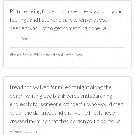
Picture being forced to talk endlessly about your
feelings and listen and care when what you
needed was just to get something done.
↗
—
Liz Phair
#
being
#
care
#
done
#
endlessly
#
feelings
I read and walked for miles at night along the
beach, writing bad blank verse and searching
endlessly for someone wonderful who would step
out of the darkness and change my life. It never
crossed my mind that that person could be me.
↗
—
Anna Quindlen