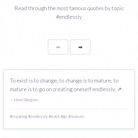
Read through the most famous quotes by topic
#endlessly
⬅
Page
➡
page
To exist is to change, to change is to mature, to
mature is to go on creating oneself endlessly.
↗
—
Henri Bergson
#
creating
#
endlessly
#
exist
#
go
#
mature