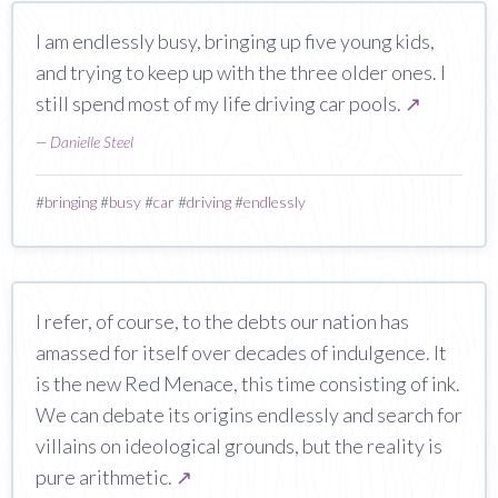
I am endlessly busy, bringing up five young kids,
and trying to keep up with the three older ones. I
still spend most of my life driving car pools.
↗
—
Danielle Steel
#
bringing
#
busy
#
car
#
driving
#
endlessly
I refer, of course, to the debts our nation has
amassed for itself over decades of indulgence. It
is the new Red Menace, this time consisting of ink.
We can debate its origins endlessly and search for
villains on ideological grounds, but the reality is
pure arithmetic.
↗