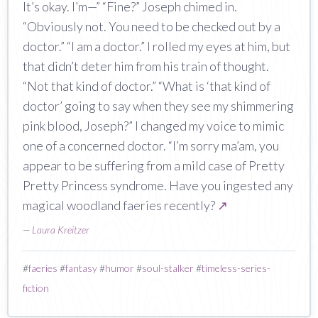
It’s okay. I’m—” “Fine?” Joseph chimed in.
“Obviously not. You need to be checked out by a
doctor.” “I am a doctor.” I rolled my eyes at him, but
that didn’t deter him from his train of thought.
“Not that kind of doctor.” “What is ‘that kind of
doctor’ going to say when they see my shimmering
pink blood, Joseph?” I changed my voice to mimic
one of a concerned doctor. “I’m sorry ma’am, you
appear to be suffering from a mild case of Pretty
Pretty Princess syndrome. Have you ingested any
magical woodland faeries recently?
↗
—
Laura Kreitzer
#
faeries
#
fantasy
#
humor
#
soul-stalker
#
timeless-series-
fiction