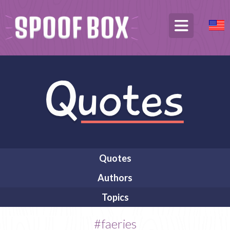
Quotes
Authors
Topics
#faeries