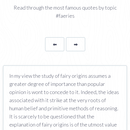
Read through the most famous quotes by topic
#faeries
⬅
Page
➡
page
In my view the study of fairy origins assumes a
greater degree of importance than popular
opinion is wont to concede to it. Indeed, the ideas
associated with it strike at the very roots of
human belief and primitive methods of reasoning.
It is scarcely to be questioned that the
explanation of fairy origins is of the utmost value