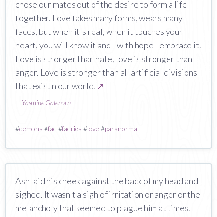
chose our mates out of the desire to form a life
together. Love takes many forms, wears many
faces, but when it's real, when it touches your
heart, you will know it and--with hope--embrace it.
Love is stronger than hate, love is stronger than
anger. Love is stronger than all artificial divisions
that exist n our world.
↗
—
Yasmine Galenorn
#
demons
#
fae
#
faeries
#
love
#
paranormal
Ash laid his cheek against the back of my head and
sighed. It wasn't a sigh of irritation or anger or the
melancholy that seemed to plague him at times.