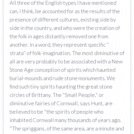
All three of the English types I have mentioned
can, I think, be accounted for as the results of the
presence of different cultures, existing side by
side in the country, and who were the creation of
the folk in ages distantly removed one from
another. In a word, they represent specific "
strata" of folk-imagination. The most diminutive of
all are very probably to be associated with a New
Stone Age conception of spirits which haunted
burial-mounds and rude stone monuments. We
find such tiny spirits haunting the great stone
circles of Brittany. The "Small People," or
diminutive fairies of Cornwall, says Hunt, are
believed to be "the spirits of people who
inhabited Cornwall many thousands of years ago.
"The spriggans, of the same area, are a minute and