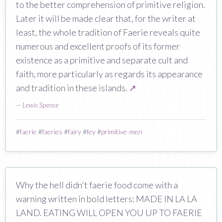
to the better comprehension of primitive religion.
Later it will be made clear that, for the writer at
least, the whole tradition of Faerie reveals quite
numerous and excellent proofs of its former
existence as a primitive and separate cult and
faith, more particularly as regards its appearance
and tradition in these islands.
↗
—
Lewis Spence
#
faerie
#
faeries
#
fairy
#
fey
#
primitive-men
Why the hell didn't faerie food come with a
warning written in bold letters: MADE IN LA LA
LAND. EATING WILL OPEN YOU UP TO FAERIE