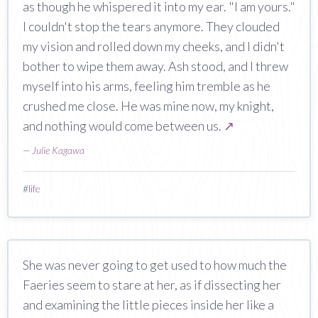
as though he whispered it into my ear. "I am yours."
I couldn't stop the tears anymore. They clouded
my vision and rolled down my cheeks, and I didn't
bother to wipe them away. Ash stood, and I threw
myself into his arms, feeling him tremble as he
crushed me close. He was mine now, my knight,
and nothing would come between us.
↗
—
Julie Kagawa
#
life
She was never going to get used to how much the
Faeries seem to stare at her, as if dissecting her
and examining the little pieces inside her like a