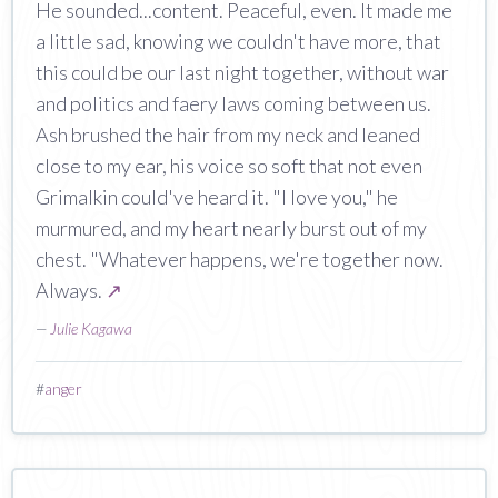
He sounded...content. Peaceful, even. It made me
a little sad, knowing we couldn't have more, that
this could be our last night together, without war
and politics and faery laws coming between us.
Ash brushed the hair from my neck and leaned
close to my ear, his voice so soft that not even
Grimalkin could've heard it. "I love you," he
murmured, and my heart nearly burst out of my
chest. "Whatever happens, we're together now.
Always.
↗
—
Julie Kagawa
#
anger