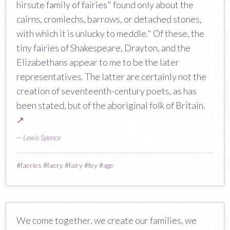
hirsute family of fairies" found only about the
cairns, cromlechs, barrows, or detached stones,
with which it is unlucky to meddle." Of these, the
tiny fairies of Shakespeare, Drayton, and the
Elizabethans appear to me to be the later
representatives. The latter are certainly not the
creation of seventeenth-century poets, as has
been stated, but of the aboriginal folk of Britain.
↗
—
Lewis Spence
#
faeries
#
faery
#
fairy
#
fey
#
age
We come together, we create our families, we