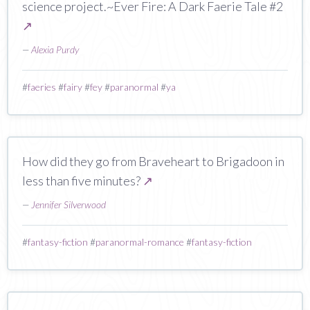
science project.~Ever Fire: A Dark Faerie Tale #2
↗
—
Alexia Purdy
#
faeries
#
fairy
#
fey
#
paranormal
#
ya
How did they go from Braveheart to Brigadoon in
less than five minutes?
↗
—
Jennifer Silverwood
#
fantasy-fiction
#
paranormal-romance
#
fantasy-fiction