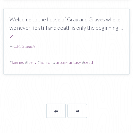
Welcome to the house of Gray and Graves where
we never lie still and death is only the beginning ...
↗
—
C.M. Stunich
#
faeries
#
faery
#
horror
#
urban-fantasy
#
death
⬅
Page
➡
page