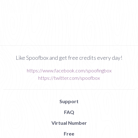
Like Spoofbox and get free credits every day!
https://www.facebook.com/spoofingbox
https://twitter.com/spoofbox
Support
FAQ
Virtual Number
Free