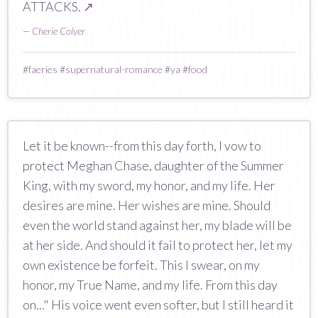
ATTACKS.
↗
—
Cherie Colyer
#
faeries
#
supernatural-romance
#
ya
#
food
Let it be known--from this day forth, I vow to
protect Meghan Chase, daughter of the Summer
King, with my sword, my honor, and my life. Her
desires are mine. Her wishes are mine. Should
even the world stand against her, my blade will be
at her side. And should it fail to protect her, let my
own existence be forfeit. This I swear, on my
honor, my True Name, and my life. From this day
on..." His voice went even softer, but I still heard it